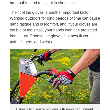
breathable, and resistant to chemicals.
The fit of the gloves is another important factor.
Working outdoors for long periods of time can cause
hand fatigue and discomfort, and if your gloves are
too big or too small, your hands won’t be protected
from injury. Choose the gloves that best fit your
palm, fingers, and wrists.
Especially if you're working with power equipment,