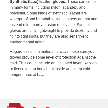
Synthetic (faux) leather gloves:
These can come
in many forms including nylon, spandex, and
polyester. Some kinds of synthetic leather are
waterproof and breathable, while others are not and
instead offer more abrasion resistance. Synthetic
gloves are fairly lightweight to provide dexterity and
fit into tight spots, but they are also sensitive to
environmental aging.
Regardless of the material, always make sure your
gloves provide some level of protection against the
cold. This could include an insulated layer like wool
or fleece to trap body heat inside and keep cold
temperatures at bay.