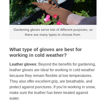
Gardening gloves serve lots of different purposes, so
there are many types to choose from.
What type of gloves are best for
working in cold weather?
Leather gloves:
Beyond the benefits for gardening,
leather gloves are ideal for working in cold weather
because they remain flexible at low temperatures.
They also offer excellent grip, are breathable, and
protect against punctures. If you’re working in snow,
make sure the leather has been treated against
water.