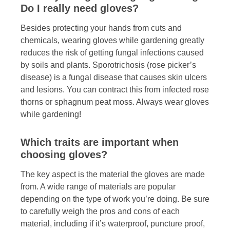
Do I really need gloves?
Besides protecting your hands from cuts and
chemicals, wearing gloves while gardening greatly
reduces the risk of getting fungal infections caused
by soils and plants. Sporotrichosis (rose picker’s
disease) is a fungal disease that causes skin ulcers
and lesions. You can contract this from infected rose
thorns or sphagnum peat moss. Always wear gloves
while gardening!
Which traits are important when
choosing gloves?
The key aspect is the material the gloves are made
from. A wide range of materials are popular
depending on the type of work you’re doing. Be sure
to carefully weigh the pros and cons of each
material, including if it’s waterproof, puncture proof,