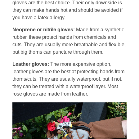
gloves are the best choice. Their only downside is
they can make hands hot and should be avoided if
you have a latex allergy.
Neoprene or nitrile gloves:
Made from a synthetic
rubber, these protect hands from chemicals and
cuts. They are usually more breathable and flexible,
but big thorns can puncture through them.
Leather gloves:
The more expensive option,
leather gloves are the best at protecting hands from
thorns/cuts. They are usually waterproof, but if not,
they can be treated with a waterproof layer. Most
rose gloves are made from leather.