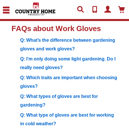
text.skipToContent
text.skipToNavigation
FAQs about Work Gloves
Q: What’s the difference between gardening
gloves and work gloves?
Q: I’m only doing some light gardening. Do I
really need gloves?
Q: Which traits are important when choosing
gloves?
Q: What types of gloves are best for
gardening?
Q: What type of gloves are best for working
in cold weather?