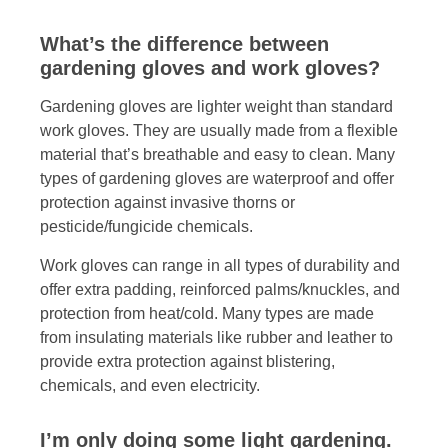
What’s the difference between
gardening gloves and work gloves?
Gardening gloves are lighter weight than standard
work gloves. They are usually made from a flexible
material that’s breathable and easy to clean. Many
types of gardening gloves are waterproof and offer
protection against invasive thorns or
pesticide/fungicide chemicals.
Work gloves can range in all types of durability and
offer extra padding, reinforced palms/knuckles, and
protection from heat/cold. Many types are made
from insulating materials like rubber and leather to
provide extra protection against blistering,
chemicals, and even electricity.
I’m only doing some light gardening.