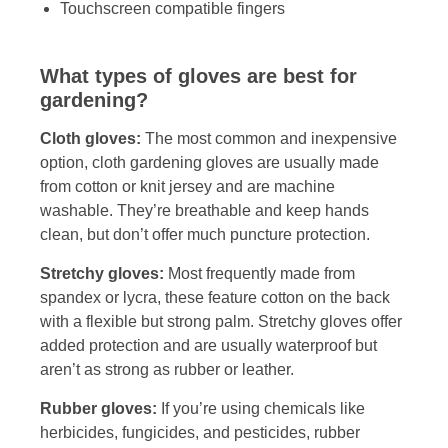
Touchscreen compatible fingers
What types of gloves are best for
gardening?
Cloth gloves:
The most common and inexpensive
option, cloth gardening gloves are usually made
from cotton or knit jersey and are machine
washable. They’re breathable and keep hands
clean, but don’t offer much puncture protection.
Stretchy gloves:
Most frequently made from
spandex or lycra, these feature cotton on the back
with a flexible but strong palm. Stretchy gloves offer
added protection and are usually waterproof but
aren’t as strong as rubber or leather.
Rubber gloves:
If you’re using chemicals like
herbicides, fungicides, and pesticides, rubber