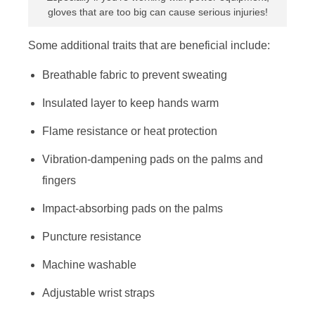
gloves that are too big can cause serious injuries!
Some additional traits that are beneficial include:
Breathable fabric to prevent sweating
Insulated layer to keep hands warm
Flame resistance or heat protection
Vibration-dampening pads on the palms and
fingers
Impact-absorbing pads on the palms
Puncture resistance
Machine washable
Adjustable wrist straps