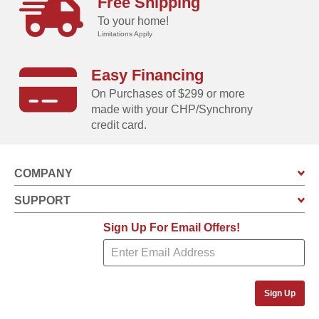
Free Shipping
To your home!
Limitations Apply
Easy Financing
On Purchases of $299 or more
made with your CHP/Synchrony
credit card.
COMPANY
SUPPORT
Sign Up For Email Offers!
Sign Up