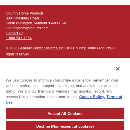
Country Home Products
800 Hinesburg Road
South Burlington, Vermont 05403 USA
Countryhomeproducts.com
Contact Us
1-800-541-7954
© 2026 Generac Power Systems, Inc.
DBA Country Home Products, All
rights reserved
We use cookies to improve your online experience, remember your
website preferences, support advertising, and analyze our website
Privacy Notice
|
Do Not Sell or Share My Personal Information
traffic. We and our third-party vendors may monitor, record, and
access this information. Learn more in our
Cookie Policy.
Terms of
The following credit and debit cards accepted:
Use.
Accept All Cookies
Or apply for
easy financing
.
Decline (Non-essential cookies)
For more detailed ordering information see our
ordering information