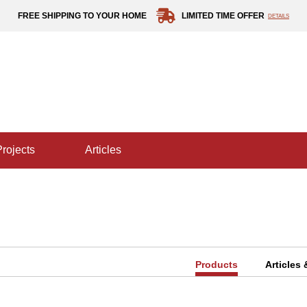
FREE SHIPPING TO YOUR HOME
LIMITED TIME OFFER
DETAILS
projects
articles
Products
Articles