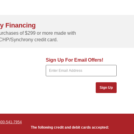
y Financing
rchases of $299 or more made with
CHP/Synchrony credit card.
Sign Up For Email Offers!
Sign Up
800-541-7954
The following credit and debit cards accepted: