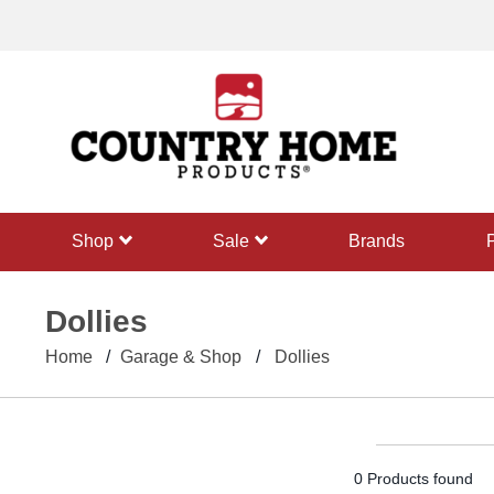
text.skipToContent
text.skipToNavigation
shop
sale
Brands
Dollies
Home
Garage & Shop
Dollies
0 Products found