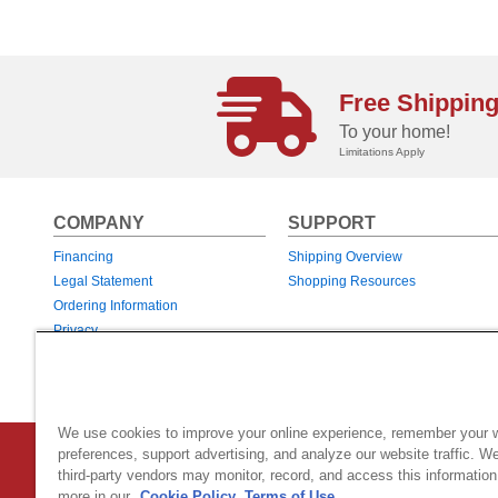
Free Shippin
To your home!
Limitations Apply
COMPANY
SUPPORT
Financing
Shipping Overview
Legal Statement
Shopping Resources
Ordering Information
Privacy
Returns & Exchanges
Warranties
We use cookies to improve your online experience, remember your 
preferences, support advertising, and analyze our website traffic. W
Country Home Products
|
800 Hinesburg Road
|
South Burlingt
third-party vendors may monitor, record, and access this information
© 2026 Generac Power Systems, Inc.
DBA Country Home Products, All rig
more in our
Cookie Policy.
Terms of Use.