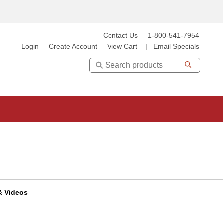
Contact Us
1-800-541-7954
Login
Create Account
View Cart
|
Email Specials
Search
 & Videos