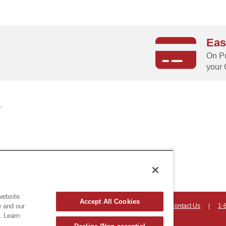
Eas
g
On Pu
your 
website
Accept All Cookies
e and our
on, Vermont 05403 USA
|
Countryhomeproducts.com
|
Contact Us
|
1-
. Learn
hts reserved