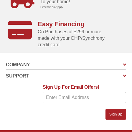
To your home!
Limitations Apply
Easy Financing
On Purchases of $299 or more
made with your CHP/Synchrony
credit card.
COMPANY
SUPPORT
Sign Up For Email Offers!
Sign Up