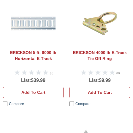
ERICKSON 5 ft. 6000 lb Horizontal E-Tra
ERICK
ERICKSON 5 ft. 6000 lb
ERICKSON 4000 lb E-Track
Horizontal E-Track
Tie Off Ring
(0)
(0)
List:$39.99
List:$9.99
Add To Cart
Add To Cart
Compare
Compare
ERICKSON 2 in. x8 in. 3500 lb E-Track Ti
ERICK