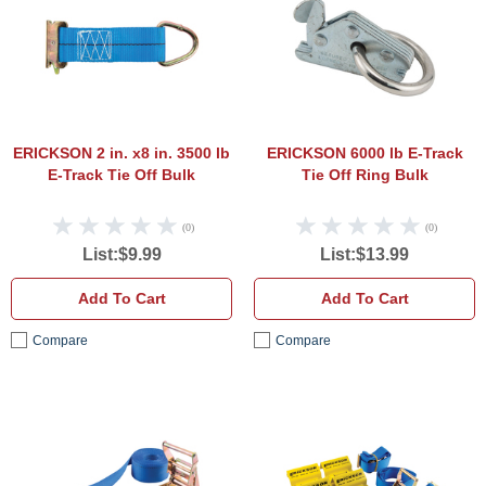
ERICKSON 2 in. x8 in. 3500 lb
ERICKSON 6000 lb E-Track
E-Track Tie Off Bulk
Tie Off Ring Bulk
(0)
(0)
List:$9.99
List:$13.99
Add To Cart
Add To Cart
Compare
Compare
ERICKSON 2 in. x 20 in. 3500 lb Ratchet 
ERICK