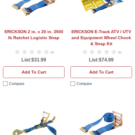
ERICKSON 2 in. x 20 in. 3500
ERICKSON E-Track ATV / UTV
lb Ratchet Logistic Strap
and Equipment Wheel Chock
& Strap Kit
(0)
(0)
List:$31.99
List:$74.99
Add To Cart
Add To Cart
Compare
Compare
ERICKSON Machinery/Car Tie Down 2 in. x
ERICK