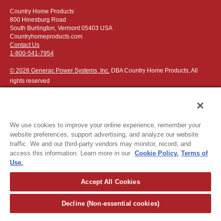
Country Home Products
800 Hinesburg Road
South Burlington, Vermont 05403 USA
Countryhomeproducts.com
Contact Us
1-800-541-7954
© 2026 Generac Power Systems, Inc.
DBA Country Home Products, All
rights reserved
We use cookies to improve your online experience, remember your
website preferences, support advertising, and analyze our website
Privacy Notice
|
Do Not Sell or Share My Personal Information
traffic. We and our third-party vendors may monitor, record, and
access this information. Learn more in our
Cookie Policy.
Terms of
The following credit and debit cards accepted:
Use.
Accept All Cookies
Or apply for
easy financing
.
Decline (Non-essential cookies)
For more detailed ordering information see our
ordering information
page
.