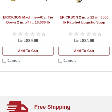
ERICKSON Machinery/Car Tie
ERICKSON 2 in. x 12 in. 3500
Down 2 in. x7 ft. 10,000 lb
lb Ratchet Logistic Strap
(0)
(0)
List:$39.99
List:$24.99
Add To Cart
Add To Cart
Compare
Compare
Free Shipping