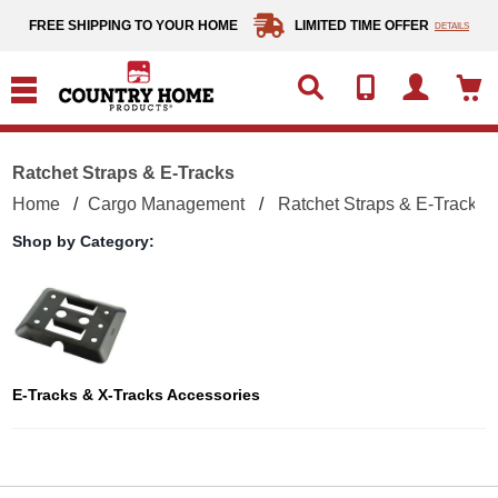
text.skipToContent
text.skipToNavigation
FREE SHIPPING TO YOUR HOME
LIMITED TIME OFFER
DETAILS
Ratchet Straps & E-Tracks
Home
Cargo Management
Ratchet Straps & E-Tracks
Shop by Category:
E-Tracks & X-Tracks Accessories