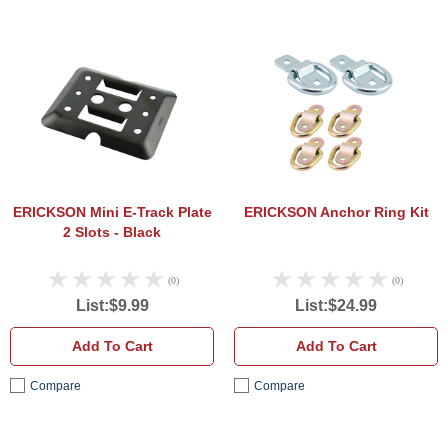
ERICKSON Mini E-Track Plate 2 Slots - B
ERICK
ERICKSON Mini E-Track Plate
ERICKSON Anchor Ring Kit
2 Slots - Black
(0)
(0)
List:$9.99
List:$24.99
Add To Cart
Add To Cart
Compare
Compare