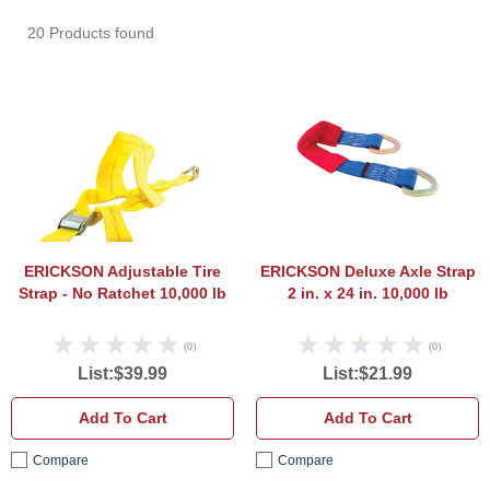
20 Products found
ERICKSON Adjustable Tire Strap - No Rat
ERICK
ERICKSON Adjustable Tire
ERICKSON Deluxe Axle Strap
Strap - No Ratchet 10,000 lb
2 in. x 24 in. 10,000 lb
(0)
(0)
List:$39.99
List:$21.99
Add To Cart
Add To Cart
Compare
Compare