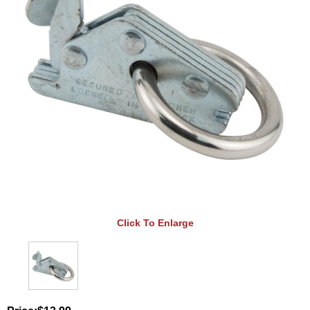
Click To Enlarge