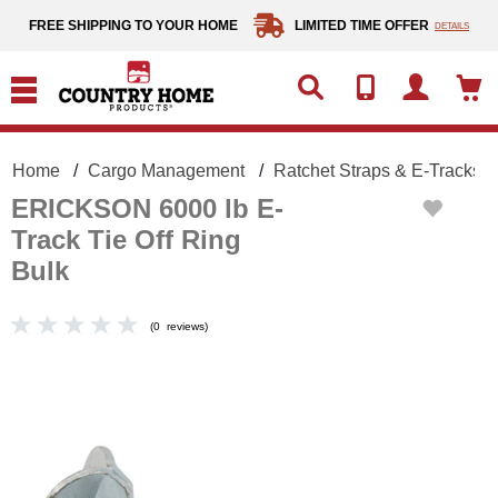
text.skipToContent
text.skipToNavigation
FREE SHIPPING TO YOUR HOME
LIMITED TIME OFFER
DETAILS
Home
Cargo Management
Ratchet Straps & E-Tracks
ERICKSON 6000 lb E-
Track Tie Off Ring
Bulk
(
0
reviews
)