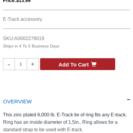
Price:
$13.99
E-Track accessory.
SKU:
A0002278019
Ships in
4 To 5 Business Days
Product
-
+
Add To Cart
Quantity
OVERVIEW
This zinc plated 6,000 lb. E-Track tie of ring fits any E-track.
Ring has an inside diameter of 1.5in.. Ring allows for a
standard strap to be used with E-track.