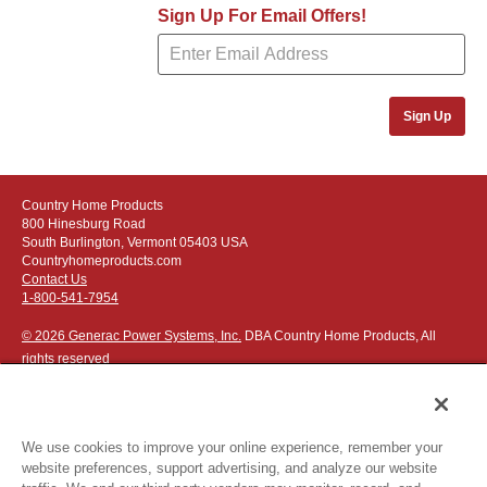
Sign Up For Email Offers!
Sign Up
Country Home Products
800 Hinesburg Road
South Burlington, Vermont 05403 USA
Countryhomeproducts.com
Contact Us
1-800-541-7954
© 2026 Generac Power Systems, Inc.
DBA Country Home Products, All
rights reserved
We use cookies to improve your online experience, remember your
website preferences, support advertising, and analyze our website
Privacy Notice
|
Do Not Sell or Share My Personal Information