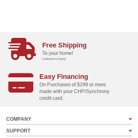
Free Shipping
To your home!
Limitations Apply
Easy Financing
On Purchases of $299 or more
made with your CHP/Synchrony
credit card.
COMPANY
SUPPORT