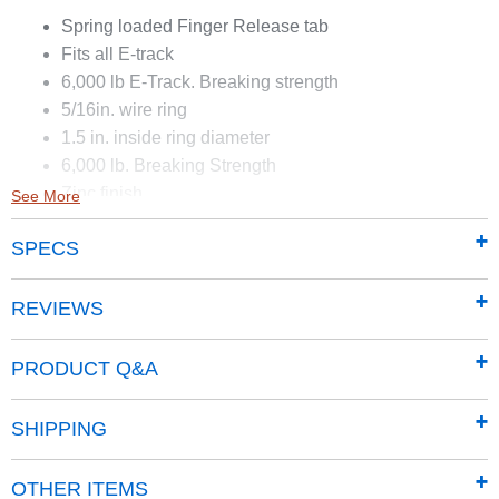
Spring loaded Finger Release tab
Fits all E-track
6,000 lb E-Track. Breaking strength
5/16in. wire ring
1.5 in. inside ring diameter
6,000 lb. Breaking Strength
Zinc finish
See More
Locks in place
SPECS
REVIEWS
PRODUCT Q&A
SHIPPING
OTHER ITEMS