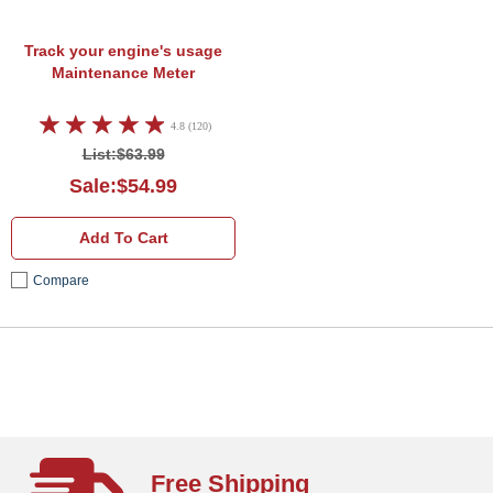
Track your engine's usage
Maintenance Meter
4.8 (120)
List:$63.99
Sale:$54.99
Add To Cart
Compare
Free Shipping