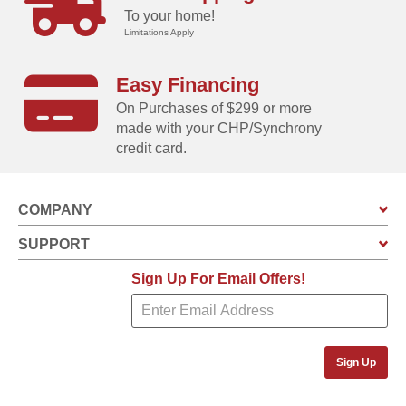
To your home!
Limitations Apply
Easy Financing
On Purchases of $299 or more
made with your CHP/Synchrony
credit card.
COMPANY
SUPPORT
Sign Up For Email Offers!
Sign Up