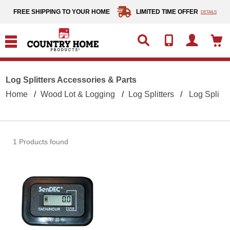
text.skipToContent
text.skipToNavigation
FREE SHIPPING TO YOUR HOME
LIMITED TIME OFFER
DETAILS
Log Splitters Accessories & Parts
Home
Wood Lot & Logging
Log Splitters
Log Splitte
1 Products found
Maintenance Meter