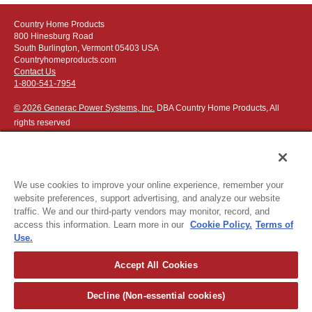
Country Home Products
800 Hinesburg Road
South Burlington, Vermont 05403 USA
Countryhomeproducts.com
Contact Us
1-800-541-7954
© 2026 Generac Power Systems, Inc.
DBA Country Home Products, All
rights reserved
We use cookies to improve your online experience, remember your
website preferences, support advertising, and analyze our website
Privacy Notice
|
Do Not Sell or Share My Personal Information
traffic. We and our third-party vendors may monitor, record, and
access this information. Learn more in our
Cookie Policy.
Terms of
The following credit and debit cards accepted:
Use.
Accept All Cookies
Or apply for
easy financing
.
Decline (Non-essential cookies)
For more detailed ordering information see our
ordering information
page
.