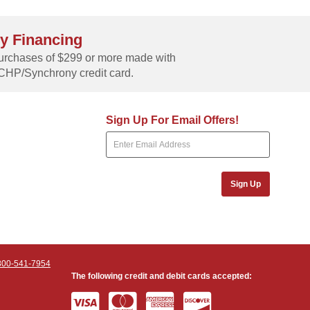
y Financing
rchases of $299 or more made with
CHP/Synchrony credit card.
Sign Up For Email Offers!
Sign Up
800-541-7954
The following credit and debit cards accepted: