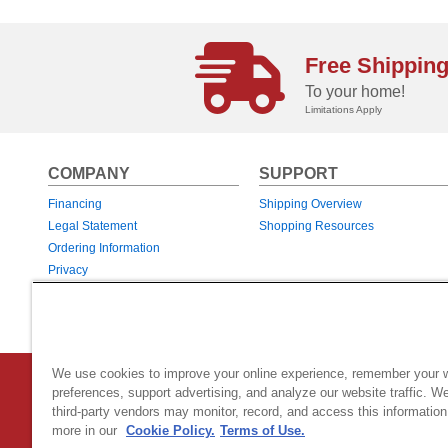
Free Shippin
To your home!
Limitations Apply
COMPANY
SUPPORT
Financing
Shipping Overview
Legal Statement
Shopping Resources
Ordering Information
Privacy
Returns & Exchanges
Warranties
We use cookies to improve your online experience, remember your 
Country Home Products
|
800 Hinesburg Road
|
South Burlingt
preferences, support advertising, and analyze our website traffic. W
third-party vendors may monitor, record, and access this information
© 2026 Generac Power Systems, Inc.
DBA Country Home Products, All rig
more in our
Cookie Policy.
Terms of Use.