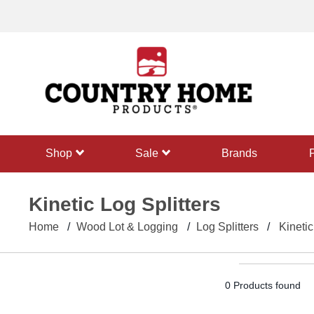
text.skipToContent
text.skipToNavigation
shop
sale
Brands
Kinetic Log Splitters
Home
Wood Lot & Logging
Log Splitters
Kinetic
0 Products found