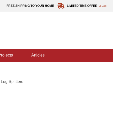
FREE SHIPPING TO YOUR HOME
LIMITED TIME OFFER
DETAILS
projects
articles
 Log Splitters