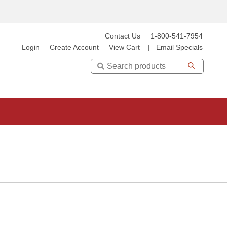
Contact Us
1-800-541-7954
Login
Create Account
View Cart
|
Email Specials
Search