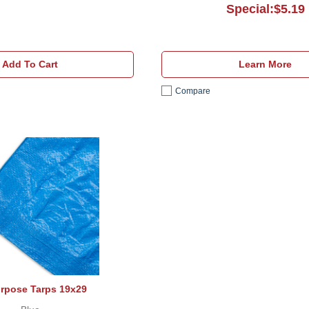
Special:$5.19
Add To Cart
Learn More
Compare
All Purpose Tarps 19x29
urpose Tarps 19x29