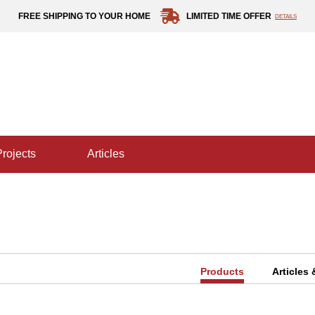
FREE SHIPPING TO YOUR HOME
LIMITED TIME OFFER
DETAILS
projects
articles
Products
Articles