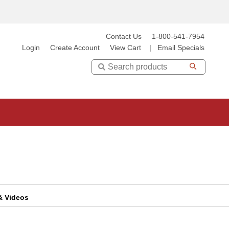
Contact Us
1-800-541-7954
Login
Create Account
View Cart
|
Email Specials
Search
 & Videos