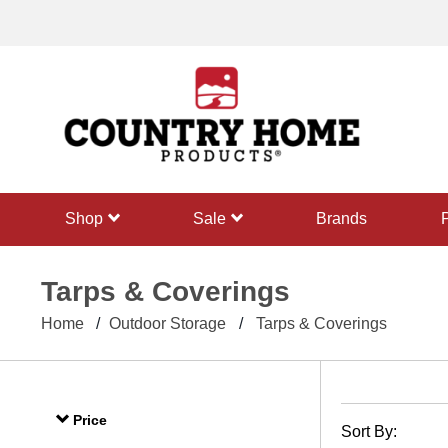
text.skipToContent
text.skipToNavigation
shop
sale
Brands
Tarps & Coverings
Home
Outdoor Storage
Tarps & Coverings
Price
Sort By: