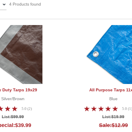
4 Products found
Heavy Duty Tarps 19x29
 Duty Tarps 19x29
All Purpose Tarps 11
Silver/Brown
Blue
5.0 (2)
5.0 (1
List:
$99.99
List:
$19.99
ecial:$39.99
Sale:$12.99