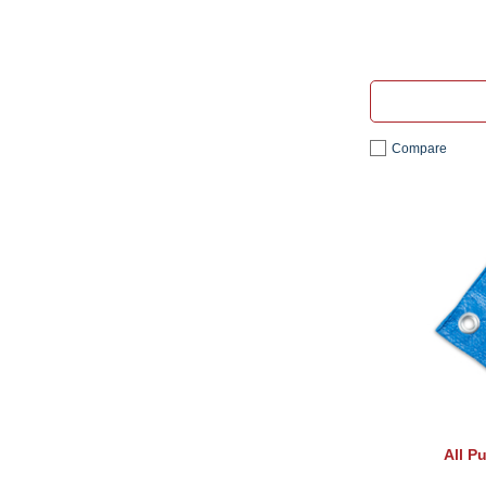
Compare
All P