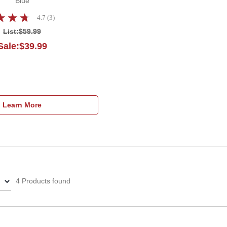
Blue
4.7 (3)
List:
$59.99
Sale:$39.99
Learn More
4 Products found