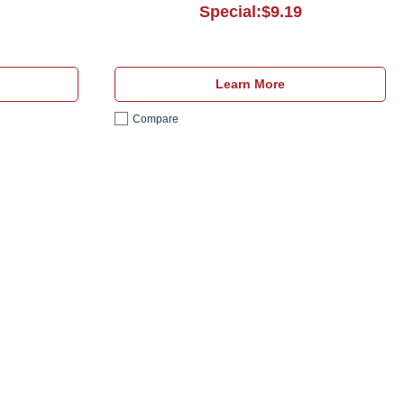
Special:$9.19
Learn More
Compare