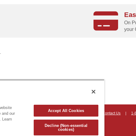
Eas
g
On Pu
your 
website
Accept All Cookies
on, Vermont 05403 USA
|
Countryhomeproducts.com
|
Contact Us
|
1-
e and our
. Learn
hts reserved
Decline (Non-essential
cookies)