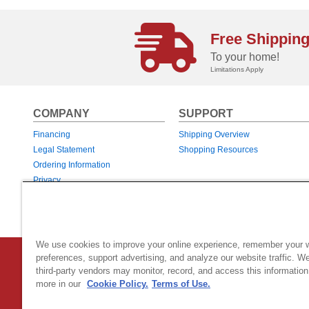
Free Shippin
To your home!
Limitations Apply
COMPANY
SUPPORT
Financing
Shipping Overview
Legal Statement
Shopping Resources
Ordering Information
Privacy
Returns & Exchanges
Warranties
We use cookies to improve your online experience, remember your 
Country Home Products
|
800 Hinesburg Road
|
South Burlingt
preferences, support advertising, and analyze our website traffic. W
third-party vendors may monitor, record, and access this information
© 2026 Generac Power Systems, Inc.
DBA Country Home Products, All rig
more in our
Cookie Policy.
Terms of Use.