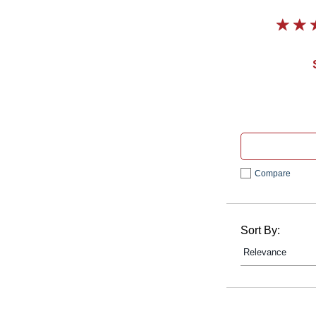
Compare
Sort By: