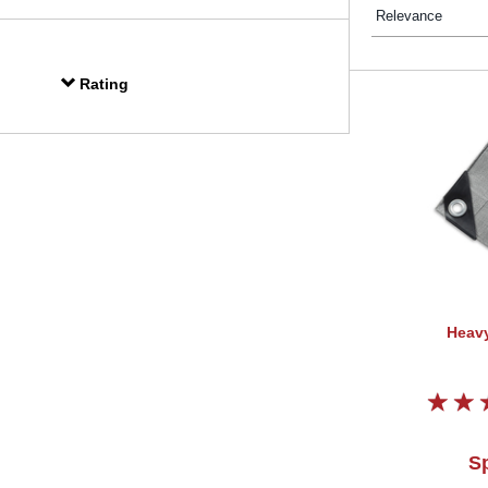
Rating
Heavy
Sp