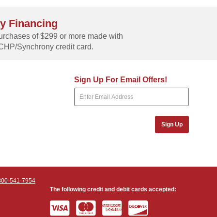
y Financing
rchases of $299 or more made with
CHP/Synchrony credit card.
Sign Up For Email Offers!
Sign Up
800-541-7954
The following credit and debit cards accepted: