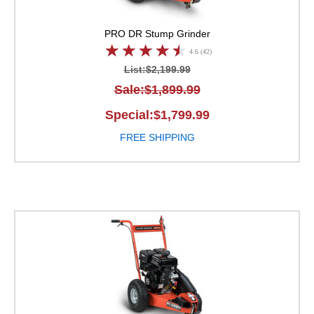
PRO
DR Stump Grinder
4.6 (42)
List:$2,199.99
Sale:$1,899.99
Special:$1,799.99
FREE SHIPPING
DR Stump Grinder