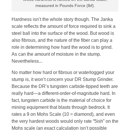
measured in Pounds Force (lbf).
Hardness isn’t the whole story though. The Janka
scale reflects the amount of force required to sink a
steel ball into the surface of the wood. But wood is
also fibrous, and the nature of the fiber can play a
role in determining how hard the wood is to grind.
As can the amount of moisture in the stump.
Nevertheless...
No matter how hard or fibrous or waterlogged your
stump is, it won’t concern your DR Stump Grinder.
Because the DR’s tungsten carbide-tipped teeth are
really hard—a different-order-of-magnitude hard. In
fact, tungsten carbide is the material of choice for
mining equipment that blasts through bedrock. It
rates a 9 on Mohs Scale (10 = diamond), and even
the very hardest woods would only rate “5ish” on the
Mohs scale (an exact calculation isn’t possible