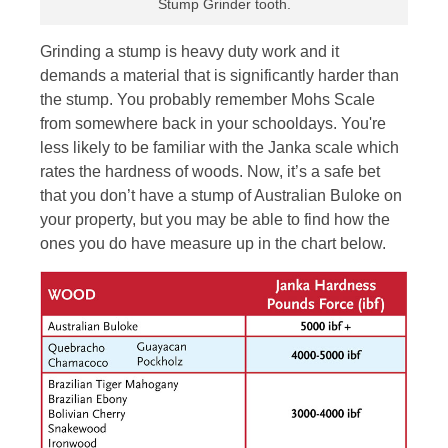
Stump Grinder tooth.
Grinding a stump is heavy duty work and it
demands a material that is significantly harder than
the stump. You probably remember Mohs Scale
from somewhere back in your schooldays. You're
less likely to be familiar with the Janka scale which
rates the hardness of woods. Now, it’s a safe bet
that you don’t have a stump of Australian Buloke on
your property, but you may be able to find how the
ones you do have measure up in the chart below.