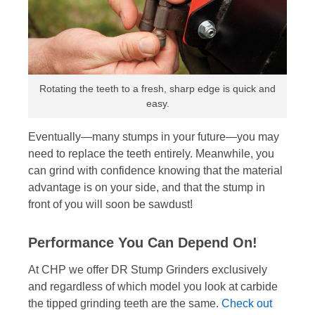
Rotating the teeth to a fresh, sharp edge is quick and
easy.
Eventually—many stumps in your future—you may
need to replace the teeth entirely. Meanwhile, you
can grind with confidence knowing that the material
advantage is on your side, and that the stump in
front of you will soon be sawdust!
Performance You Can Depend On!
At CHP we offer DR Stump Grinders exclusively
and regardless of which model you look at carbide
the tipped grinding teeth are the same.
Check out