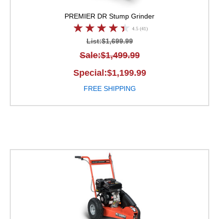
PREMIER
DR Stump Grinder
4.5 (41)
List:$1,699.99
Sale:$1,499.99
Special:$1,199.99
FREE SHIPPING
DR Stump Grinder