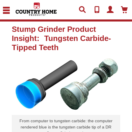
text.skipToContent
text.skipToNavigation
Stump Grinder Product
Insight: Tungsten Carbide-
Tipped Teeth
From computer to tungsten carbide: the computer
rendered blue is the tungsten carbide tip of a DR