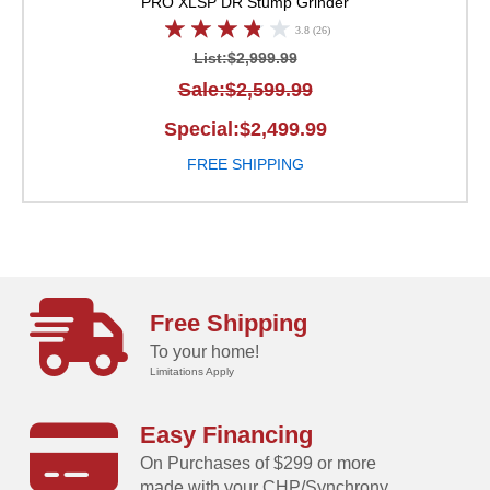
PRO XLSP
DR Stump Grinder
3.8 (26)
List:$2,999.99
Sale:$2,599.99
Special:$2,499.99
FREE SHIPPING
Free Shipping
To your home!
Limitations Apply
Easy Financing
On Purchases of $299 or more
made with your CHP/Synchrony