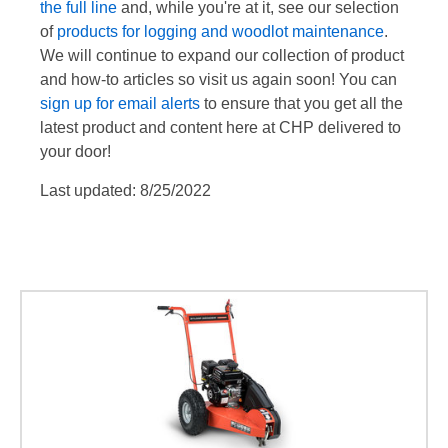
the full line
and, while you're at it, see our selection
of
products for logging and woodlot maintenance
.
We will continue to expand our collection of product
and how-to articles so visit us again soon! You can
sign up for email alerts
to ensure that you get all the
latest product and content here at CHP delivered to
your door!
Last updated: 8/25/2022
DR Stump Grinder