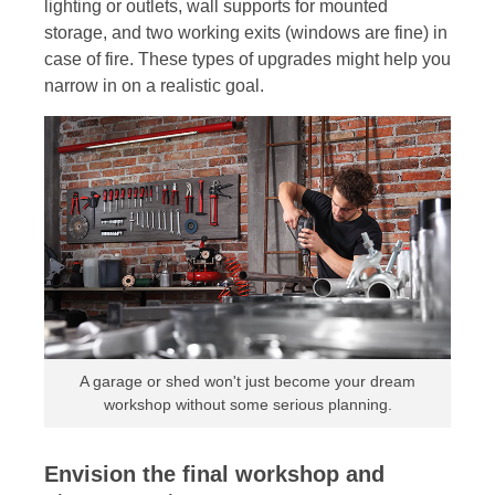
lighting or outlets, wall supports for mounted
storage, and two working exits (windows are fine) in
case of fire. These types of upgrades might help you
narrow in on a realistic goal.
A garage or shed won't just become your dream
workshop without some serious planning.
Envision the final workshop and