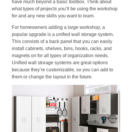
have much beyond a basic toolbox. Think about
what types of projects you’ll be using the workshop
for and any new skills you want to learn.
For homeowners adding a large workshop, a
popular upgrade is a unified wall storage system.
This consists of a back panel that you can easily
install cabinets, shelves, bins, hooks, racks, and
magnets on for all types of organization needs.
Unified wall storage systems are great options
because they’re customizable, so you can add to
them or change the layout in the future.