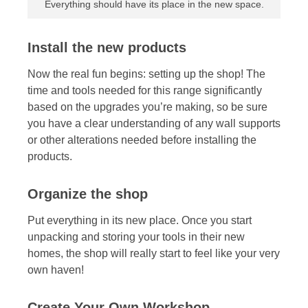
Everything should have its place in the new space.
Install the new products
Now the real fun begins: setting up the shop! The
time and tools needed for this range significantly
based on the upgrades you’re making, so be sure
you have a clear understanding of any wall supports
or other alterations needed before installing the
products.
Organize the shop
Put everything in its new place. Once you start
unpacking and storing your tools in their new
homes, the shop will really start to feel like your very
own haven!
Create Your Own Workshop