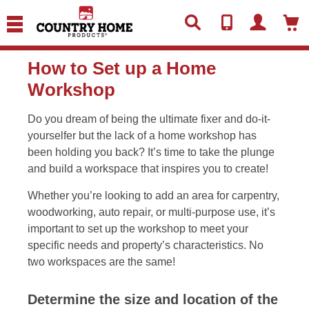
text.skipToContent
text.skipToNavigation
How to Set up a Home
Workshop
Do you dream of being the ultimate fixer and do-it-
yourselfer but the lack of a home workshop has
been holding you back? It’s time to take the plunge
and build a workspace that inspires you to create!
Whether you’re looking to add an area for carpentry,
woodworking, auto repair, or multi-purpose use, it’s
important to set up the workshop to meet your
specific needs and property’s characteristics. No
two workspaces are the same!
Determine the size and location of the