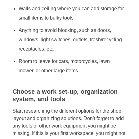
Walls and ceiling where you can add storage for
small items to bulky tools
Anything to avoid blocking, such as doors,
windows, light switches, outlets, trash/recycling
receptacles, etc.
Room to leave for cars, motorcycles, lawn
mower, or other large items
Choose a work set-up, organization
system, and tools
Start researching the different options for the shop
layout and organizing solutions. Don’t forget to add
any tools or other work equipment you might be
missing. If this is your first workspace, you might not