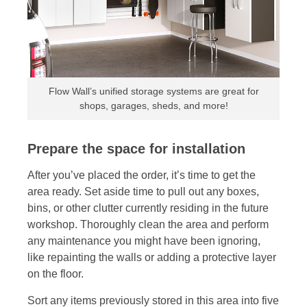
Flow Wall’s unified storage systems are great for
shops, garages, sheds, and more!
Prepare the space for installation
After you’ve placed the order, it’s time to get the
area ready. Set aside time to pull out any boxes,
bins, or other clutter currently residing in the future
workshop. Thoroughly clean the area and perform
any maintenance you might have been ignoring,
like repainting the walls or adding a protective layer
on the floor.
Sort any items previously stored in this area into five