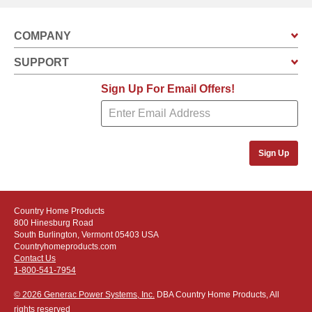
COMPANY
SUPPORT
Sign Up For Email Offers!
Sign Up
Country Home Products
800 Hinesburg Road
South Burlington, Vermont 05403 USA
Countryhomeproducts.com
Contact Us
1-800-541-7954
© 2026 Generac Power Systems, Inc.
DBA Country Home Products, All
rights reserved