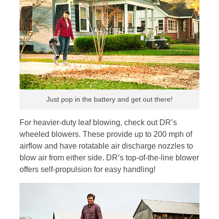
Just pop in the battery and get out there!
For heavier-duty leaf blowing, check out DR’s
wheeled blowers. These provide up to 200 mph of
airflow and have rotatable air discharge nozzles to
blow air from either side. DR’s top-of-the-line blower
offers self-propulsion for easy handling!