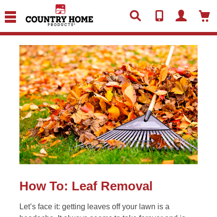
text.skipToContent
text.skipToNavigation
How To: Leaf Removal
Let’s face it: getting leaves off your lawn is a