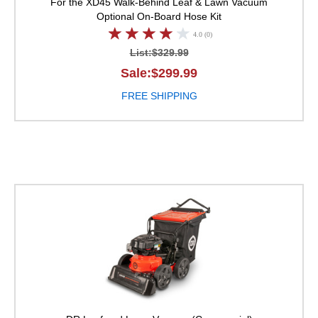
For the XD45 Walk-Behind Leaf & Lawn Vacuum
Optional On-Board Hose Kit
4.0 (0)
List:$329.99
Sale:$299.99
FREE SHIPPING
DR Leaf and Lawn Va