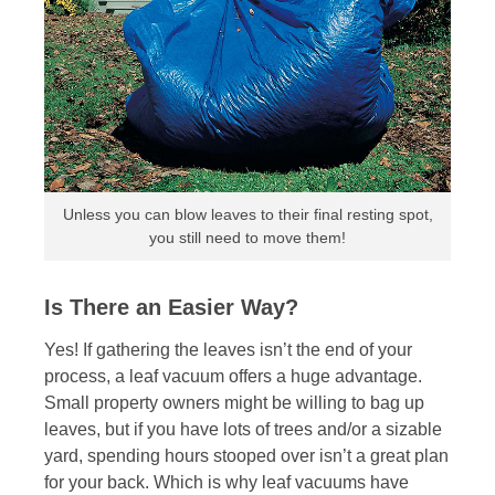
Unless you can blow leaves to their final resting spot,
you still need to move them!
Is There an Easier Way?
Yes! If gathering the leaves isn’t the end of your
process, a leaf vacuum offers a huge advantage.
Small property owners might be willing to bag up
leaves, but if you have lots of trees and/or a sizable
yard, spending hours stooped over isn’t a great plan
for your back. Which is why leaf vacuums have