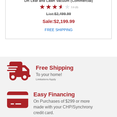
DR Leaf and Lawn Vacuum (Commercial)
3.6 (0)
List:$2,499.99
Sale:$2,199.99
FREE SHIPPING
Free Shipping
To your home!
Limitations Apply
Easy Financing
On Purchases of $299 or more
made with your CHP/Synchrony
credit card.