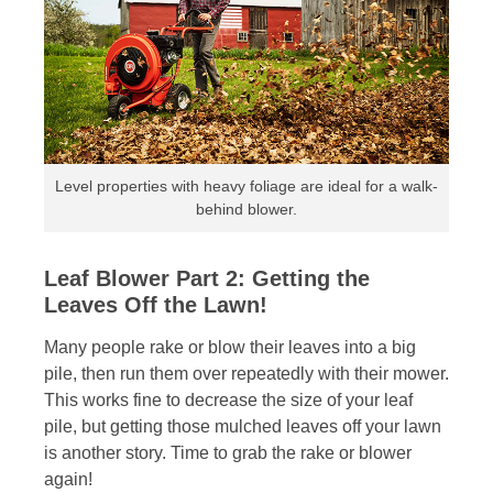
Level properties with heavy foliage are ideal for a walk-
behind blower.
Leaf Blower Part 2: Getting the
Leaves Off the Lawn!
Many people rake or blow their leaves into a big
pile, then run them over repeatedly with their mower.
This works fine to decrease the size of your leaf
pile, but getting those mulched leaves off your lawn
is another story. Time to grab the rake or blower
again!