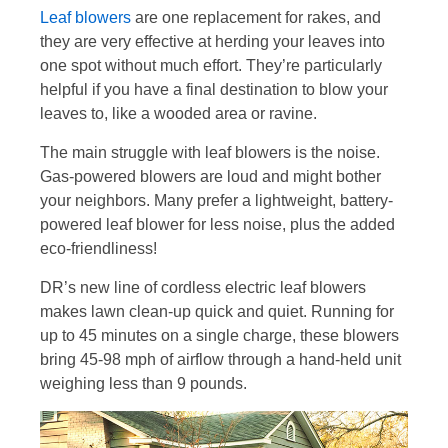
Leaf blowers
are one replacement for rakes, and
they are very effective at herding your leaves into
one spot without much effort. They’re particularly
helpful if you have a final destination to blow your
leaves to, like a wooded area or ravine.
The main struggle with leaf blowers is the noise.
Gas-powered blowers are loud and might bother
your neighbors. Many prefer a lightweight, battery-
powered leaf blower for less noise, plus the added
eco-friendliness!
DR’s new line of cordless electric leaf blowers
makes lawn clean-up quick and quiet. Running for
up to 45 minutes on a single charge, these blowers
bring 45-98 mph of airflow through a hand-held unit
weighing less than 9 pounds.