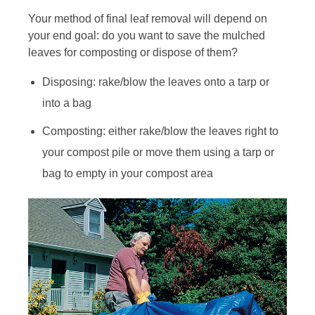
Your method of final leaf removal will depend on
your end goal: do you want to save the mulched
leaves for composting or dispose of them?
Disposing: rake/blow the leaves onto a tarp or
into a bag
Composting: either rake/blow the leaves right to
your compost pile or move them using a tarp or
bag to empty in your compost area