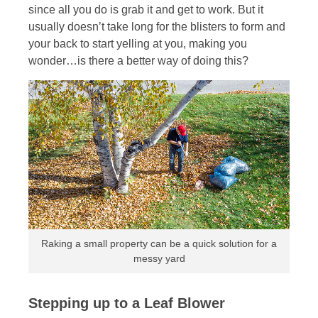
since all you do is grab it and get to work. But it
usually doesn’t take long for the blisters to form and
your back to start yelling at you, making you
wonder…is there a better way of doing this?
Raking a small property can be a quick solution for a
messy yard
Stepping up to a Leaf Blower