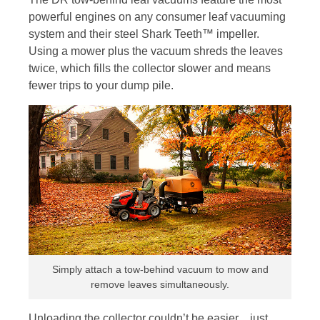
powerful engines on any consumer leaf vacuuming
system and their steel Shark Teeth™ impeller.
Using a mower plus the vacuum shreds the leaves
twice, which fills the collector slower and means
fewer trips to your dump pile.
Simply attach a tow-behind vacuum to mow and
remove leaves simultaneously.
Unloading the collector couldn’t be easier…just