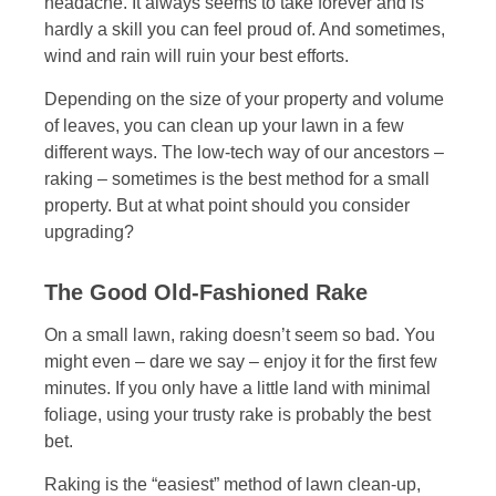
headache. It always seems to take forever and is
hardly a skill you can feel proud of. And sometimes,
wind and rain will ruin your best efforts.
Depending on the size of your property and volume
of leaves, you can clean up your lawn in a few
different ways. The low-tech way of our ancestors –
raking – sometimes is the best method for a small
property. But at what point should you consider
upgrading?
The Good Old-Fashioned Rake
On a small lawn, raking doesn’t seem so bad. You
might even – dare we say – enjoy it for the first few
minutes. If you only have a little land with minimal
foliage, using your trusty rake is probably the best
bet.
Raking is the “easiest” method of lawn clean-up,