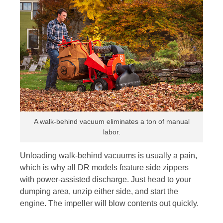
A walk-behind vacuum eliminates a ton of manual
labor.
Unloading walk-behind vacuums is usually a pain,
which is why all DR models feature side zippers
with power-assisted discharge. Just head to your
dumping area, unzip either side, and start the
engine. The impeller will blow contents out quickly.