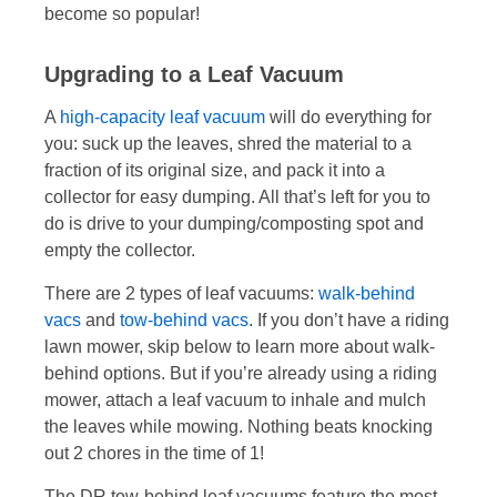
become so popular!
Upgrading to a Leaf Vacuum
A
high-capacity leaf vacuum
will do everything for
you: suck up the leaves, shred the material to a
fraction of its original size, and pack it into a
collector for easy dumping. All that’s left for you to
do is drive to your dumping/composting spot and
empty the collector.
There are 2 types of leaf vacuums:
walk-behind
vacs
and
tow-behind vacs
. If you don’t have a riding
lawn mower, skip below to learn more about walk-
behind options. But if you’re already using a riding
mower, attach a leaf vacuum to inhale and mulch
the leaves while mowing. Nothing beats knocking
out 2 chores in the time of 1!
The DR tow-behind leaf vacuums feature the most