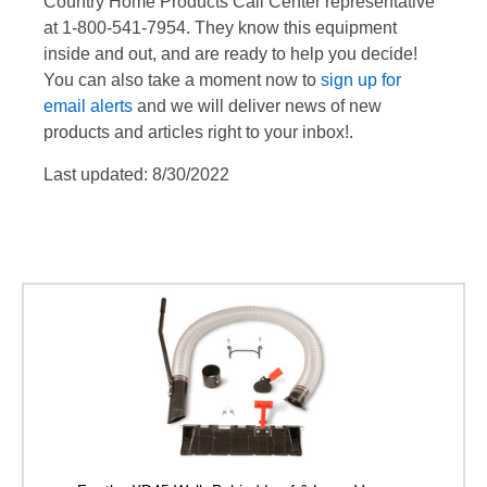
Country Home Products Call Center representative
at 1-800-541-7954. They know this equipment
inside and out, and are ready to help you decide!
You can also take a moment now to
sign up for
email alerts
and we will deliver news of new
products and articles right to your inbox!.
Last updated: 8/30/2022
Optional On-Board Ho