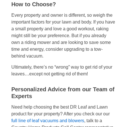
How to Choose?
Every property and owner is different, so weigh the
important factors for your lawn and body. If you have
a small property and love a good workout, raking
might still be your preference. But if you already
own a riding mower and are looking to save some
time and energy, consider upgrading to a tow-
behind vacuum.
Ultimately, there’s no “wrong” way to get rid of your
leaves…except not getting rid of them!
Personalized Advice from our Team of
Experts
Need help choosing the best DR Leaf and Lawn
product for your property? After you check our our
full line of leaf vacuums and blowers
, talk to a