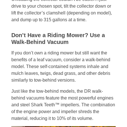
drive to your chosen spot, tilt the collector down or
lift the collector’s clamshell (depending on model),
and dump up to 315 gallons at a time.
Don’t Have a Riding Mower? Use a
Walk-Behind Vacuum
If you don’t own a riding mower but still want the
benefits of a leaf vacuum, consider a walk-behind
model. These self-contained systems inhale and
mulch leaves, twigs, dead grass, and other debris
similarly to tow-behind versions.
Just like the tow-behind models, the DR walk-
behind vacuums feature the most powerful engines
and steel Shark Teeth™ impellers. The combination
of the engine power and impeller shreds the
material, reducing it to 10% of its volume.