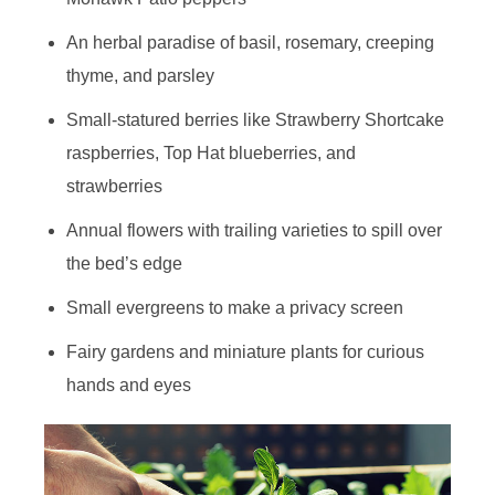
An herbal paradise of basil, rosemary, creeping
thyme, and parsley
Small-statured berries like Strawberry Shortcake
raspberries, Top Hat blueberries, and
strawberries
Annual flowers with trailing varieties to spill over
the bed’s edge
Small evergreens to make a privacy screen
Fairy gardens and miniature plants for curious
hands and eyes