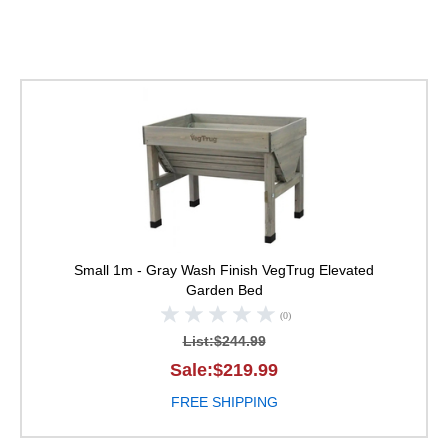
VegTrug Elevated Ga
Small 1m - Gray Wash Finish
VegTrug Elevated
Garden Bed
(0)
List:$244.99
Sale:$219.99
FREE SHIPPING