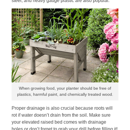
steel, and heavy gauge plastic are also popular.
When growing food, your planter should be free of
plastics, harmful paint, and chemically treated wood.
Proper drainage is also crucial because roots will
rot if water doesn’t drain from the soil. Make sure
your elevated raised bed comes with drainage
holes or don’t forget to grab your drill before filling it!