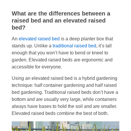
What are the differences between a
raised bed and an elevated raised
bed?
An
elevated raised bed
is a deep planter box that
stands up. Unlike a
traditional raised bed
, it’s tall
enough that you won’t have to bend or kneel to
garden. Elevated raised beds are ergonomic and
accessible for everyone.
Using an elevated raised bed is a hybrid gardening
technique: half container gardening and half raised
bed gardening. Traditional raised beds don’t have a
bottom and are usually very large, while containers
always have bases to hold the soil and are smaller.
Elevated raised beds combine the best of both.