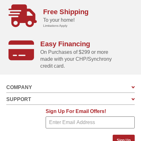
Free Shipping
To your home!
Limitations Apply
Easy Financing
On Purchases of $299 or more
made with your CHP/Synchrony
credit card.
COMPANY
SUPPORT
Sign Up For Email Offers!
Sign Up