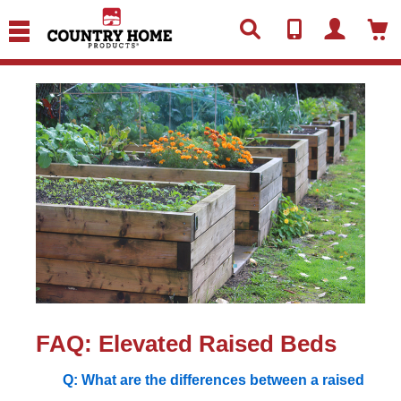
text.skipToContent
text.skipToNavigation
FAQ: Elevated Raised Beds
Q: What are the differences between a raised