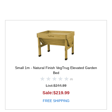
VegTrug Elevated Ga
Small 1m - Natural Finish
VegTrug Elevated Garden
Bed
(0)
List:$244.99
Sale:$219.99
FREE SHIPPING