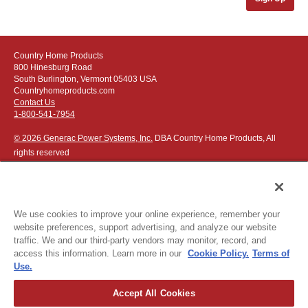
Country Home Products
800 Hinesburg Road
South Burlington, Vermont 05403 USA
Countryhomeproducts.com
Contact Us
1-800-541-7954
© 2026 Generac Power Systems, Inc.
DBA Country Home Products, All
rights reserved
We use cookies to improve your online experience, remember your
website preferences, support advertising, and analyze our website
Privacy Notice
|
Do Not Sell or Share My Personal Information
traffic. We and our third-party vendors may monitor, record, and
access this information. Learn more in our
Cookie Policy.
Terms of
The following credit and debit cards accepted:
Use.
Accept All Cookies
Or apply for
easy financing
.