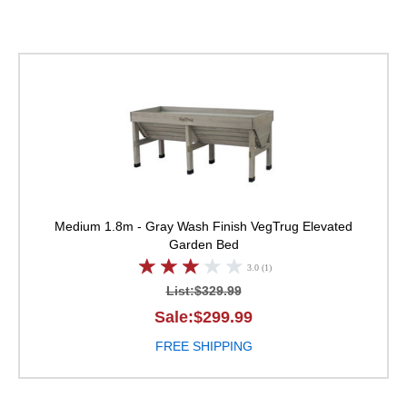
VegTrug Elevated Ga
Medium 1.8m - Gray Wash Finish
VegTrug Elevated
Garden Bed
3.0 (1)
List:$329.99
Sale:$299.99
FREE SHIPPING