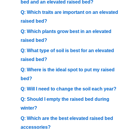
bed and an elevated raised bed?
Q: Which traits are important on an elevated
raised bed?
Q: Which plants grow best in an elevated
raised bed?
Q: What type of soil is best for an elevated
raised bed?
Q: Where is the ideal spot to put my raised
bed?
Q: Will I need to change the soil each year?
Q: Should I empty the raised bed during
winter?
Q: Which are the best elevated raised bed
accessories?