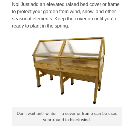
No! Just add an elevated raised bed cover or frame
to protect your garden from wind, snow, and other
seasonal elements. Keep the cover on until you’re
ready to plant in the spring.
Don’t wait until winter – a cover or frame can be used
year-round to block wind.