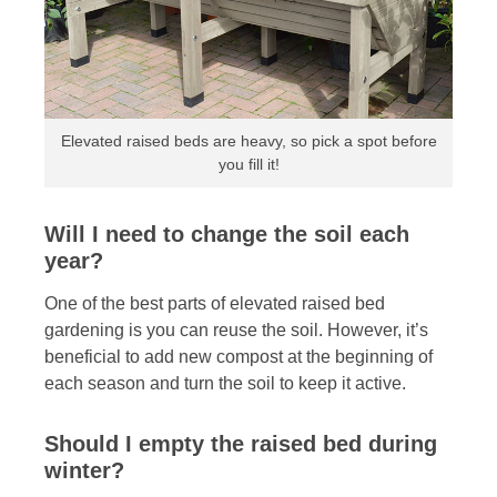
Elevated raised beds are heavy, so pick a spot before
you fill it!
Will I need to change the soil each
year?
One of the best parts of elevated raised bed
gardening is you can reuse the soil. However, it’s
beneficial to add new compost at the beginning of
each season and turn the soil to keep it active.
Should I empty the raised bed during
winter?