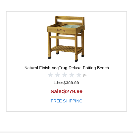
VegTrug Deluxe Potti
Natural Finish
VegTrug Deluxe Potting Bench
(0)
List:$309.99
Sale:$279.99
FREE SHIPPING