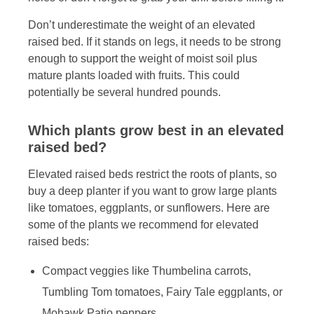
Don’t underestimate the weight of an elevated
raised bed. If it stands on legs, it needs to be strong
enough to support the weight of moist soil plus
mature plants loaded with fruits. This could
potentially be several hundred pounds.
Which plants grow best in an elevated
raised bed?
Elevated raised beds restrict the roots of plants, so
buy a deep planter if you want to grow large plants
like tomatoes, eggplants, or sunflowers. Here are
some of the plants we recommend for elevated
raised beds:
Compact veggies like Thumbelina carrots,
Tumbling Tom tomatoes, Fairy Tale eggplants, or
Mohawk Patio peppers