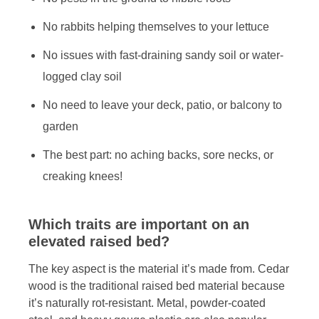
No rabbits helping themselves to your lettuce
No issues with fast-draining sandy soil or water-
logged clay soil
No need to leave your deck, patio, or balcony to
garden
The best part: no aching backs, sore necks, or
creaking knees!
Which traits are important on an
elevated raised bed?
The key aspect is the material it’s made from. Cedar
wood is the traditional raised bed material because
it’s naturally rot-resistant. Metal, powder-coated