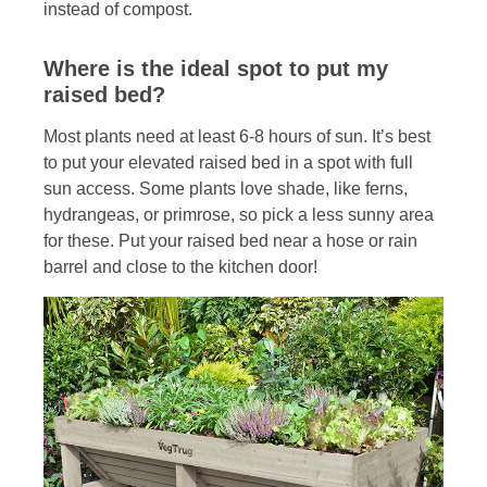
instead of compost.
Where is the ideal spot to put my
raised bed?
Most plants need at least 6-8 hours of sun. It’s best
to put your elevated raised bed in a spot with full
sun access. Some plants love shade, like ferns,
hydrangeas, or primrose, so pick a less sunny area
for these. Put your raised bed near a hose or rain
barrel and close to the kitchen door!