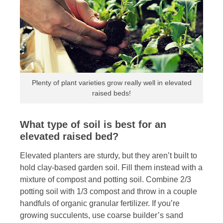
Plenty of plant varieties grow really well in elevated
raised beds!
What type of soil is best for an
elevated raised bed?
Elevated planters are sturdy, but they aren’t built to
hold clay-based garden soil. Fill them instead with a
mixture of compost and potting soil. Combine 2/3
potting soil with 1/3 compost and throw in a couple
handfuls of organic granular fertilizer. If you’re
growing succulents, use coarse builder’s sand