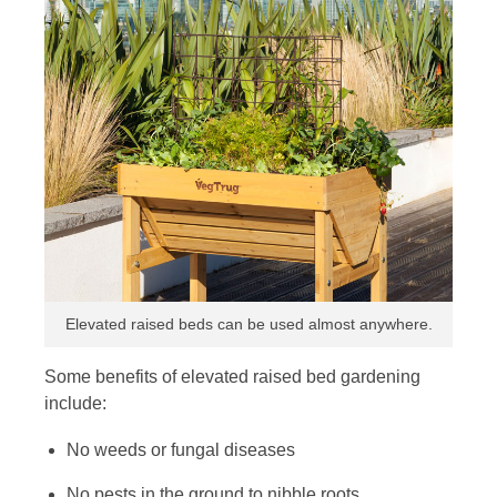
Elevated raised beds can be used almost anywhere.
Some benefits of elevated raised bed gardening
include:
No weeds or fungal diseases
No pests in the ground to nibble roots