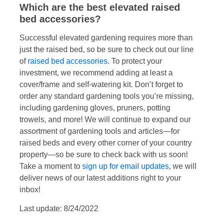
Which are the best elevated raised
bed accessories?
Successful elevated gardening requires more than
just the raised bed, so be sure to check out our line
of
raised bed accessories
. To protect your
investment, we recommend adding at least a
cover/frame and self-watering kit. Don’t forget to
order any standard gardening tools you’re missing,
including gardening gloves, pruners, potting
trowels, and more! We will continue to expand our
assortment of gardening tools and articles—for
raised beds and every other corner of your country
property—so be sure to check back with us soon!
Take a moment to
sign up for email updates
, we will
deliver news of our latest additions right to your
inbox!
Last update: 8/24/2022