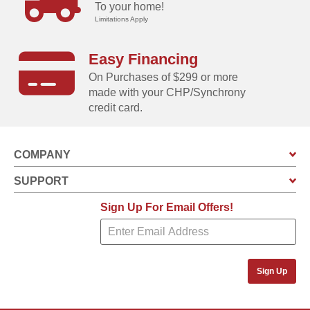
To your home!
Limitations Apply
Easy Financing
On Purchases of $299 or more
made with your CHP/Synchrony
credit card.
COMPANY
SUPPORT
Sign Up For Email Offers!
Sign Up