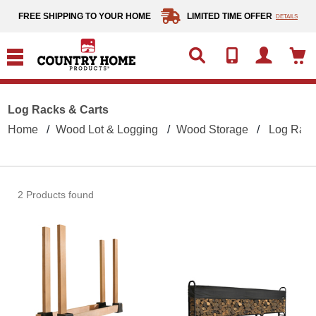
text.skipToContent
text.skipToNavigation
FREE SHIPPING TO YOUR HOME
LIMITED TIME OFFER
DETAILS
Log Racks & Carts
Home
Wood Lot & Logging
Wood Storage
Log Rack
2 Products found
ShelterLogic Firewood Rack
Shelt