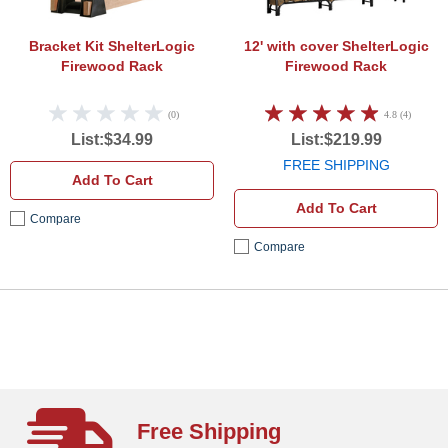
Bracket Kit
ShelterLogic
12' with cover
ShelterLogic
Firewood Rack
Firewood Rack
(0)
4.8 (4)
List:$34.99
List:$219.99
FREE SHIPPING
Add To Cart
Add To Cart
Compare
Compare
Free Shipping