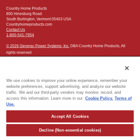
Country Home Products
800 Hinesburg Road
South Burlington, Vermont 05403 USA
Countryhomeproducts.com
Contact Us
1-800-541-7954
© 2026 Generac Power Systems, Inc.
DBA Country Home Products, All
rights reserved
We use cookies to improve your online experience, remember your
website preferences, support advertising, and analyze our website
Privacy Notice
|
Do Not Sell or Share My Personal Information
traffic. We and our third-party vendors may monitor, record, and
access this information. Learn more in our
Cookie Policy.
Terms of
The following credit and debit cards accepted:
Use.
Accept All Cookies
Or apply for
easy financing
.
Decline (Non-essential cookies)
For more detailed ordering information see our
ordering information
page
.