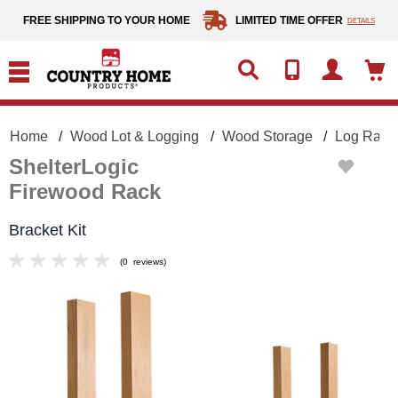
text.skipToContent
text.skipToNavigation
FREE SHIPPING TO YOUR HOME
LIMITED TIME OFFER
DETAILS
Home
Wood Lot & Logging
Wood Storage
Log Racks
ShelterLogic
Firewood Rack
Bracket Kit
(
0
reviews
)