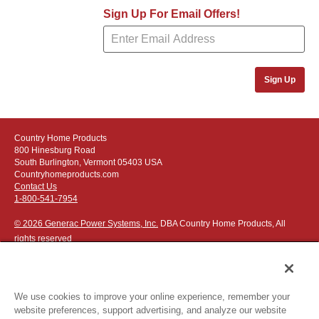
Sign Up For Email Offers!
Sign Up
Country Home Products
800 Hinesburg Road
South Burlington, Vermont 05403 USA
Countryhomeproducts.com
Contact Us
1-800-541-7954
© 2026 Generac Power Systems, Inc.
DBA Country Home Products, All
rights reserved
We use cookies to improve your online experience, remember your
website preferences, support advertising, and analyze our website