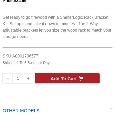
Price:
$34.99
Get ready to go firewood with a ShelterLogic Rack Bracket
Kit. Set up it and take it down in minutes. The 2-Way
adjustable brackets let you size the wood rack to match your
storage needs.
SKU:
A0001706577
Ships in
4 To 5 Business Days
Product
-
+
Add To Cart
Quantity
OTHER MODELS