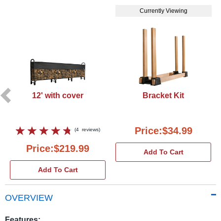
Currently Viewing
12' with cover
Bracket Kit
Price:$34.99
(
4
reviews
)
Price:$219.99
Add To Cart
Add To Cart
OVERVIEW
Features: