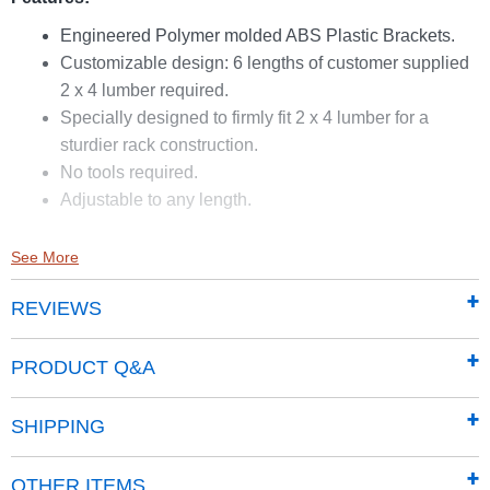
Engineered Polymer molded ABS Plastic Brackets.
Customizable design: 6 lengths of customer supplied
2 x 4 lumber required.
Specially designed to firmly fit 2 x 4 lumber for a
sturdier rack construction.
No tools required.
Adjustable to any length.
See More
REVIEWS
PRODUCT Q&A
SHIPPING
OTHER ITEMS