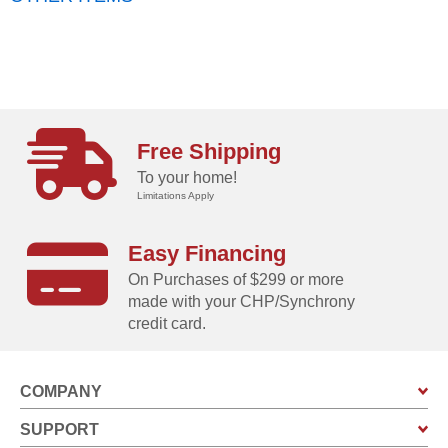
Free Shipping
To your home!
Limitations Apply
Easy Financing
On Purchases of $299 or more
made with your CHP/Synchrony
credit card.
COMPANY
SUPPORT