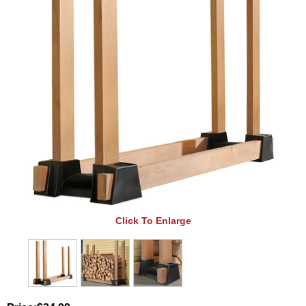
Click To Enlarge