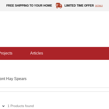
FREE SHIPPING TO YOUR HOME
LIMITED TIME OFFER
DETAILS
projects
articles
ont Hay Spears
1 Products found