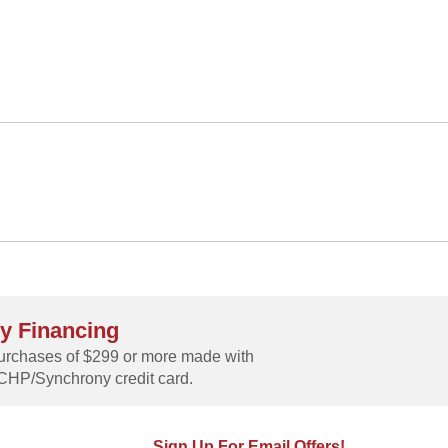
y Financing
rchases of $299 or more made with
CHP/Synchrony credit card.
Sign Up For Email Offers!