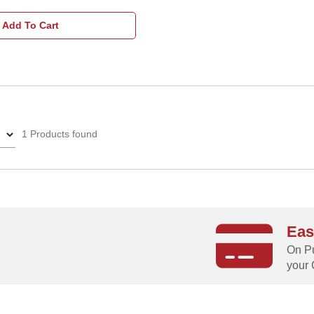
Add To Cart
1 Products found
Eas
g
On Pu
your 