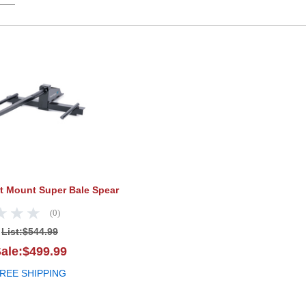
Tarter Bucket Mount Super Bale Spear
et Mount Super Bale Spear
(0)
List:
$544.99
ale:$499.99
REE SHIPPING