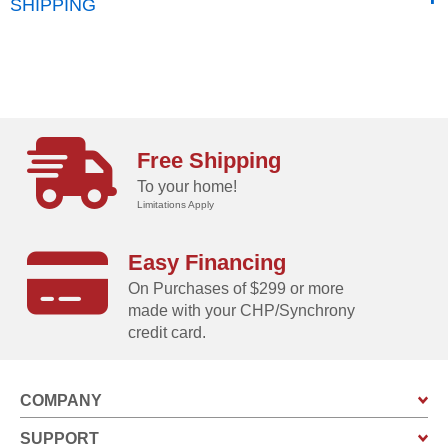
SHIPPING
Free Shipping
To your home!
Limitations Apply
Easy Financing
On Purchases of $299 or more
made with your CHP/Synchrony
credit card.
COMPANY
SUPPORT