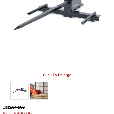
Click To Enlarge
List:
$544.99
Sale:
$499.99