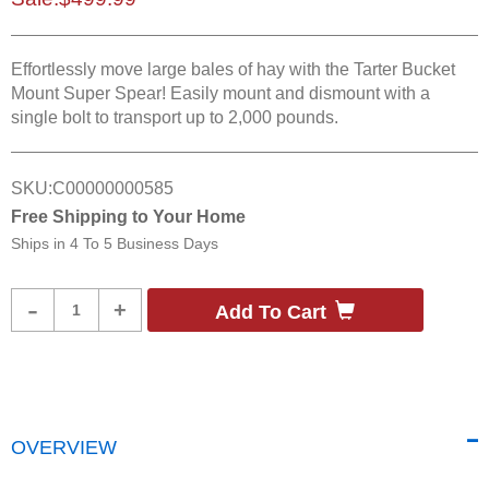
Effortlessly move large bales of hay with the Tarter Bucket
Mount Super Spear! Easily mount and dismount with a
single bolt to transport up to 2,000 pounds.
SKU:
C00000000585
Free Shipping to Your Home
Ships in
4 To 5 Business Days
Product
-
+
Add To Cart
Quantity
OVERVIEW