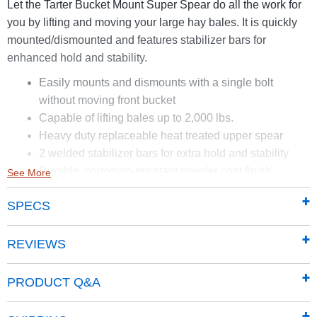
Let the Tarter Bucket Mount Super Spear do all the work for
you by lifting and moving your large hay bales. It is quickly
mounted/dismounted and features stabilizer bars for
enhanced hold and stability.
Easily mounts and dismounts with a single bolt
without moving front bucket
Capable of lifting bales up to 2,000 lbs.
Heavy duty replaceable heat treated upper spear
2 welded stabilizer bars for extra hold and stability
Durable, corrosion-resistant powder coat finish
See More
SPECS
REVIEWS
PRODUCT Q&A