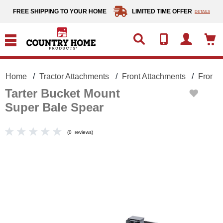
text.skipToContent
text.skipToNavigation
FREE SHIPPING TO YOUR HOME
LIMITED TIME OFFER
DETAILS
Home
Tractor Attachments
Front Attachments
Front 
Tarter Bucket Mount
Super Bale Spear
(
0
reviews
)