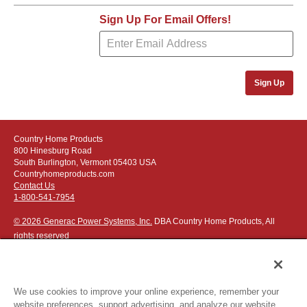
Sign Up For Email Offers!
Sign Up
Country Home Products
800 Hinesburg Road
South Burlington, Vermont 05403 USA
Countryhomeproducts.com
Contact Us
1-800-541-7954
© 2026 Generac Power Systems, Inc.
DBA Country Home Products, All
rights reserved
We use cookies to improve your online experience, remember your
website preferences, support advertising, and analyze our website