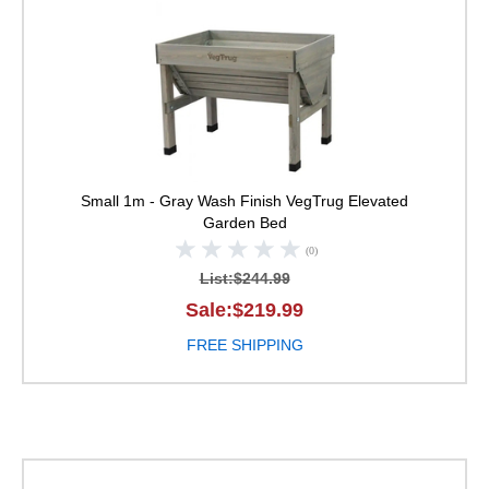
VegTrug Elevated Ga
Small 1m - Gray Wash Finish
VegTrug Elevated
Garden Bed
(0)
List:$244.99
Sale:$219.99
FREE SHIPPING
VegTrug Elevated Ga