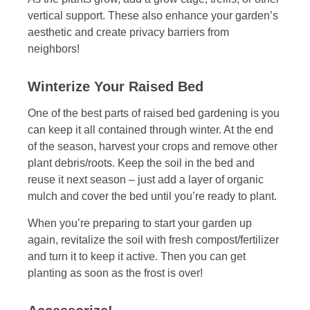
vertical support. These also enhance your garden’s
aesthetic and create privacy barriers from
neighbors!
Winterize Your Raised Bed
One of the best parts of raised bed gardening is you
can keep it all contained through winter. At the end
of the season, harvest your crops and remove other
plant debris/roots. Keep the soil in the bed and
reuse it next season – just add a layer of organic
mulch and cover the bed until you’re ready to plant.
When you’re preparing to start your garden up
again, revitalize the soil with fresh compost/fertilizer
and turn it to keep it active. Then you can get
planting as soon as the frost is over!