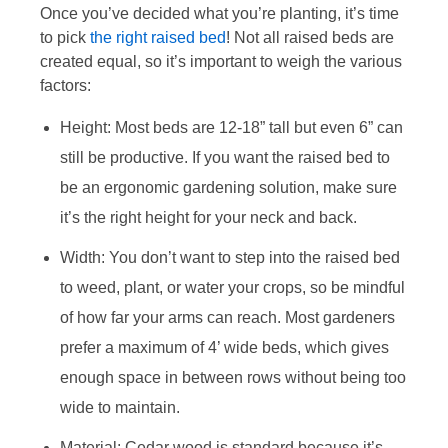
Once you’ve decided what you’re planting, it’s time
to pick
the right raised bed
! Not all raised beds are
created equal, so it’s important to weigh the various
factors:
Height: Most beds are 12-18” tall but even 6” can
still be productive. If you want the raised bed to
be an ergonomic gardening solution, make sure
it’s the right height for your neck and back.
Width: You don’t want to step into the raised bed
to weed, plant, or water your crops, so be mindful
of how far your arms can reach. Most gardeners
prefer a maximum of 4’ wide beds, which gives
enough space in between rows without being too
wide to maintain.
Material: Cedar wood is standard because it’s