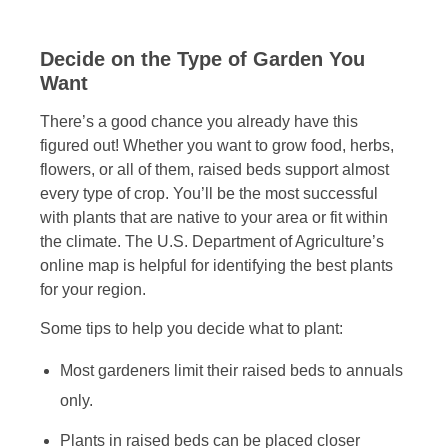
Decide on the Type of Garden You
Want
There’s a good chance you already have this
figured out! Whether you want to grow food, herbs,
flowers, or all of them, raised beds support almost
every type of crop. You’ll be the most successful
with plants that are native to your area or fit within
the climate. The U.S. Department of Agriculture’s
online map is helpful for identifying the best plants
for your region.
Some tips to help you decide what to plant:
Most gardeners limit their raised beds to annuals
only.
Plants in raised beds can be placed closer