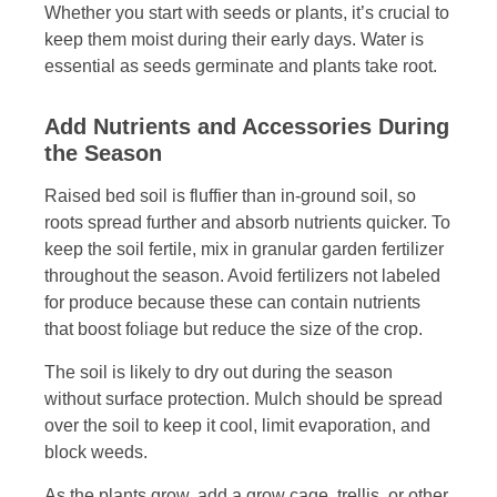
Whether you start with seeds or plants, it’s crucial to
keep them moist during their early days. Water is
essential as seeds germinate and plants take root.
Add Nutrients and Accessories During
the Season
Raised bed soil is fluffier than in-ground soil, so
roots spread further and absorb nutrients quicker. To
keep the soil fertile, mix in granular garden fertilizer
throughout the season. Avoid fertilizers not labeled
for produce because these can contain nutrients
that boost foliage but reduce the size of the crop.
The soil is likely to dry out during the season
without surface protection. Mulch should be spread
over the soil to keep it cool, limit evaporation, and
block weeds.
As the plants grow, add a grow cage, trellis, or other