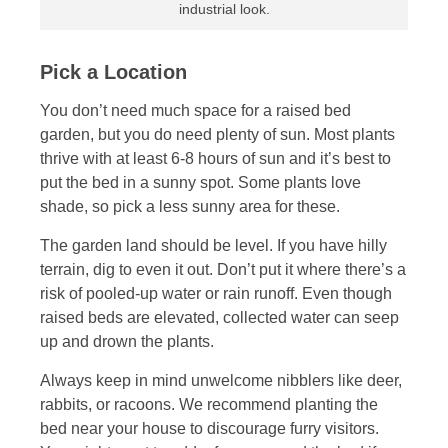
industrial look.
Pick a Location
You don’t need much space for a raised bed
garden, but you do need plenty of sun. Most plants
thrive with at least 6-8 hours of sun and it’s best to
put the bed in a sunny spot. Some plants love
shade, so pick a less sunny area for these.
The garden land should be level. If you have hilly
terrain, dig to even it out. Don’t put it where there’s a
risk of pooled-up water or rain runoff. Even though
raised beds are elevated, collected water can seep
up and drown the plants.
Always keep in mind unwelcome nibblers like deer,
rabbits, or racoons. We recommend planting the
bed near your house to discourage furry visitors.