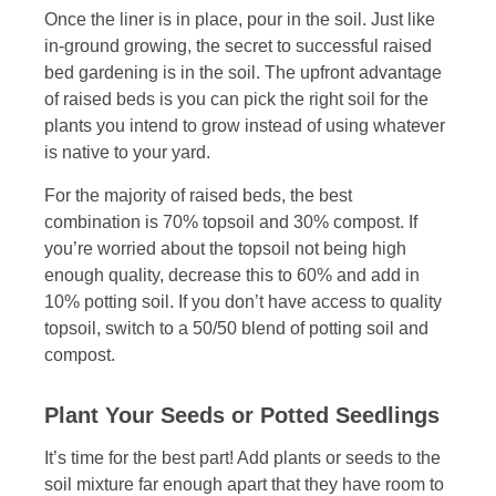
Once the liner is in place, pour in the soil. Just like
in-ground growing, the secret to successful raised
bed gardening is in the soil. The upfront advantage
of raised beds is you can pick the right soil for the
plants you intend to grow instead of using whatever
is native to your yard.
For the majority of raised beds, the best
combination is 70% topsoil and 30% compost. If
you’re worried about the topsoil not being high
enough quality, decrease this to 60% and add in
10% potting soil. If you don’t have access to quality
topsoil, switch to a 50/50 blend of potting soil and
compost.
Plant Your Seeds or Potted Seedlings
It’s time for the best part! Add plants or seeds to the
soil mixture far enough apart that they have room to