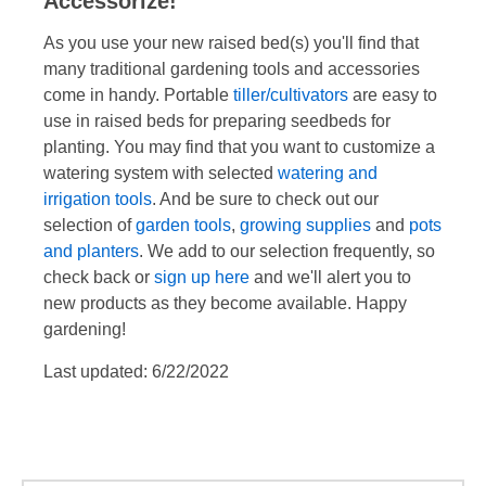
Accessorize!
As you use your new raised bed(s) you'll find that
many traditional gardening tools and accessories
come in handy. Portable
tiller/cultivators
are easy to
use in raised beds for preparing seedbeds for
planting. You may find that you want to customize a
watering system with selected
watering and
irrigation tools
. And be sure to check out our
selection of
garden tools
,
growing supplies
and
pots
and planters
. We add to our selection frequently, so
check back or
sign up here
and we'll alert you to
new products as they become available. Happy
gardening!
Last updated: 6/22/2022