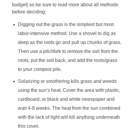
budget) so be sure to read more about all methods
before deciding:
Digging out the grass is the simplest but most
labor-intensive method. Use a shovel to dig as
deep as the roots go and pull up chunks of grass.
Then use a pitchfork to remove the soil from the
roots, put the soil back, and add the roots/grass
to your compost pile.
Solarizing or smothering kills grass and weeds
using the sun’s heat. Cover the area with plastic,
cardboard, or black and white newspaper and
wait 4-8 weeks. The heat from the sun combined
with the lack of light will kill anything underneath
this cover.