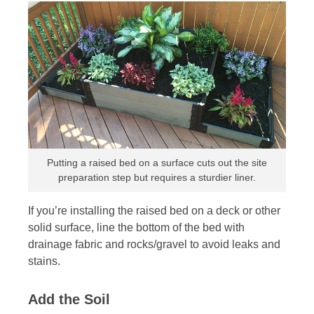
Putting a raised bed on a surface cuts out the site
preparation step but requires a sturdier liner.
If you’re installing the raised bed on a deck or other
solid surface, line the bottom of the bed with
drainage fabric and rocks/gravel to avoid leaks and
stains.
Add the Soil