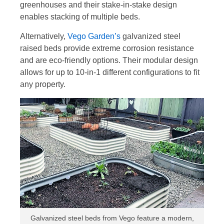
greenhouses and their stake-in-stake design
enables stacking of multiple beds.
Alternatively,
Vego Garden’s
galvanized steel
raised beds provide extreme corrosion resistance
and are eco-friendly options. Their modular design
allows for up to 10-in-1 different configurations to fit
any property.
Galvanized steel beds from Vego feature a modern,