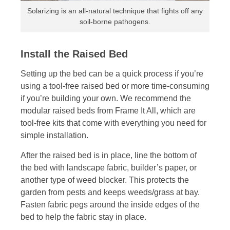
Solarizing is an all-natural technique that fights off any
soil-borne pathogens.
Install the Raised Bed
Setting up the bed can be a quick process if you’re
using a tool-free raised bed or more time-consuming
if you’re building your own. We recommend the
modular raised beds from Frame It All, which are
tool-free kits that come with everything you need for
simple installation.
After the raised bed is in place, line the bottom of
the bed with landscape fabric, builder’s paper, or
another type of weed blocker. This protects the
garden from pests and keeps weeds/grass at bay.
Fasten fabric pegs around the inside edges of the
bed to help the fabric stay in place.