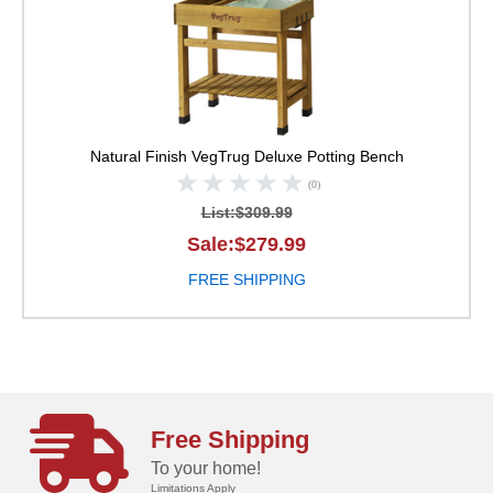
Natural Finish
VegTrug Deluxe Potting Bench
(0)
List:$309.99
Sale:$279.99
FREE SHIPPING
Free Shipping
To your home!
Limitations Apply