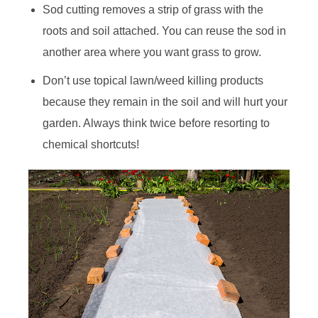
Sod cutting removes a strip of grass with the
roots and soil attached. You can reuse the sod in
another area where you want grass to grow.
Don’t use topical lawn/weed killing products
because they remain in the soil and will hurt your
garden. Always think twice before resorting to
chemical shortcuts!