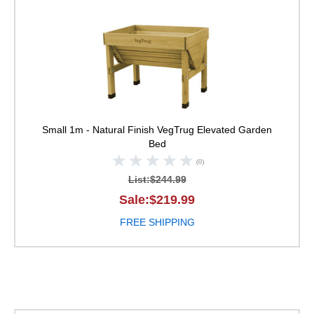
VegTrug Elevated Ga
Small 1m - Natural Finish
VegTrug Elevated Garden
Bed
(0)
List:$244.99
Sale:$219.99
FREE SHIPPING