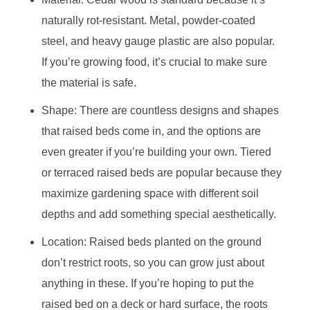
naturally rot-resistant. Metal, powder-coated
steel, and heavy gauge plastic are also popular.
If you’re growing food, it’s crucial to make sure
the material is safe.
Shape: There are countless designs and shapes
that raised beds come in, and the options are
even greater if you’re building your own. Tiered
or terraced raised beds are popular because they
maximize gardening space with different soil
depths and add something special aesthetically.
Location: Raised beds planted on the ground
don’t restrict roots, so you can grow just about
anything in these. If you’re hoping to put the
raised bed on a deck or hard surface, the roots