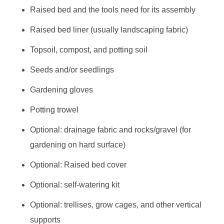
Raised bed and the tools need for its assembly
Raised bed liner (usually landscaping fabric)
Topsoil, compost, and potting soil
Seeds and/or seedlings
Gardening gloves
Potting trowel
Optional: drainage fabric and rocks/gravel (for
gardening on hard surface)
Optional: Raised bed cover
Optional: self-watering kit
Optional: trellises, grow cages, and other vertical
supports