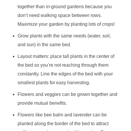
together than in-ground gardens because you
don’t need walking space between rows.
Maximize your garden by planting lots of crops!
Grow plants with the same needs (water, soil,
and sun) in the same bed.
Layout matters: place tall plants in the center of
the bed so you’re not reaching through them
constantly. Line the edges of the bed with your
smallest plants for easy harvesting.
Flowers and veggies can be grown together and
provide mutual benefits.
Flowers like bee balm and lavender can be
planted along the border of the bed to attract