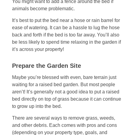
You might want to add a fence around the bed if
animals become problematic.
It’s best to put the bed near a hose or rain barrel for
ease of watering. It can be a hassle to lug the hose
back and forth if the bed is too far away. You’ll also
be less likely to spend time relaxing in the garden if
it’s across your property!
Prepare the Garden Site
Maybe you’re blessed with even, bare terrain just
waiting for a raised bed garden. But most people
aren’t! It’s generally not a good idea to put a raised
bed directly on top of grass because it can continue
to grow up into the bed.
There are several ways to remove grass, weeds,
and other debris. Each comes with pros and cons
(depending on your property type, goals, and