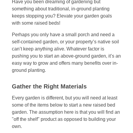
Have you been dreaming of gardening but
something about traditional, in-ground planting
keeps stopping you? Elevate your garden goals
with some raised beds!
Perhaps you only have a small porch and need a
self-contained garden, or your property’s native soil
can’t keep anything alive. Whatever factor is
pushing you to start an above-ground garden, it’s an
easy way to grow and offers many benefits over in-
ground planting.
Gather the Right Materials
Every garden is different, but you will need at least
some of the items below to start a new raised bed
garden. The assumption here is that you will find an
"off the shelf" product as opposed to building your
own.