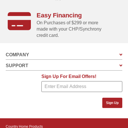
Easy Financing
On Purchases of $299 or more
made with your CHP/Synchrony
credit card.
COMPANY
SUPPORT
Sign Up For Email Offers!
Sign Up
Country Home Products