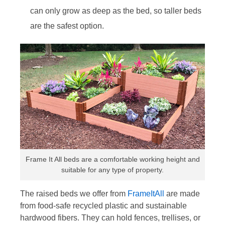
can only grow as deep as the bed, so taller beds
are the safest option.
Frame It All beds are a comfortable working height and
suitable for any type of property.
The raised beds we offer from
FrameItAll
are made
from food-safe recycled plastic and sustainable
hardwood fibers. They can hold fences, trellises, or