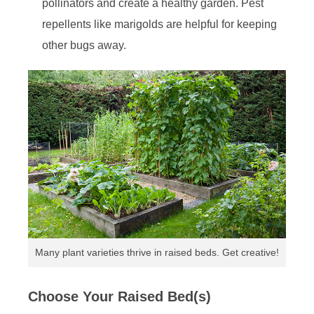
pollinators and create a healthy garden. Pest
repellents like marigolds are helpful for keeping
other bugs away.
Many plant varieties thrive in raised beds. Get creative!
Choose Your Raised Bed(s)