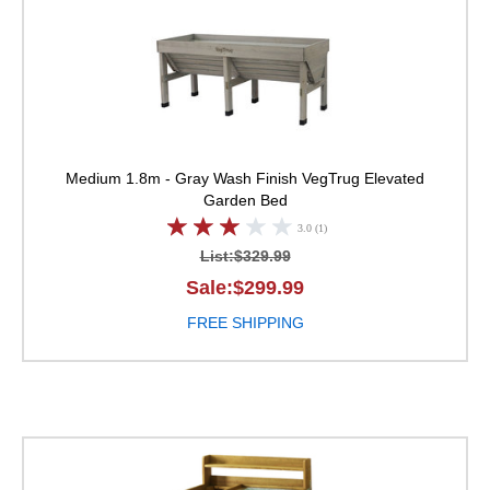
Medium 1.8m - Gray Wash Finish
VegTrug Elevated
Garden Bed
3.0 (1)
List:$329.99
Sale:$299.99
FREE SHIPPING
VegTrug Deluxe Potti