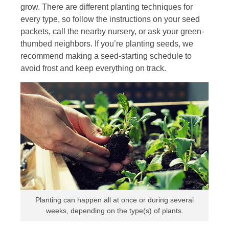
grow. There are different planting techniques for
every type, so follow the instructions on your seed
packets, call the nearby nursery, or ask your green-
thumbed neighbors. If you’re planting seeds, we
recommend making a seed-starting schedule to
avoid frost and keep everything on track.
Planting can happen all at once or during several
weeks, depending on the type(s) of plants.