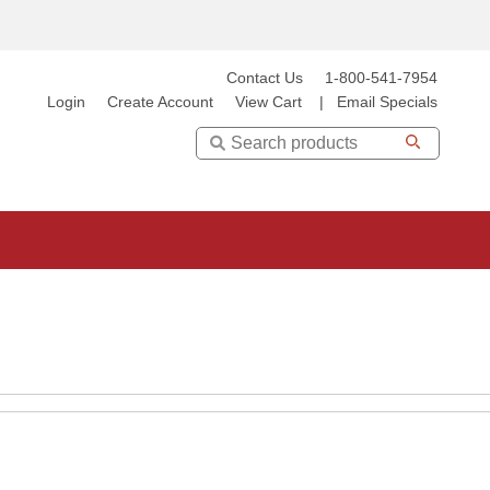
Contact Us
1-800-541-7954
Login
Create Account
View Cart
|
Email Specials
Search