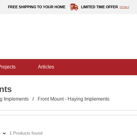
FREE SHIPPING TO YOUR HOME
LIMITED TIME OFFER
DETAILS
projects
articles
nts
g Implements
Front Mount - Haying Implements
1 Products found