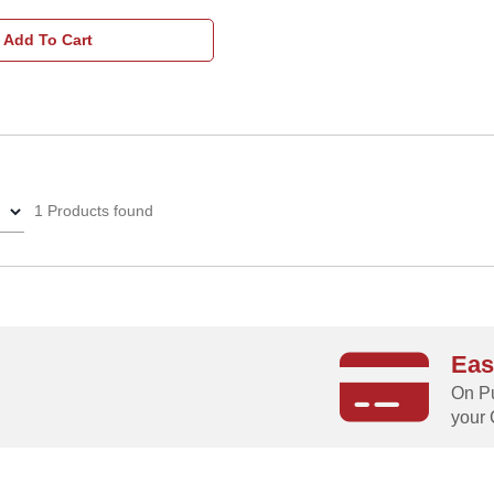
Add To Cart
1 Products found
Eas
g
On Pu
your 