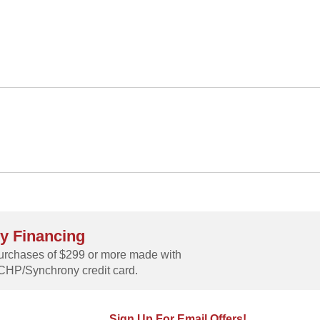
y Financing
rchases of $299 or more made with
CHP/Synchrony credit card.
Sign Up For Email Offers!