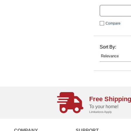
Compare
Sort By:
Free Shippin
To your home!
Limitations Apply
COMPANY
SUPPORT