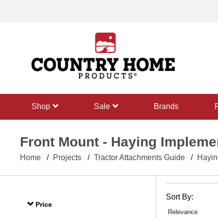
text.skipToContent
text.skipToNavigation
shop
sale
Brands
Front Mount - Haying Impleme
Home
Projects
Tractor Attachments Guide
Hayin
Sort By:
Price