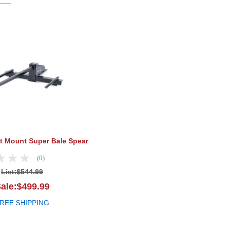
Tarter Bucket Mount Super Bale Spear
et Mount Super Bale Spear
(0)
List:
$544.99
ale:$499.99
REE SHIPPING