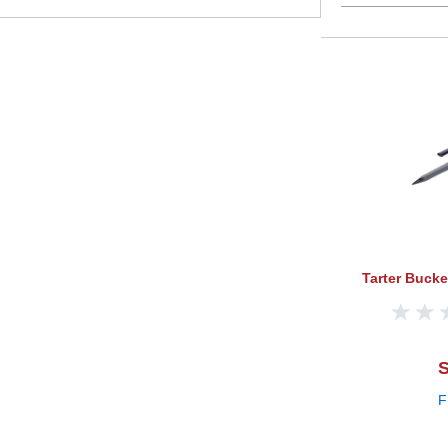
Tarter Buck
S
F