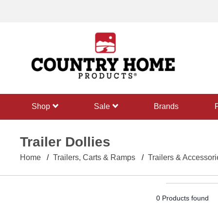
text.skipToContent
text.skipToNavigation
shop
sale
Brands
Trailer Dollies
Home
Trailers, Carts & Ramps
Trailers & Accessori
0 Products found