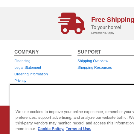
Free Shippin
To your home!
Limitations Apply
COMPANY
SUPPORT
Financing
Shipping Overview
Legal Statement
Shopping Resources
Ordering Information
Privacy
Returns & Exchanges
Warranties
We use cookies to improve your online experience, remember your 
Country Home Products
|
800 Hinesburg Road
|
South Burlingt
preferences, support advertising, and analyze our website traffic. W
third-party vendors may monitor, record, and access this information
© 2026 Generac Power Systems, Inc.
DBA Country Home Products, All rig
more in our
Cookie Policy.
Terms of Use.