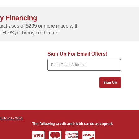
y Financing
rchases of $299 or more made with
CHP/Synchrony credit card.
Sign Up For Email Offers!
Sign Up
800-541-7954
The following credit and debit cards accepted: