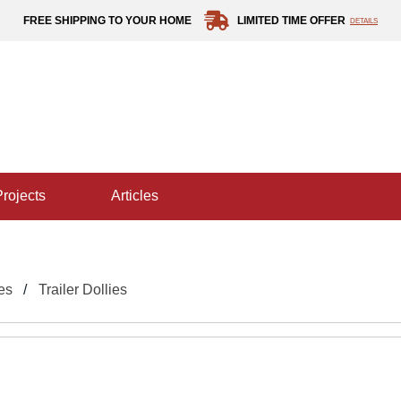
FREE SHIPPING TO YOUR HOME
LIMITED TIME OFFER
DETAILS
projects
articles
es
Trailer Dollies