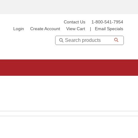
Contact Us
1-800-541-7954
Login
Create Account
View Cart
|
Email Specials
Search