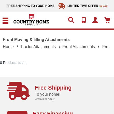
text.skipToContent
text.skipToNavigation
FREE SHIPPING TO YOUR HOME
LIMITED TIME OFFER
DETAILS
Front Moving & lifting Attachments
Home
Tractor Attachments
Front Attachments
Front 
0 Products found
Free Shipping
To your home!
Limitations Apply
Easy Financing