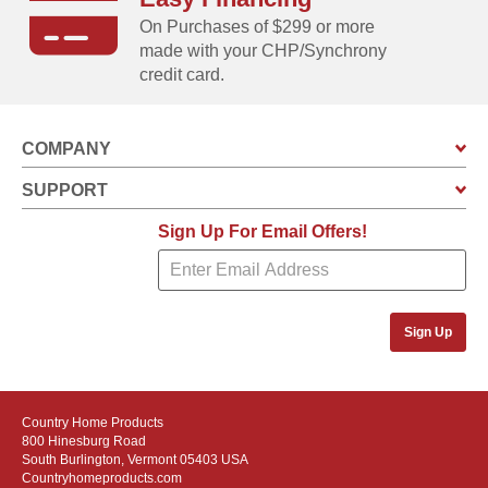
On Purchases of $299 or more
made with your CHP/Synchrony
credit card.
COMPANY
SUPPORT
Sign Up For Email Offers!
Sign Up
Country Home Products
800 Hinesburg Road
South Burlington, Vermont 05403 USA
Countryhomeproducts.com