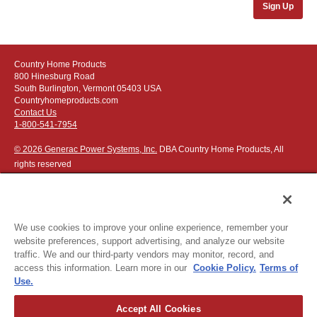
Sign Up
Country Home Products
800 Hinesburg Road
South Burlington, Vermont 05403 USA
Countryhomeproducts.com
Contact Us
1-800-541-7954
© 2026 Generac Power Systems, Inc.
DBA Country Home Products, All
rights reserved
We use cookies to improve your online experience, remember your
website preferences, support advertising, and analyze our website
Privacy Notice
|
Do Not Sell or Share My Personal Information
traffic. We and our third-party vendors may monitor, record, and
access this information. Learn more in our
Cookie Policy.
Terms of
The following credit and debit cards accepted:
Use.
Accept All Cookies