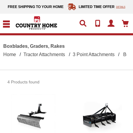
text.skipToContent
text.skipToNavigation
FREE SHIPPING TO YOUR HOME
LIMITED TIME OFFER
DETAILS
Boxblades, Graders, Rakes
Home
Tractor Attachments
3 Point Attachments
Boxb
4 Products found
Tarter 5 Foot Landscape Rake 200 Serie
Tarte