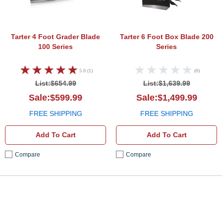
Tarter 4 Foot Grader Blade
Tarter 6 Foot Box Blade 200
100 Series
Series
5.0 (1)
(0)
List:$654.99
List:$1,639.99
Sale:$599.99
Sale:$1,499.99
FREE SHIPPING
FREE SHIPPING
Add To Cart
Add To Cart
Compare
Compare