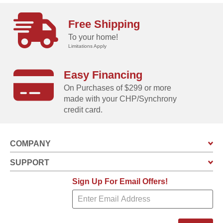
Free Shipping
To your home!
Limitations Apply
Easy Financing
On Purchases of $299 or more
made with your CHP/Synchrony
credit card.
COMPANY
SUPPORT
Sign Up For Email Offers!