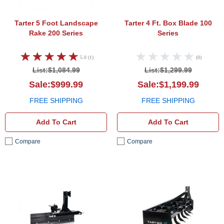
Tarter 5 Foot Landscape
Tarter 4 Ft. Box Blade 100
Rake 200 Series
Series
5.0 (1)
(0)
List:$1,084.99
List:$1,299.99
Sale:$999.99
Sale:$1,199.99
FREE SHIPPING
FREE SHIPPING
Add To Cart
Add To Cart
Compare
Compare
Tarter 4 Foot Grader Blade 100 Series
Tarte