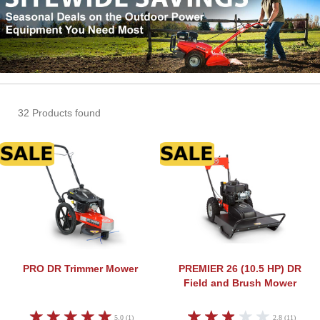
32 Products found
DR Trimmer Mower
DR Fi
PRO
DR Trimmer Mower
PREMIER 26 (10.5 HP)
DR
Field and Brush Mower
5.0 (1)
2.8 (11)