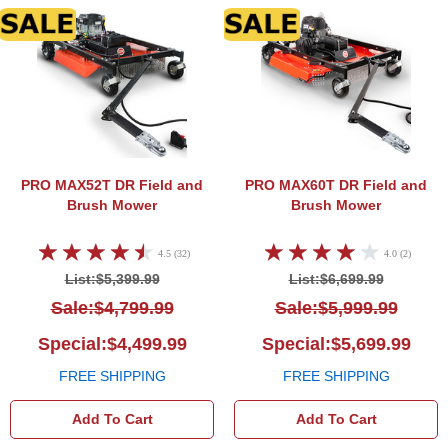
DR Field and Brush Mower
DR Fi
PRO MAX52T
DR Field and
PRO MAX60T
DR Field and
Brush Mower
Brush Mower
4.5 (32)
4.0 (2)
List:$5,399.99
List:$6,699.99
Sale:$4,799.99
Sale:$5,999.99
Special:$4,499.99
Special:$5,699.99
FREE SHIPPING
FREE SHIPPING
Add To Cart
Add To Cart