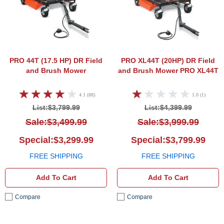
PRO 44T (17.5 HP)
DR Field
PRO XL44T (20HP)
DR Field
and Brush Mower
and Brush Mower PRO XL44T
4.1 (88)
1.0 (1)
List:$3,799.99
List:$4,399.99
Sale:$3,499.99
Sale:$3,999.99
Special:$3,299.99
Special:$3,799.99
FREE SHIPPING
FREE SHIPPING
Add To Cart
Add To Cart
Compare
Compare