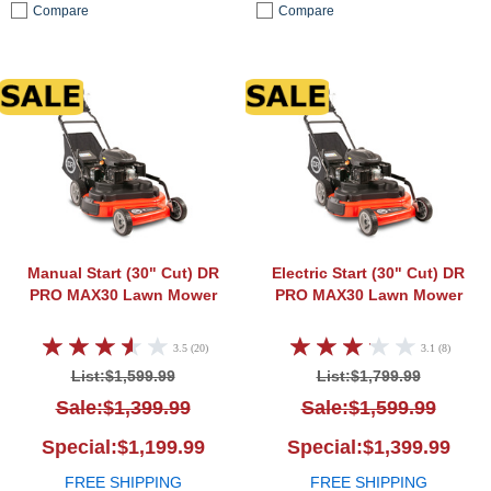
Compare
Compare
DR PRO MAX30 Lawn Mower
DR P
Manual Start (30" Cut)
DR
Electric Start (30" Cut)
DR
PRO MAX30 Lawn Mower
PRO MAX30 Lawn Mower
3.5 (20)
3.1 (8)
List:$1,599.99
List:$1,799.99
Sale:$1,399.99
Sale:$1,599.99
Special:$1,199.99
Special:$1,399.99
FREE SHIPPING
FREE SHIPPING