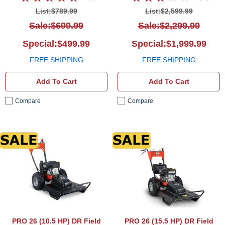
List:$789.99
List:$2,599.99
Sale:$699.99
Sale:$2,299.99
Special:$499.99
Special:$1,999.99
FREE SHIPPING
FREE SHIPPING
Add To Cart
Add To Cart
Compare
Compare
DR Field and Brush Mower
DR Fi
PRO 26 (10.5 HP)
DR Field
PRO 26 (15.5 HP)
DR Field