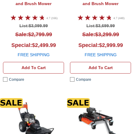
and Brush Mower
and Brush Mower
4.7 (166)
4.7 (448)
List:$3,099.99
List:$3,699.99
Sale:$2,799.99
Sale:$3,299.99
Special:$2,499.99
Special:$2,999.99
FREE SHIPPING
FREE SHIPPING
Add To Cart
Add To Cart
Compare
Compare
DR Field and Brush Mower
DR Fi