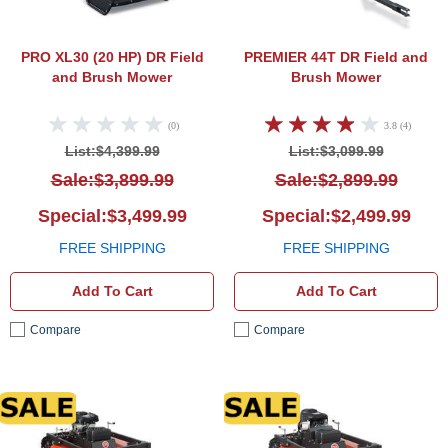
PRO XL30 (20 HP)
DR Field
PREMIER 44T
DR Field and
and Brush Mower
Brush Mower
(0)
3.8 (4)
List:$4,399.99
List:$3,099.99
Sale:$3,899.99
Sale:$2,899.99
Special:$3,499.99
Special:$2,499.99
FREE SHIPPING
FREE SHIPPING
Add To Cart
Add To Cart
Compare
Compare
DR Field and Brush Mower
DR Fi