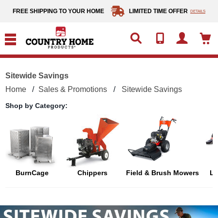
text.skipToContent
text.skipToNavigation
FREE SHIPPING TO YOUR HOME
LIMITED TIME OFFER
DETAILS
Sitewide Savings
Home
Sales & Promotions
Sitewide Savings
Shop by Category:
BurnCage
Chippers
Field & Brush Mowers
L