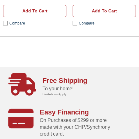
Add To Cart
Add To Cart
Compare
Compare
Free Shipping
To your home!
Limitations Apply
Easy Financing
On Purchases of $299 or more
made with your CHP/Synchrony
credit card.