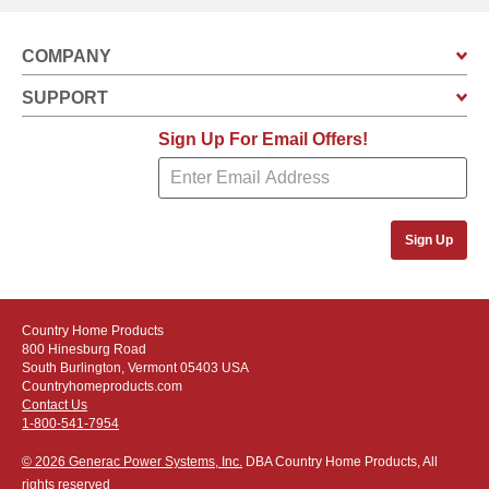
COMPANY
SUPPORT
Sign Up For Email Offers!
Sign Up
Country Home Products
800 Hinesburg Road
South Burlington, Vermont 05403 USA
Countryhomeproducts.com
Contact Us
1-800-541-7954
© 2026 Generac Power Systems, Inc.
DBA Country Home Products, All
rights reserved