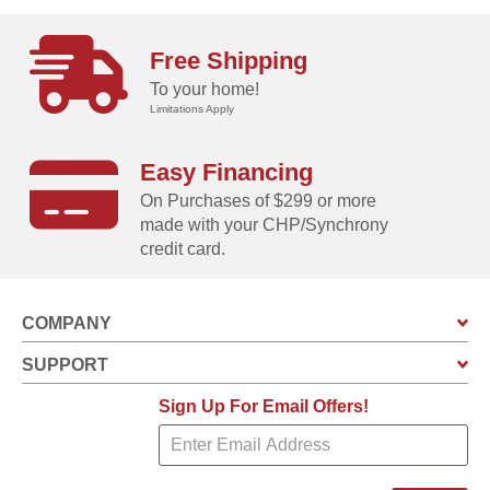
Free Shipping
To your home!
Limitations Apply
Easy Financing
On Purchases of $299 or more
made with your CHP/Synchrony
credit card.
COMPANY
SUPPORT
Sign Up For Email Offers!