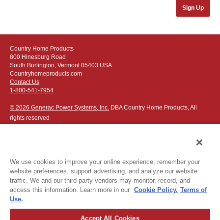
Sign Up
Country Home Products
800 Hinesburg Road
South Burlington, Vermont 05403 USA
Countryhomeproducts.com
Contact Us
1-800-541-7954
© 2026 Generac Power Systems, Inc.
DBA Country Home Products, All
rights reserved
We use cookies to improve your online experience, remember your
website preferences, support advertising, and analyze our website
Privacy Notice
|
Do Not Sell or Share My Personal Information
traffic. We and our third-party vendors may monitor, record, and
access this information. Learn more in our
Cookie Policy.
Terms of
The following credit and debit cards accepted:
Use.
Accept All Cookies