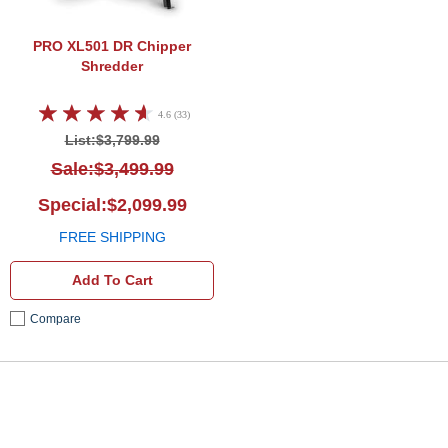
PRO XL501
DR Chipper
Shredder
4.6 (33)
List:$3,799.99
Sale:$3,499.99
Special:$2,099.99
FREE SHIPPING
Add To Cart
Compare