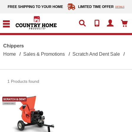
text.skipToContent
text.skipToNavigation
FREE SHIPPING TO YOUR HOME
LIMITED TIME OFFER
DETAILS
Chippers
Home
Sales & Promotions
Scratch And Dent Sale
C
1 Products found
DR Chipper Shredder