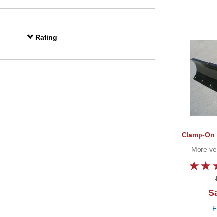
Rating
Clamp-On 
More vers
Sa
F