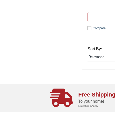
Compare
Sort By:
Free Shippin
To your home!
Limitations Apply