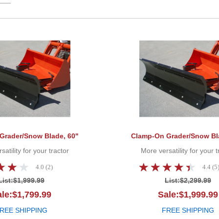
Clamp-On Grader/Snow Blade, 60"
Grader/Snow Blade, 60"
Clamp-On Grader/Snow Bl
atility for your tractor
More versatility for your t
4.0 (2)
4.4 (5
List:
$1,999.99
List:
$2,299.99
le:$1,799.99
Sale:$1,999.99
REE SHIPPING
FREE SHIPPING