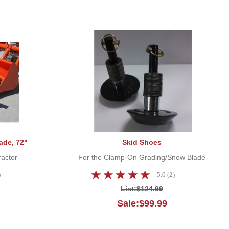
Clamp-On Grader/Snow Blade, 72"
Skid Shoes
ade, 72"
Skid Shoes
ractor
For the Clamp-On Grading/Snow Blade
)
5.0 (2)
List:
$124.99
Sale:$99.99