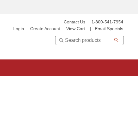
Contact Us
1-800-541-7954
Login
Create Account
View Cart
|
Email Specials
Search