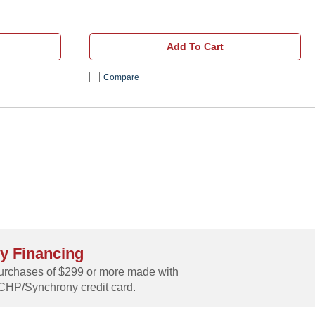
Add To Cart
Compare
y Financing
rchases of $299 or more made with
CHP/Synchrony credit card.