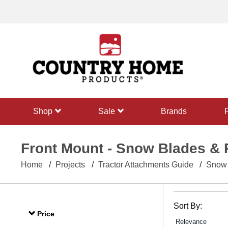
text.skipToContent
text.skipToNavigation
shop
sale
Brands
Front Mount - Snow Blades &
Home
Projects
Tractor Attachments Guide
Snow 
Sort By:
Price