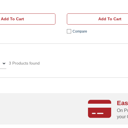
Add To Cart
Add To Cart
Compare
3 Products found
Eas
g
On Pu
your 