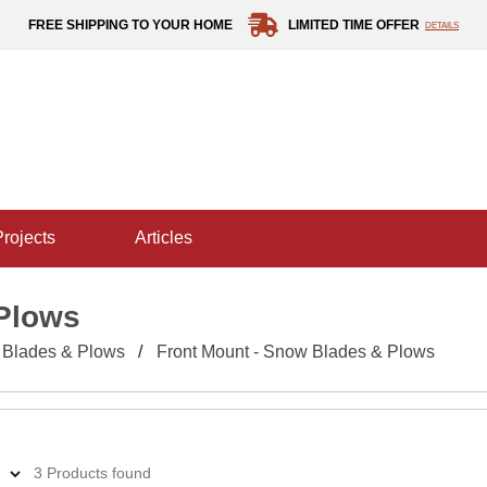
FREE SHIPPING TO YOUR HOME
LIMITED TIME OFFER
DETAILS
projects
articles
 Plows
Blades & Plows
Front Mount - Snow Blades & Plows
3 Products found