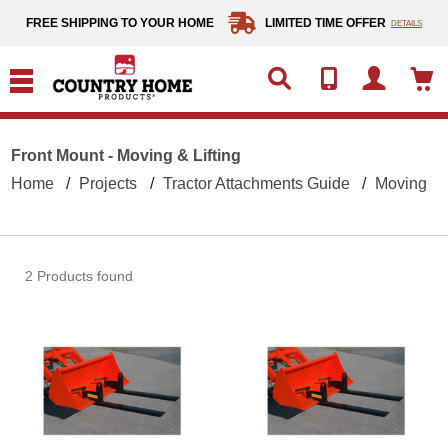
text.skipToContent
text.skipToNavigation
FREE SHIPPING TO YOUR HOME
LIMITED TIME OFFER
DETAILS
Front Mount - Moving & Lifting
Home
Projects
Tractor Attachments Guide
Moving & L
2 Products found
Clamp-On Forks - 1500-lb. Capacity
Clamp