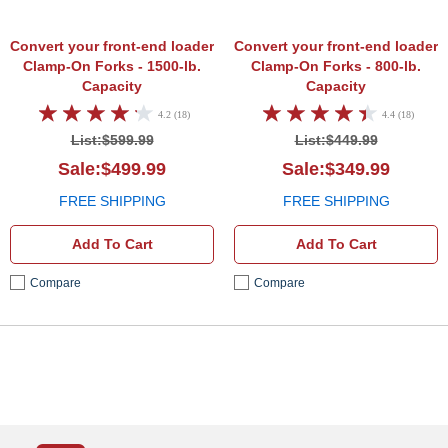
Convert your front-end loader
Convert your front-end loader
Clamp-On Forks - 1500-lb.
Clamp-On Forks - 800-lb.
Capacity
Capacity
4.2 (18)
4.4 (18)
List:$599.99
List:$449.99
Sale:$499.99
Sale:$349.99
FREE SHIPPING
FREE SHIPPING
Add To Cart
Add To Cart
Compare
Compare