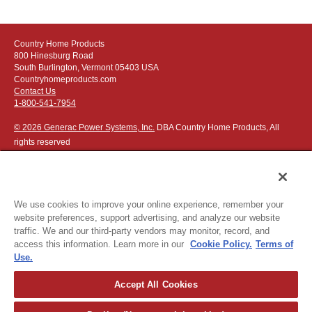
Country Home Products
800 Hinesburg Road
South Burlington, Vermont 05403 USA
Countryhomeproducts.com
Contact Us
1-800-541-7954
© 2026 Generac Power Systems, Inc.
DBA Country Home Products, All
rights reserved
We use cookies to improve your online experience, remember your
website preferences, support advertising, and analyze our website
Privacy Notice
|
Do Not Sell or Share My Personal Information
traffic. We and our third-party vendors may monitor, record, and
access this information. Learn more in our
Cookie Policy.
Terms of
The following credit and debit cards accepted:
Use.
Accept All Cookies
Or apply for
easy financing
.