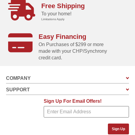
Free Shipping
To your home!
Limitations Apply
Easy Financing
On Purchases of $299 or more
made with your CHP/Synchrony
credit card.
COMPANY
SUPPORT
Sign Up For Email Offers!
Sign Up