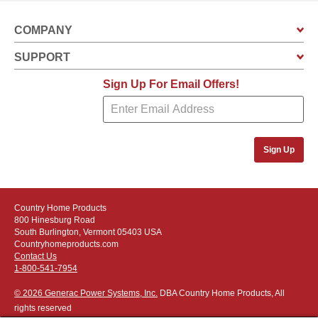
COMPANY
SUPPORT
Sign Up For Email Offers!
Sign Up
Country Home Products
800 Hinesburg Road
South Burlington, Vermont 05403 USA
Countryhomeproducts.com
Contact Us
1-800-541-7954
© 2026 Generac Power Systems, Inc.
DBA Country Home Products, All
rights reserved