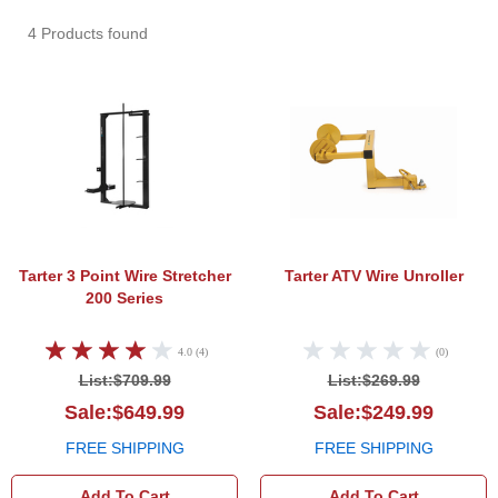
4 Products found
Tarter 3 Point Wire Stretcher 200 Series
Tarte
Tarter 3 Point Wire Stretcher
Tarter ATV Wire Unroller
200 Series
4.0 (4)
(0)
List:$709.99
List:$269.99
Sale:$649.99
Sale:$249.99
FREE SHIPPING
FREE SHIPPING
Add To Cart
Add To Cart