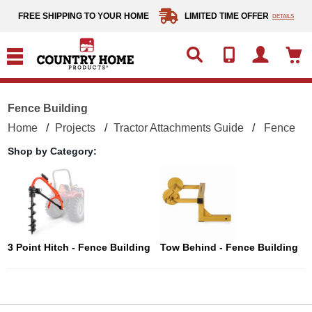
text.skipToContent
text.skipToNavigation
FREE SHIPPING TO YOUR HOME
LIMITED TIME OFFER
DETAILS
Fence Building
Home
Projects
Tractor Attachments Guide
Fence Bu
Shop by Category:
3 Point Hitch - Fence Building
Tow Behind - Fence Building