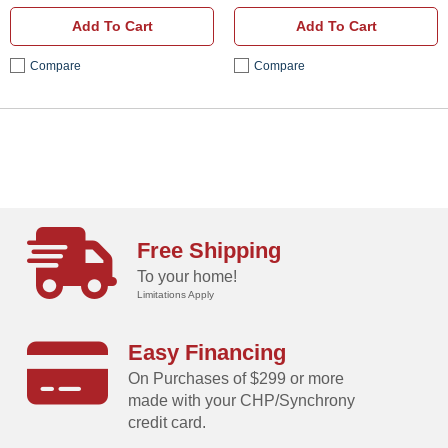
Add To Cart
Add To Cart
Compare
Compare
Free Shipping
To your home!
Limitations Apply
Easy Financing
On Purchases of $299 or more
made with your CHP/Synchrony
credit card.