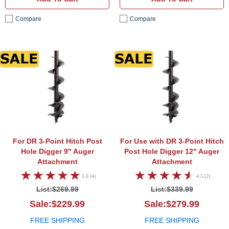
Compare
Compare
9" Auger Attachment
12" A
For DR 3-Point Hitch Post
For Use with DR 3-Point Hitch
Hole Digger
9" Auger
Post Hole Digger
12" Auger
Attachment
Attachment
5.0 (4)
4.5 (2)
List:$269.99
List:$339.99
Sale:$229.99
Sale:$279.99
FREE SHIPPING
FREE SHIPPING