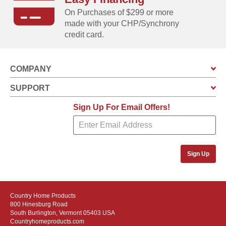
On Purchases of $299 or more
made with your CHP/Synchrony
credit card.
COMPANY
SUPPORT
Sign Up For Email Offers!
Sign Up
Country Home Products
800 Hinesburg Road
South Burlington, Vermont 05403 USA
Countryhomeproducts.com