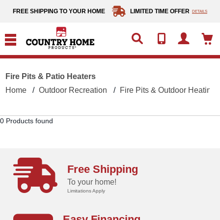
text.skipToContent
text.skipToNavigation
FREE SHIPPING TO YOUR HOME
LIMITED TIME OFFER
DETAILS
Fire Pits & Patio Heaters
Home
Outdoor Recreation
Fire Pits & Outdoor Heating
0 Products found
Free Shipping
To your home!
Limitations Apply
Easy Financing