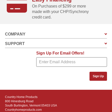
On Purchases of $299 or more
made with your CHP/Synchrony
credit card.
COMPANY
SUPPORT
Sign Up For Email Offers!
Sign Up
Country Home Products
800 Hinesburg Road
South Burlington, Vermont 05403 USA
Countryhomeproducts.com