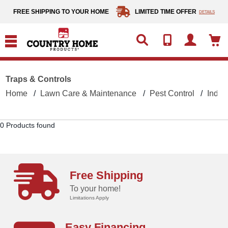
text.skipToContent
text.skipToNavigation
FREE SHIPPING TO YOUR HOME
LIMITED TIME OFFER
DETAILS
Traps & Controls
Home
Lawn Care & Maintenance
Pest Control
Indoo
0 Products found
Free Shipping
To your home!
Limitations Apply
Easy Financing