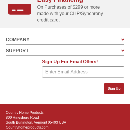
On Purchases of $299 or more
made with your CHP/Synchrony
credit card.
COMPANY
SUPPORT
Sign Up For Email Offers!
Sign Up
Country Home Products
800 Hinesburg Road
South Burlington, Vermont 05403 USA
Countryhomeproducts.com