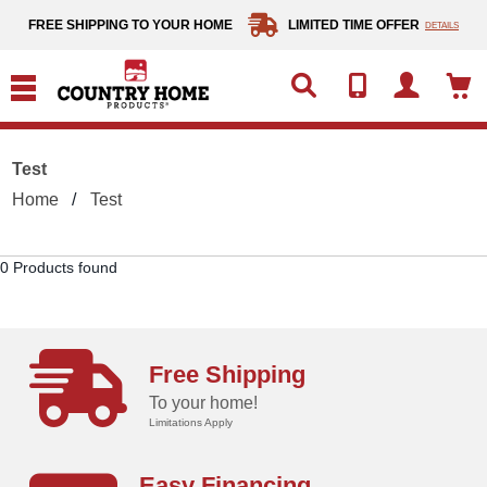
text.skipToContent
text.skipToNavigation
FREE SHIPPING TO YOUR HOME
LIMITED TIME OFFER
DETAILS
Test
Home
Test
0 Products found
Free Shipping
To your home!
Limitations Apply
Easy Financing