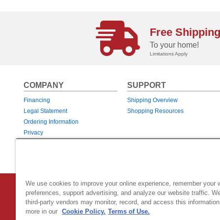
Free Shippin
To your home!
Limitations Apply
COMPANY
SUPPORT
Financing
Shipping Overview
Legal Statement
Shopping Resources
Ordering Information
Privacy
Returns & Exchanges
Warranties
We use cookies to improve your online experience, remember your 
Country Home Products
|
800 Hinesburg Road
|
South Burlingt
preferences, support advertising, and analyze our website traffic. W
third-party vendors may monitor, record, and access this information
© 2026 Generac Power Systems, Inc.
DBA Country Home Products, All rig
more in our
Cookie Policy.
Terms of Use.