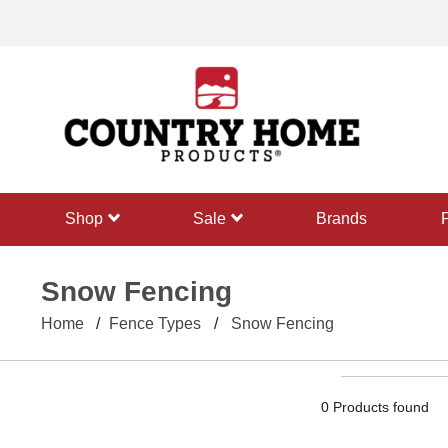
text.skipToContent
text.skipToNavigation
shop
sale
Brands
Snow Fencing
Home
Fence Types
Snow Fencing
0 Products found