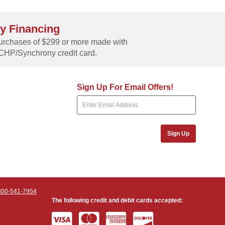
y Financing
rchases of $299 or more made with
CHP/Synchrony credit card.
Sign Up For Email Offers!
Sign Up
800-541-7954
The following credit and debit cards accepted: