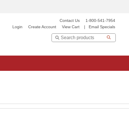
Contact Us
1-800-541-7954
Login
Create Account
View Cart
|
Email Specials
Search