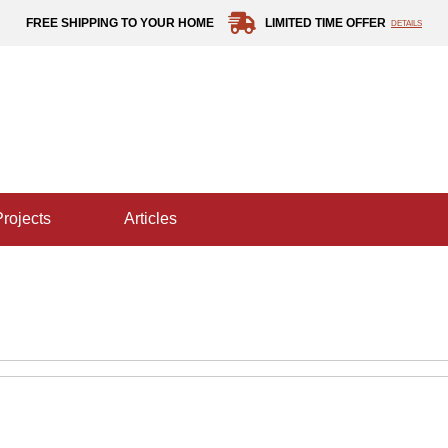
FREE SHIPPING TO YOUR HOME
LIMITED TIME OFFER
DETAILS
projects
articles