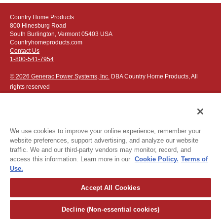
Country Home Products
800 Hinesburg Road
South Burlington, Vermont 05403 USA
Countryhomeproducts.com
Contact Us
1-800-541-7954
© 2026 Generac Power Systems, Inc.
DBA Country Home Products, All
rights reserved
We use cookies to improve your online experience, remember your
website preferences, support advertising, and analyze our website
Privacy Notice
|
Do Not Sell or Share My Personal Information
traffic. We and our third-party vendors may monitor, record, and
access this information. Learn more in our
Cookie Policy.
Terms of
The following credit and debit cards accepted:
Use.
Accept All Cookies
Or apply for
easy financing
.
Decline (Non-essential cookies)
For more detailed ordering information see our
ordering information
page
.