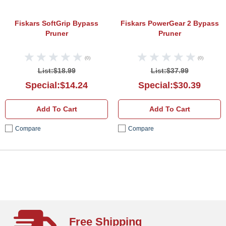
Fiskars SoftGrip Bypass
Fiskars PowerGear 2 Bypass
Pruner
Pruner
(0)
(0)
List:$18.99
List:$37.99
Special:$14.24
Special:$30.39
Add To Cart
Add To Cart
Compare
Compare
Free Shipping