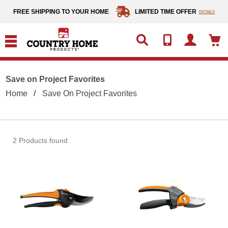
text.skipToContent
text.skipToNavigation
FREE SHIPPING TO YOUR HOME
LIMITED TIME OFFER
DETAILS
Save on Project Favorites
Home
Save On Project Favorites
2 Products found
Fiskars SoftGrip Bypass Pruner
Fiska