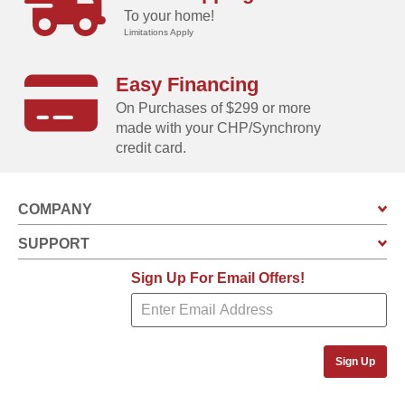
To your home!
Limitations Apply
Easy Financing
On Purchases of $299 or more
made with your CHP/Synchrony
credit card.
COMPANY
SUPPORT
Sign Up For Email Offers!
Sign Up