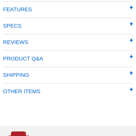
FEATURES
XD45 Leaf & Lawn Vacuum
(1:33)
SPECS
Product Summary
REVIEWS
190cc and 8.5 ft. lb.torque Briggs & Stratton OHV
manual-start engine
PRODUCT Q&A
Capacity: 6 cu. ft. (45-gallons)
All-steel impeller
SHIPPING
Reduces collected materials 3:1
Easy Emptying Open Top Collection Bag
OTHER ITEMS
Heavy-duty 12 gauge steel frame construction
12" Never Flat wheels
Weight: 170 lbs
Warranty:
Engine: 2 years residential, 1 year commercial