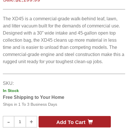
The XD45 is a commercial-grade walk-behind leaf, lawn,
and litter vacuum built for the demands of commercial use.
Designed with a 30” wide intake and 45-gallon open top
collection bag, the XD45 cleans up more material in less
time and is easier to unload than competing models. The
commercial-grade engine and steel construction make this a
rugged unit ready for your toughest clean-up jobs. ​
SKU:
In Stock
Free Shipping to Your Home
Ships in
1 To 3 Business Days
Product
-
+
Add To Cart
Quantity