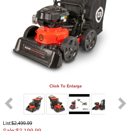
Click To Enlarge
List:
$2,499.99
Sale:
$2,199.99