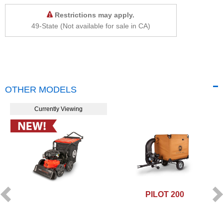
Restrictions may apply.
49-State (Not available for sale in CA)
OTHER MODELS
Currently Viewing
PILOT 200