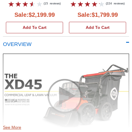
(
15
reviews
)
(
224
reviews
)
Sale:$2,199.99
Sale:$1,799.99
Add To Cart
Add To Cart
OVERVIEW
See More