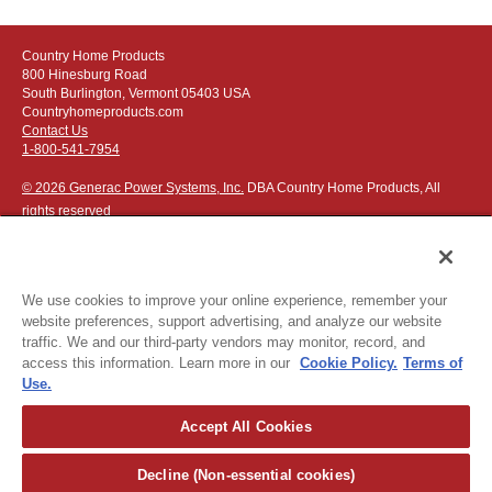
simply flip the lever on the collection head to divert suction to
the 4” clear suction hose. Use the integrated handle to
Country Home Products
extend your reach up to 8’ for debris collection in flower
800 Hinesburg Road
beds, along curbsides, and in other hard-to-reach spaces.
South Burlington, Vermont 05403 USA
Countryhomeproducts.com
Video: Installing the Optional On-Board Hose Kit
Contact Us
1-800-541-7954
© 2026 Generac Power Systems, Inc.
DBA Country Home Products, All
rights reserved
We use cookies to improve your online experience, remember your
website preferences, support advertising, and analyze our website
Privacy Notice
|
Do Not Sell or Share My Personal Information
traffic. We and our third-party vendors may monitor, record, and
access this information. Learn more in our
Cookie Policy.
Terms of
The following credit and debit cards accepted:
Use.
Accept All Cookies
Or apply for
easy financing
.
Decline (Non-essential cookies)
For more detailed ordering information see our
ordering information