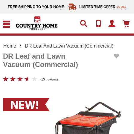
text.skipToContent
text.skipToNavigation
FREE SHIPPING TO YOUR HOME
LIMITED TIME OFFER
DETAILS
Home
DR Leaf And Lawn Vacuum (Commercial)
DR Leaf and Lawn
Vacuum (Commercial)
(
15
reviews
)