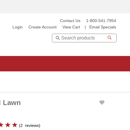
Contact Us
1-800-541-7954
Login
Create Account
View Cart
|
Email Specials
Search
al Lawn
(
2
reviews
)