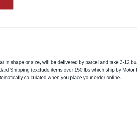
lar in shape or size, will be delivered by parcel and take 3-12 bus
dard Shipping (exclude items over 150 lbs which ship by Motor F
utomatically calculated when you place your order online.