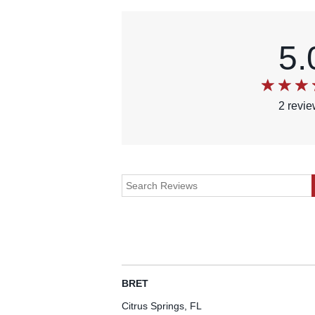
5.
2
revi
BRET
Citrus Springs, FL