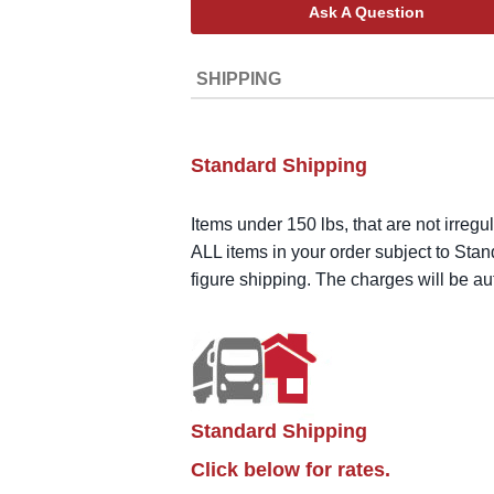
Ask A Question
SHIPPING
Standard Shipping
Items under 150 lbs, that are not irregu
ALL items in your order subject to Stan
figure shipping. The charges will be a
Standard Shipping
Click below for rates.