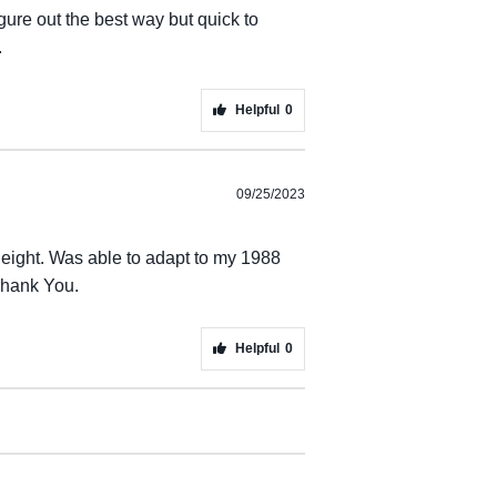
figure out the best way but quick to
.
Helpful
0
09/25/2023
height. Was able to adapt to my 1988
 Thank You.
Helpful
0