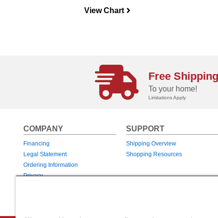
View Chart
navigateright
Free Shippin
To your home!
Limitations Apply
COMPANY
SUPPORT
Financing
Shipping Overview
Legal Statement
Shopping Resources
Ordering Information
Privacy
Returns & Exchanges
Warranties