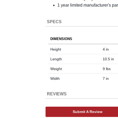
1 year limited manufacturer's pa
SPECS
DIMENSIONS
Height
4 in
Length
10.5 in
Weight
9 lbs
Width
7 in
REVIEWS
Submit A Review