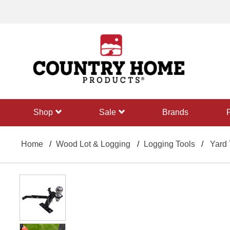
text.skipToContent
text.skipToNavigation
shop
sale
Brands
Home
Wood Lot & Logging
Logging Tools
Yard 