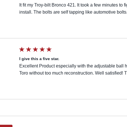
It fit my Troy-bilt Bronco 421. It took a few minutes to 
install. The bolts are self tapping like automotive bolts
I give this a five star.
Excellent Product especially with the adjustable ball 
Toro without too much reconstruction. Well satisfied!