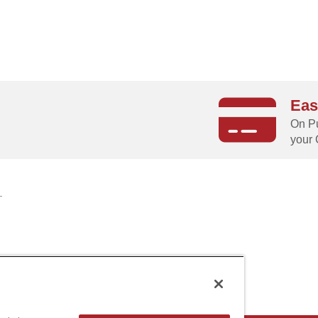
Eas
g
On Pu
your 