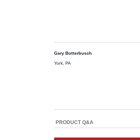
Gary Botterbusch
York, PA
PRODUCT Q&A