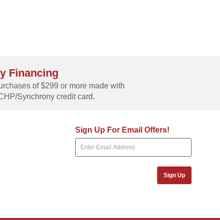
y Financing
rchases of $299 or more made with
CHP/Synchrony credit card.
Sign Up For Email Offers!
Sign Up