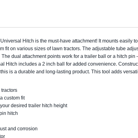
iversal Hitch is the must-have attachment! It mounts easily t
om fit on various sizes of lawn tractors. The adjustable tube adju
l. The dual attachment points work for a trailer ball or a hitch pin 
l Hitch includes a 2 inch ball for added convenience. Construct
his is a durable and long-lasting product. This tool adds versatili
tractors
a custom fit
our desired trailer hitch height
pin hitch
rust and corrosion
tor