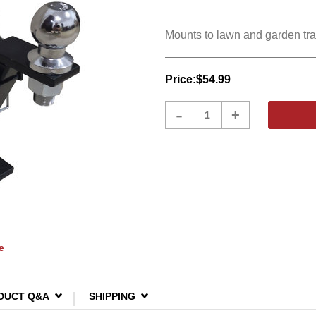
Mounts to lawn and garden trac
Price:
$54.99
Product
-
+
Quantity
e
DUCT Q&A
SHIPPING