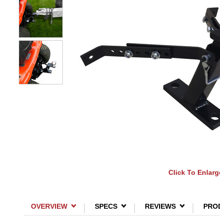
Click To Enlarg
OVERVIEW
SPECS
REVIEWS
PRO