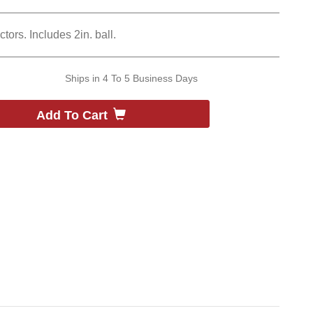
tors. Includes 2in. ball.
Ships in
4 To 5 Business Days
Add To Cart