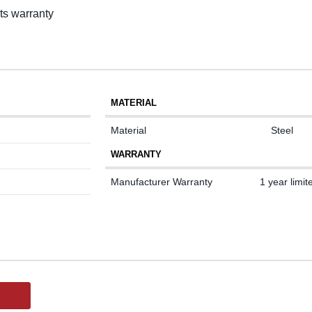
rts warranty
MATERIAL
Material
Steel
WARRANTY
Manufacturer Warranty
1 year limit