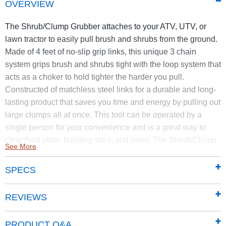
OVERVIEW
The Shrub/Clump Grubber attaches to your ATV, UTV, or
lawn tractor to easily pull brush and shrubs from the ground.
Made of 4 feet of no-slip grip links, this unique 3 chain
system grips brush and shrubs tight with the loop system that
acts as a choker to hold tighter the harder you pull.
Constructed of matchless steel links for a durable and long-
lasting product that saves you time and energy by pulling out
large clumps all at once. This tool can be operated by a
single person for your convenience and is a great way to
clear food plots, building sites, and more. The Shrub/Clump
See More
Grubber cleans brush and shrubs quickly and effortlessly – it
pulls out brush and shrubs by their roots to take care of the
SPECS
mess with one tool. Best for use on shallow-rooted shrubs
and brush. Functionality can vary by root system, brush type,
REVIEWS
soil type, and ground conditions.
Easily pulls shallow-rooted, small shrubs and clumps
PRODUCT Q&A