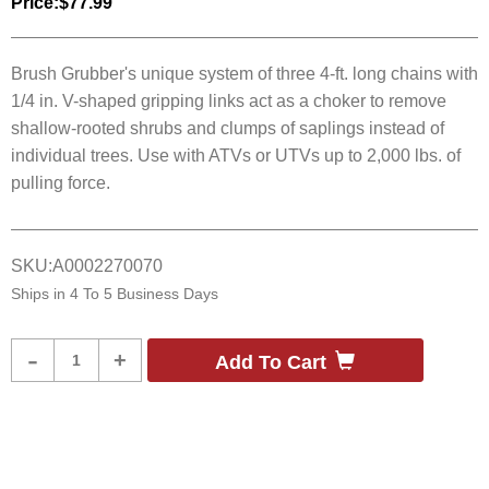
Price:
$77.99
Brush Grubber's unique system of three 4-ft. long chains with
1/4 in. V-shaped gripping links act as a choker to remove
shallow-rooted shrubs and clumps of saplings instead of
individual trees. Use with ATVs or UTVs up to 2,000 lbs. of
pulling force.
SKU:
A0002270070
Ships in
4 To 5 Business Days
Product
-
+
Add To Cart
Quantity