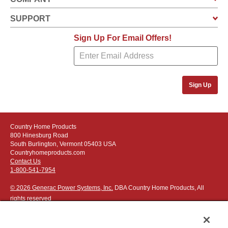
SUPPORT
Sign Up For Email Offers!
Sign Up
Country Home Products
800 Hinesburg Road
South Burlington, Vermont 05403 USA
Countryhomeproducts.com
Contact Us
1-800-541-7954
© 2026 Generac Power Systems, Inc.
DBA Country Home Products, All
rights reserved