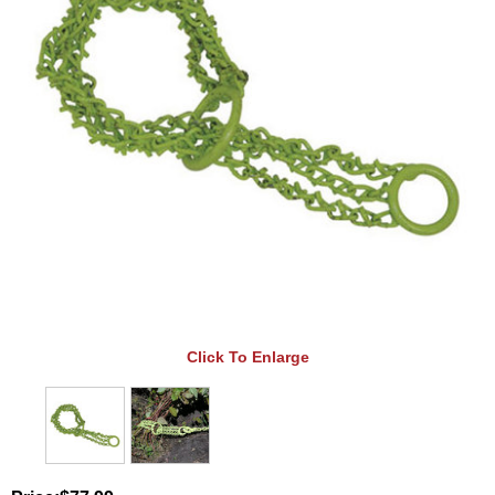
Click To Enlarge