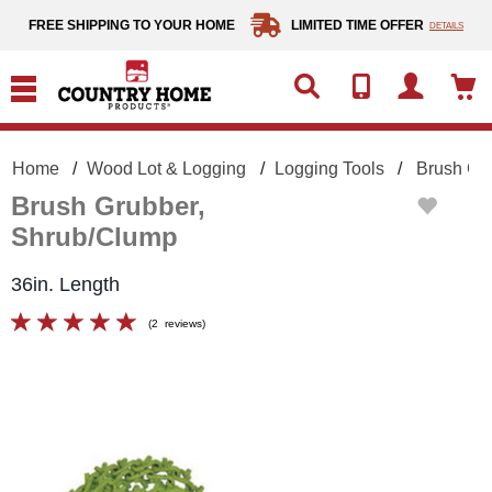
text.skipToContent
text.skipToNavigation
FREE SHIPPING TO YOUR HOME
LIMITED TIME OFFER
DETAILS
Home
Wood Lot & Logging
Logging Tools
Brush Gr
Brush Grubber,
Shrub/Clump
36in. Length
(
2
reviews
)