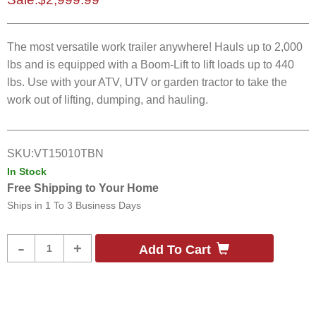
The most versatile work trailer anywhere! Hauls up to 2,000
lbs and is equipped with a Boom-Lift to lift loads up to 440
lbs. Use with your ATV, UTV or garden tractor to take the
work out of lifting, dumping, and hauling.
SKU:
VT15010TBN
In Stock
Free Shipping to Your Home
Ships in
1 To 3 Business Days
Product
-
+
Add To Cart
Quantity