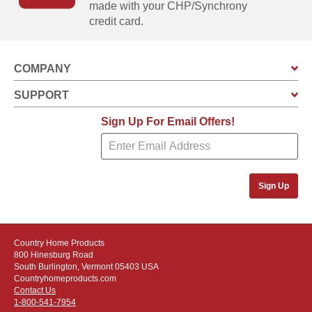
made with your CHP/Synchrony
credit card.
COMPANY
SUPPORT
Sign Up For Email Offers!
Sign Up
Country Home Products
800 Hinesburg Road
South Burlington, Vermont 05403 USA
Countryhomeproducts.com
Contact Us
1-800-541-7954