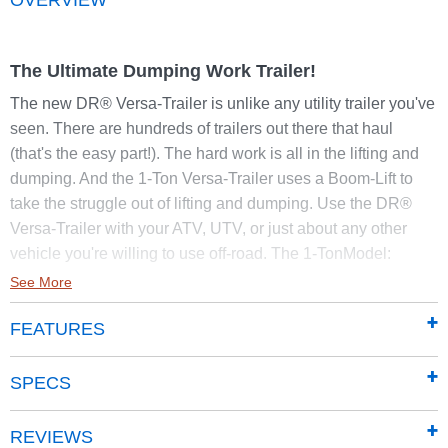
The Ultimate Dumping Work Trailer!
The new DR® Versa-Trailer is unlike any utility trailer you've
seen. There are hundreds of trailers out there that haul
(that's the easy part!). The hard work is all in the lifting and
dumping. And the 1-Ton Versa-Trailer uses a Boom-Lift to
take the struggle out of lifting and dumping. Use the DR®
Versa-Trailer with your ATV, UTV, or just about any other
vehicle you're willing to use off-road. The 1-TonModel:
See More
LIFTS
up to 440 lbs.
DUMPS
up to 650 lbs.
FEATURES
HAULS
up to 2000 lbs.
Plus, you can take the DR® Versa-Trailer places you would
SPECS
never go with an ordinary trailer! It's the most versatile trailer
ever for use with ATVs or other off-road vehicles. Tandem
REVIEWS