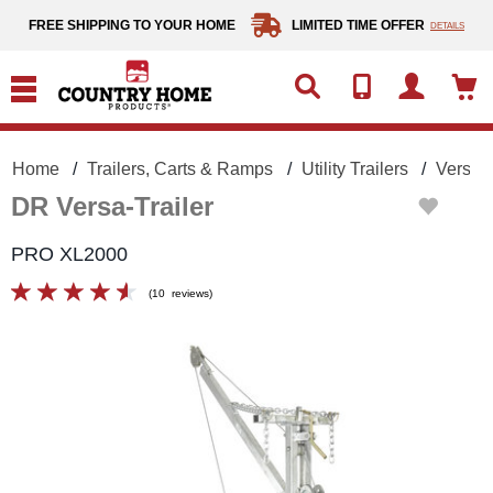
text.skipToContent
text.skipToNavigation
FREE SHIPPING TO YOUR HOME
LIMITED TIME OFFER
DETAILS
Home
Trailers, Carts & Ramps
Utility Trailers
Versa-T
DR Versa-Trailer
PRO XL2000
(
10
reviews
)