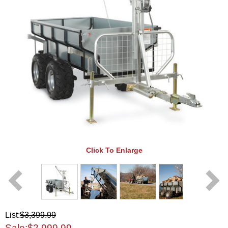
Click To Enlarge
List:
$3,399.99
Sale:
$2,999.99