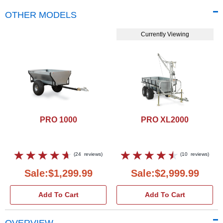
OTHER MODELS
Currently Viewing
PRO 1000
PRO XL2000
(
24
reviews
)
(
10
reviews
)
Sale:$1,299.99
Sale:$2,999.99
Add To Cart
Add To Cart
OVERVIEW