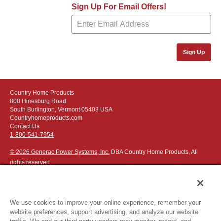
Sign Up For Email Offers!
Sign Up
Country Home Products
800 Hinesburg Road
South Burlington, Vermont 05403 USA
Countryhomeproducts.com
Contact Us
1-800-541-7954
© 2026 Generac Power Systems, Inc.
DBA Country Home Products, All
rights reserved
We use cookies to improve your online experience, remember your
website preferences, support advertising, and analyze our website
Privacy Notice
|
Do Not Sell or Share My Personal Information