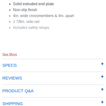
Solid extruded end plate
Non-slip finish
4in. wide crossmembers & 4in. apart
1 7/8in. side rail
Includes safety straps
See More
SPECS
REVIEWS
PRODUCT Q&A
SHIPPING