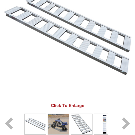
Click To Enlarge