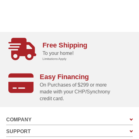
Free Shipping
To your home!
Limitations Apply
Easy Financing
On Purchases of $299 or more
made with your CHP/Synchrony
credit card.
COMPANY
SUPPORT