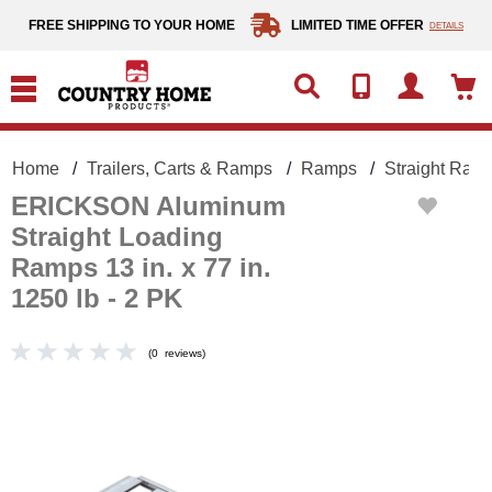
text.skipToContent
text.skipToNavigation
FREE SHIPPING TO YOUR HOME
LIMITED TIME OFFER
DETAILS
Home
Trailers, Carts & Ramps
Ramps
Straight Ram
ERICKSON Aluminum
Straight Loading
Ramps 13 in. x 77 in.
1250 lb - 2 PK
(
0
reviews
)