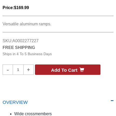
Price:
$169.99
Versatile aluminum ramps.
SKU:
A0002277227
FREE SHIPPING
Ships in
4 To 5 Business Days
Product
-
+
Add To Cart
Quantity
OVERVIEW
Wide crossmembers