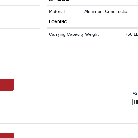
Material
Aluminum Construction
LOADING
Carrying Capacity Weight
750 Lb
So