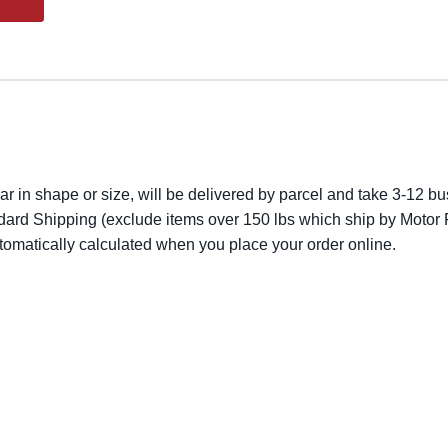
lar in shape or size, will be delivered by parcel and take 3-12 bus
dard Shipping (exclude items over 150 lbs which ship by Motor F
utomatically calculated when you place your order online.