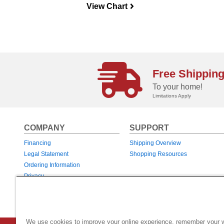
View Chart
navigateright
Free Shippin
To your home!
Limitations Apply
COMPANY
SUPPORT
Financing
Shipping Overview
Legal Statement
Shopping Resources
Ordering Information
Privacy
Returns & Exchanges
Warranties
We use cookies to improve your online experience, remember your 