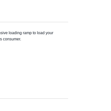
nsive loading ramp to load your
ous consumer.