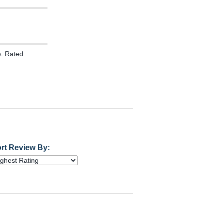
. Rated
rt Review By: