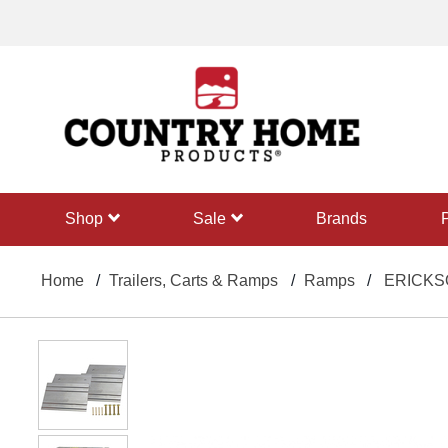
text.skipToContent
text.skipToNavigation
shop
sale
Brands
Home
Trailers, Carts & Ramps
Ramps
ERICKSON