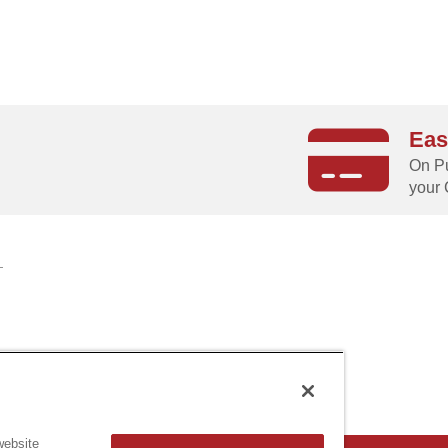
Eas
g
On Pu
your 
website