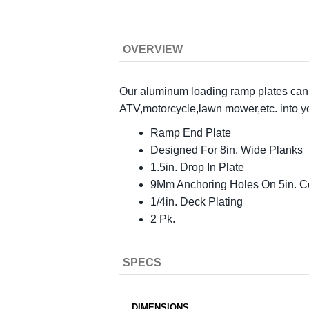
OVERVIEW
Our aluminum loading ramp plates can q
ATV,motorcycle,lawn mower,etc. into your
Ramp End Plate
Designed For 8in. Wide Planks
1.5in. Drop In Plate
9Mm Anchoring Holes On 5in. C
1/4in. Deck Plating
2 Pk.
SPECS
DIMENSIONS