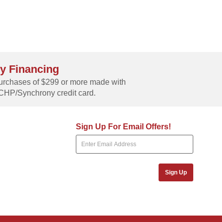
y Financing
rchases of $299 or more made with
CHP/Synchrony credit card.
Sign Up For Email Offers!
Sign Up