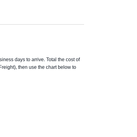
iness days to arrive. Total the cost of
reight), then use the chart below to