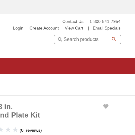
Contact Us
1-800-541-7954
Login
Create Account
View Cart
|
Email Specials
Search
 in.
d Plate Kit
(
0
reviews
)