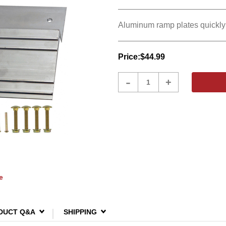
Aluminum ramp plates quickly 
Price:
$44.99
Product
-
+
Quantity
e
DUCT Q&A
SHIPPING