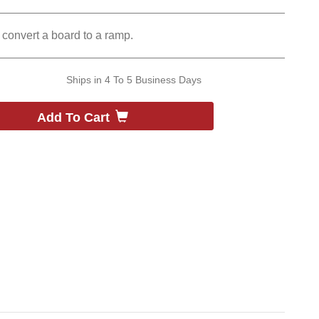
convert a board to a ramp.
Ships in
4 To 5 Business Days
Add To Cart