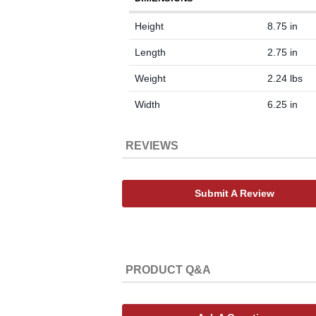
Height
8.75 in
Length
2.75 in
Weight
2.24 lbs
Width
6.25 in
REVIEWS
Submit A Review
PRODUCT Q&A