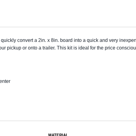
uickly convert a 2in. x 8in. board into a quick and very inexpe
 pickup or onto a trailer. This kit is ideal for the price consci
enter
MATERIAL