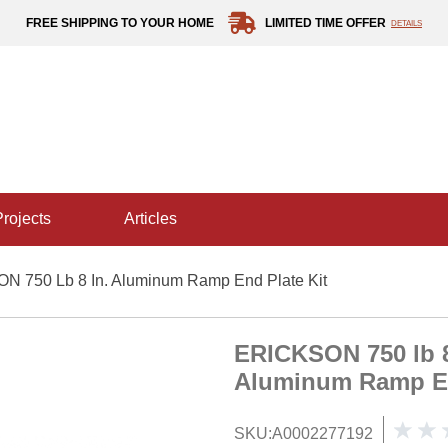
FREE SHIPPING TO YOUR HOME
LIMITED TIME OFFER
DETAILS
projects
articles
 750 Lb 8 In. Aluminum Ramp End Plate Kit
ERICKSON 750 lb 8
Aluminum Ramp En
SKU:
A0002277192