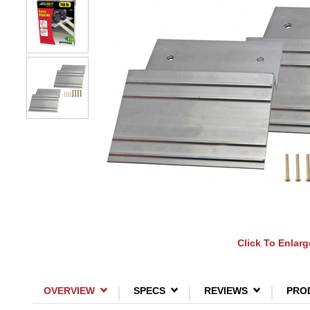
Click To Enlarg
OVERVIEW
SPECS
REVIEWS
PRO