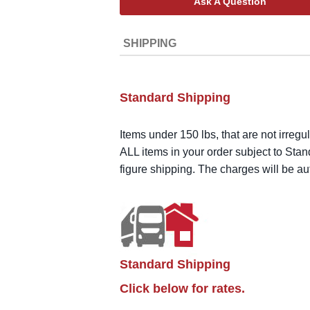
Ask A Question
SHIPPING
Standard Shipping
Items under 150 lbs, that are not irregu
ALL items in your order subject to Stan
figure shipping. The charges will be a
Standard Shipping
Click below for rates.