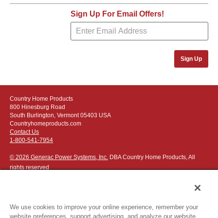
Sign Up For Email Offers!
Sign Up
Country Home Products
800 Hinesburg Road
South Burlington, Vermont 05403 USA
Countryhomeproducts.com
Contact Us
1-800-541-7954
© 2026 Generac Power Systems, Inc.
DBA Country Home Products, All
rights reserved
We use cookies to improve your online experience, remember your
website preferences, support advertising, and analyze our website