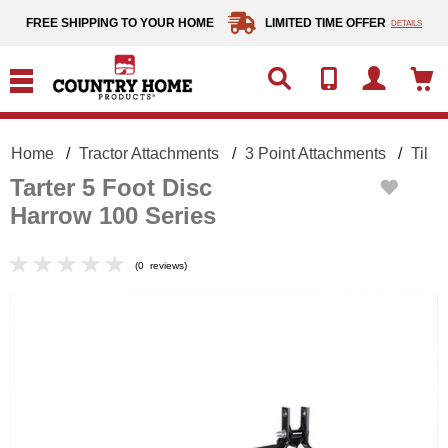
text.skipToContent
text.skipToNavigation
FREE SHIPPING TO YOUR HOME
LIMITED TIME OFFER
DETAILS
Home
Tractor Attachments
3 Point Attachments
Tilli
Tarter 5 Foot Disc
Harrow 100 Series
(
0
reviews
)