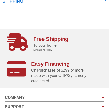
SHIPPING
Free Shipping
To your home!
Limitations Apply
Easy Financing
On Purchases of $299 or more
made with your CHP/Synchrony
credit card.
COMPANY
SUPPORT