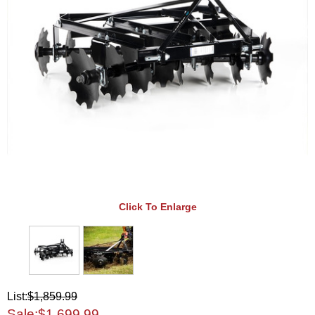
Click To Enlarge
List:
$1,859.99
Sale:
$1,699.99