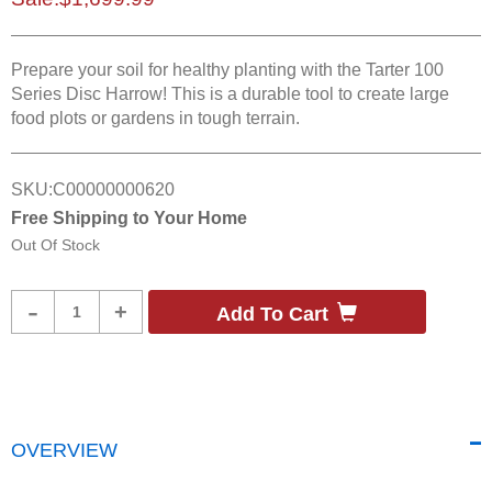
Prepare your soil for healthy planting with the Tarter 100
Series Disc Harrow! This is a durable tool to create large
food plots or gardens in tough terrain.
SKU:
C00000000620
Free Shipping to Your Home
Out Of Stock
Product
-
+
Add To Cart
Quantity
OVERVIEW