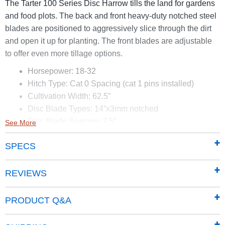
The Tarter 100 Series Disc Harrow tills the land for gardens
and food plots. The back and front heavy-duty notched steel
blades are positioned to aggressively slice through the dirt
and open it up for planting. The front blades are adjustable
to offer even more tillage options.
Horsepower: 18-32
Hitch Type: Cat 0 Spacing (cat 1 pins installed)
Cultivation Width: 62.5”
Disc Blade Types: 14”x3mm notched
Disc Blade Spacing: 7.5”
See More
Bearing Type: Replaceable sealed, 2 per gang
SPECS
Gang Axle: 2.5-15 degree
REVIEWS
PRODUCT Q&A