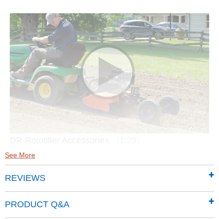
DR Rototiller Accessories
(1:29)
See More
REVIEWS
PRODUCT Q&A