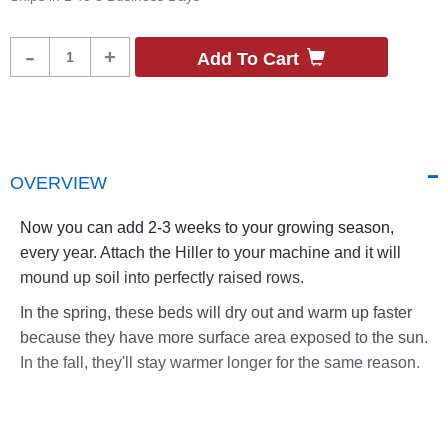
Product
-
+
Add To Cart
Quantity
OVERVIEW
Now you can add 2-3 weeks to your growing season,
every year. Attach the Hiller to your machine and it will
mound up soil into perfectly raised rows.
In the spring, these beds will dry out and warm up faster
because they have more surface area exposed to the sun.
In the fall, they'll stay warmer longer for the same reason.