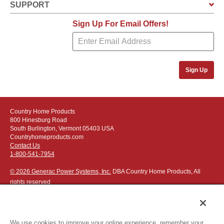
SUPPORT
Sign Up For Email Offers!
Sign Up
Country Home Products
800 Hinesburg Road
South Burlington, Vermont 05403 USA
Countryhomeproducts.com
Contact Us
1-800-541-7954
© 2026 Generac Power Systems, Inc.
DBA Country Home Products, All
rights reserved
We use cookies to improve your online experience, remember your