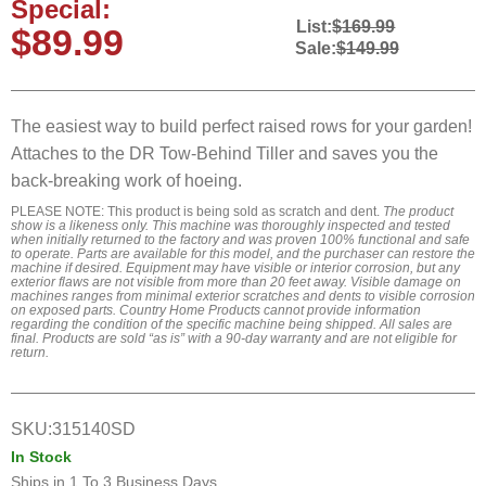
Special:
List:
$169.99
$89.99
Sale:
$149.99
The easiest way to build perfect raised rows for your garden!
Attaches to the DR Tow-Behind Tiller and saves you the
back-breaking work of hoeing.
PLEASE NOTE: This product is being sold as scratch and dent.
The product
show is a likeness only. This machine was thoroughly inspected and tested
when initially returned to the factory and was proven 100% functional and safe
to operate. Parts are available for this model, and the purchaser can restore the
machine if desired. Equipment may have visible or interior corrosion, but any
exterior flaws are not visible from more than 20 feet away. Visible damage on
machines ranges from minimal exterior scratches and dents to visible corrosion
on exposed parts. Country Home Products cannot provide information
regarding the condition of the specific machine being shipped. All sales are
final. Products are sold “as is” with a 90-day warranty and are not eligible for
return.
SKU:
315140SD
In Stock
Ships in
1 To 3 Business Days