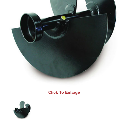
Click To Enlarge