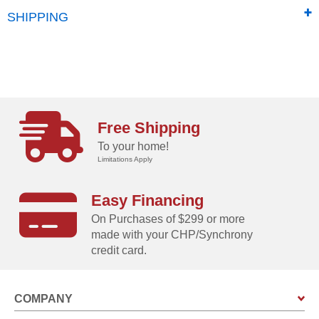
SHIPPING
Free Shipping
To your home!
Limitations Apply
Easy Financing
On Purchases of $299 or more
made with your CHP/Synchrony
credit card.
COMPANY