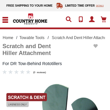
text.skipToContent
text.skipToNavigation
FREE SHIPPING TO YOUR HOME
LIMITED TIME OFFER
DETAILS
Home
Towable Tools
Scratch And Dent Hiller Attachme
Scratch and Dent
Hiller Attachment
For DR Tow-Behind Rototillers
(
0
reviews
)