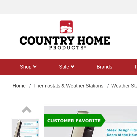
text.skipToContent
text.skipToNavigation
shop
sale
Brands
Home
Thermostats & Weather Stations
Weather Sta