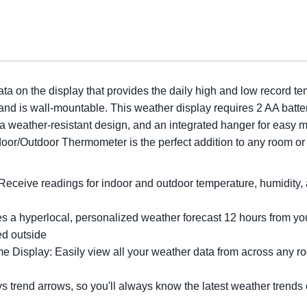
ata on the display that provides the daily high and low record te
 and is wall-mountable. This weather display requires 2 AA batte
 a weather-resistant design, and an integrated hanger for easy 
Indoor/Outdoor Thermometer is the perfect addition to any room o
eceive readings for indoor and outdoor temperature, humidity, a
 a hyperlocal, personalized weather forecast 12 hours from your
ed outside
Display: Easily view all your weather data from across any room
 trend arrows, so you'll always know the latest weather trends 