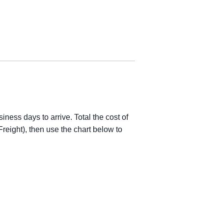
iness days to arrive. Total the cost of
reight), then use the chart below to