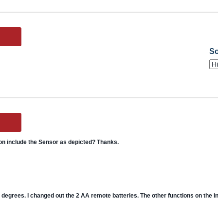
So
on include the Sensor as depicted? Thanks.
degrees. I changed out the 2 AA remote batteries. The other functions on the ins