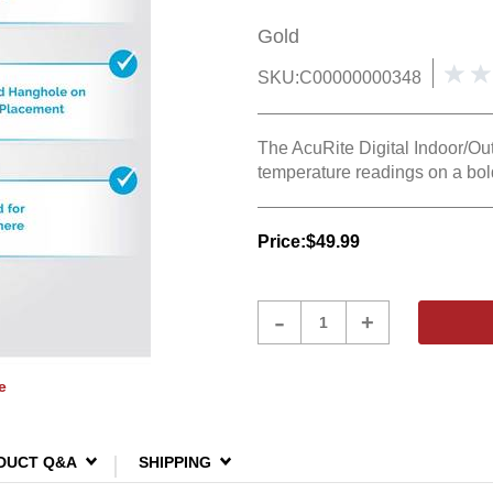
Gold
SKU:
C00000000348
The AcuRite Digital Indoor/Ou
temperature readings on a bol
Price:
$49.99
Product
-
+
Quantity
e
DUCT Q&A
SHIPPING