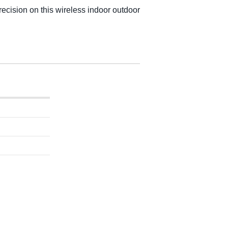
ecision on this wireless indoor outdoor