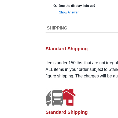
Q.
Doe the display light up?
Show Answer
SHIPPING
Standard Shipping
Items under 150 lbs, that are not irregu
ALL items in your order subject to Stan
figure shipping. The charges will be a
Standard Shipping