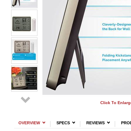
Click To Enlarg
OVERVIEW
SPECS
REVIEWS
PRO