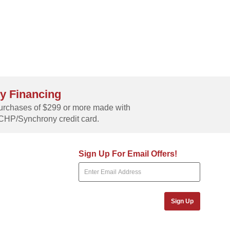
y Financing
rchases of $299 or more made with
CHP/Synchrony credit card.
Sign Up For Email Offers!
Sign Up