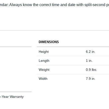
ar: Always know the correct time and date with split-second pr
DIMENSIONS
Height
6.2 in.
Length
1 in.
Weight
0.9 lbs.
Width
7.9 in.
e-Year Warranty