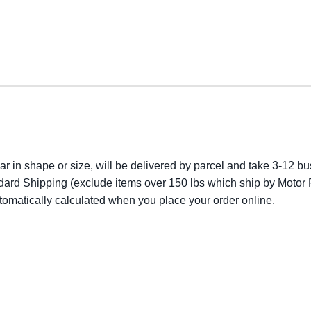
lar in shape or size, will be delivered by parcel and take 3-12 bus
dard Shipping (exclude items over 150 lbs which ship by Motor F
utomatically calculated when you place your order online.