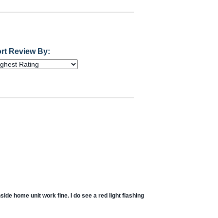
rt Review By:
ide home unit work fine. I do see a red light flashing