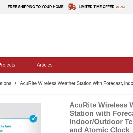
FREE SHIPPING TO YOUR HOME
LIMITED TIME OFFER
DETAILS
projects
articles
tions
AcuRite Wireless Weather Station With Forecast, Ind
AcuRite Wireless 
Station with Forec
Indoor/Outdoor T
and Atomic Clock