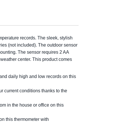
mperature records. The sleek, stylish
ries (not included). The outdoor sensor
mounting. The sensor requires 2 AA
r weather center. This product comes
nd daily high and low records on this
 current conditions thanks to the
 in the house or office on this
on this thermometer with