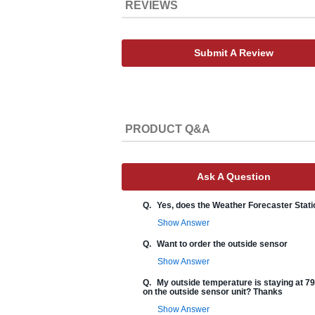
REVIEWS
Submit A Review
PRODUCT Q&A
Ask A Question
Q.
Yes, does the Weather Forecaster Stati
Show Answer
Q.
Want to order the outside sensor
Show Answer
Q.
My outside temperature is staying at 79 
on the outside sensor unit? Thanks
Show Answer