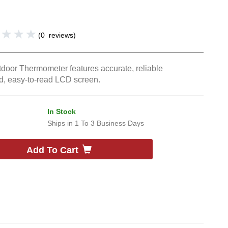
(
0
reviews
)
tdoor Thermometer features accurate, reliable
d, easy-to-read LCD screen.
In Stock
Ships in
1 To 3 Business Days
Add To Cart