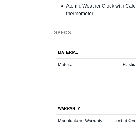
Atomic Weather Clock with Calend
thermometer
SPECS
MATERIAL
Material
Plastic
WARRANTY
Manufacturer Warranty
Limited On