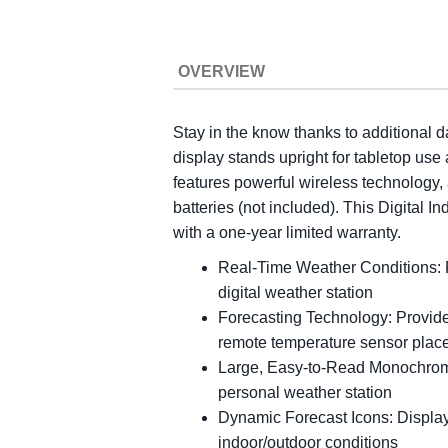
OVERVIEW
Stay in the know thanks to additional d
display stands upright for tabletop use
features powerful wireless technology,
batteries (not included). This Digital 
with a one-year limited warranty.
Real-Time Weather Conditions: R
digital weather station
Forecasting Technology: Provides
remote temperature sensor plac
Large, Easy-to-Read Monochrome 
personal weather station
Dynamic Forecast Icons: Displays
indoor/outdoor conditions