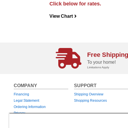
Click below for rates.
View Chart
navigateright
Free Shippin
To your home!
Limitations Apply
COMPANY
SUPPORT
Financing
Shipping Overview
Legal Statement
Shopping Resources
Ordering Information
Privacy
Returns & Exchanges
Warranties