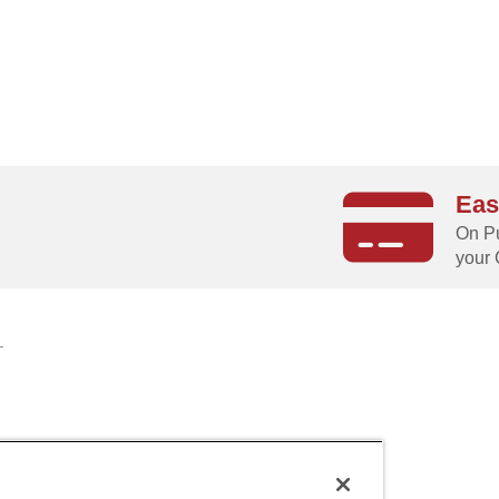
Eas
g
On Pu
your 