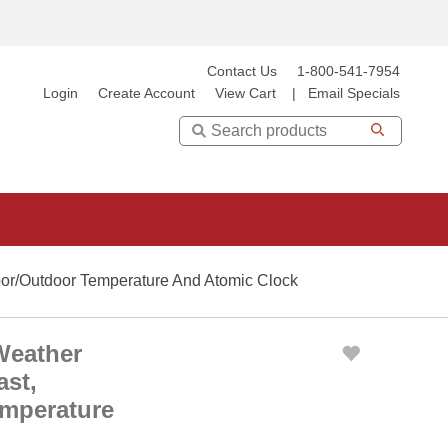
Contact Us
1-800-541-7954
Login
Create Account
View Cart
|
Email Specials
Search
oor/Outdoor Temperature And Atomic Clock
Weather
ast,
emperature