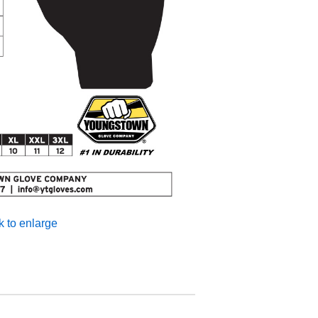
k to enlarge