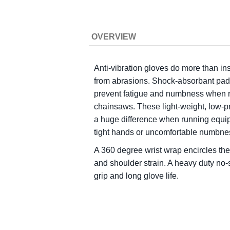
OVERVIEW
Anti-vibration gloves do more than in
from abrasions. Shock-absorbant pads 
prevent fatigue and numbness when 
chainsaws. These light-weight, low-
a huge difference when running equip
tight hands or uncomfortable numbne
A 360 degree wrist wrap encircles the 
and shoulder strain. A heavy duty no-
grip and long glove life.