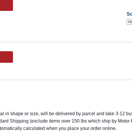
So
lar in shape or size, will be delivered by parcel and take 3-12 bus
dard Shipping (exclude items over 150 lbs which ship by Motor F
utomatically calculated when you place your order online.