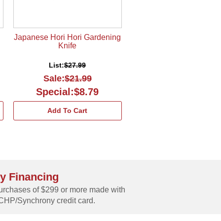
Japanese Hori Hori Gardening
Knife
List:
$27.99
Sale:
$21.99
Special:$8.79
Add To Cart
y Financing
rchases of $299 or more made with
CHP/Synchrony credit card.