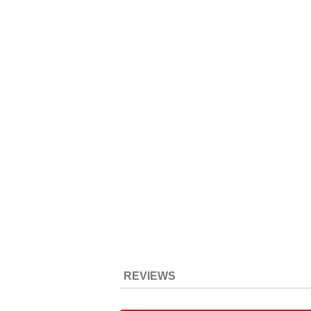
REVIEWS