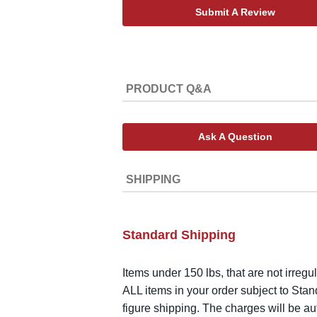
Submit A Review
PRODUCT Q&A
Ask A Question
SHIPPING
Standard Shipping
Items under 150 lbs, that are not irregu
ALL items in your order subject to Stan
figure shipping. The charges will be a