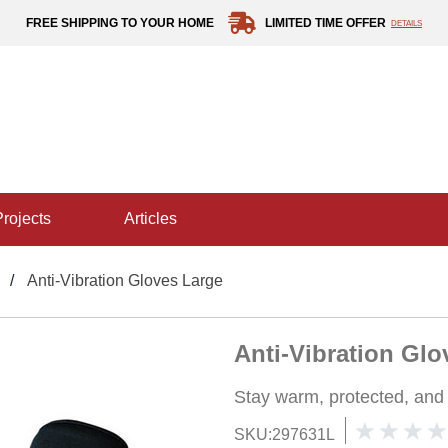
FREE SHIPPING TO YOUR HOME
LIMITED TIME OFFER
DETAILS
projects
articles
Anti-Vibration Gloves Large
Anti-Vibration Glo
Stay warm, protected, and
SKU:
297631L