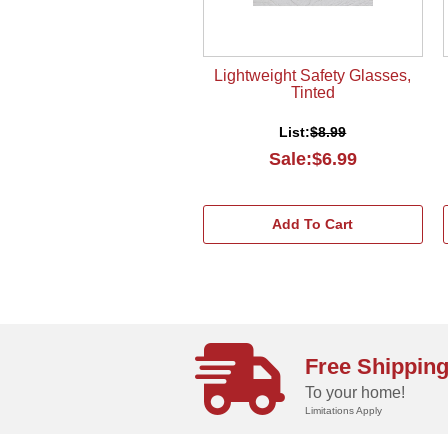
Lightweight Safety Glasses,
Tinted
List:
$8.99
Sale:$6.99
Add To Cart
Free Shippin
To your home!
Limitations Apply