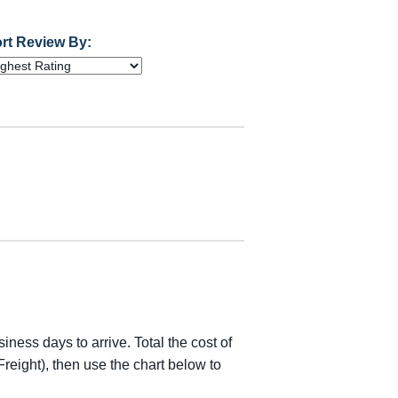
rt Review By:
iness days to arrive. Total the cost of
reight), then use the chart below to