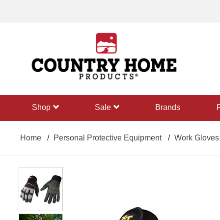
text.skipToContent
text.skipToNavigation
shop
sale
Brands
Home
Personal Protective Equipment
Work Gloves