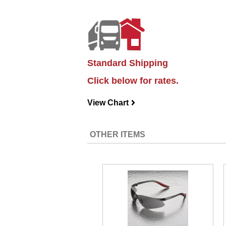
Standard Shipping
Click below for rates.
View Chart
navigateright
OTHER ITEMS