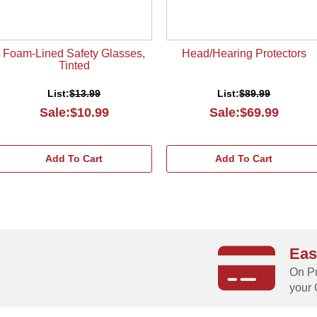
Foam-Lined Safety Glasses,
Head/Hearing Protectors
Tinted
List:
$13.99
List:
$89.99
Sale:$10.99
Sale:$69.99
Add To Cart
Add To Cart
Eas
g
On Pu
your 