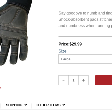
Say goodbye to numb and tingl
Shock-absorbent pads stitched 
and numbness when running p
Price:
$29.99
Size
Product
-
+
Quantity
e
SHIPPING
OTHER ITEMS