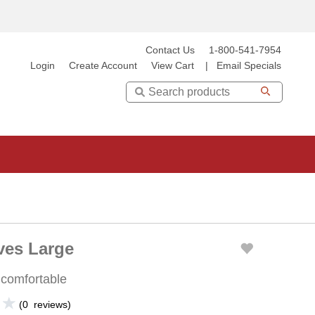
Contact Us
1-800-541-7954
Login
Create Account
View Cart
|
Email Specials
Search
ves Large
 comfortable
(
0
reviews
)