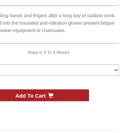
ing hands and fingers after a long day of outdoor work.
into the insulated anti-vibration gloves prevent fatigue
ower equipment or chainsaws.
Ships in
3 To 4 Weeks
Add To Cart