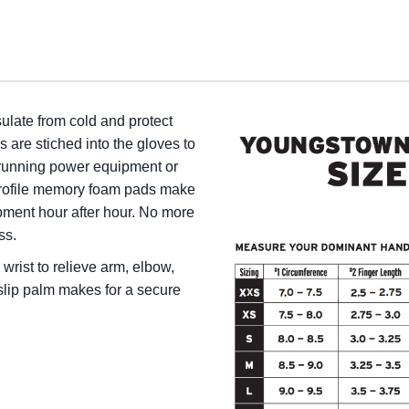
sulate from cold and protect
are stiched into the gloves to
running power equipment or
profile memory foam pads make
ment hour after hour. No more
ss.
wrist to relieve arm, elbow,
slip palm makes for a secure