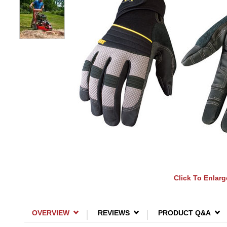
Click To Enlarg
OVERVIEW
REVIEWS
PRODUCT Q&A