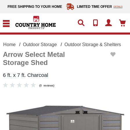
text.skipToContent
text.skipToNavigation
FREE SHIPPING TO YOUR HOME
LIMITED TIME OFFER
DETAILS
Home
Outdoor Storage
Outdoor Storage & Shelters
Arrow Select Metal
Storage Shed
6 ft. x 7 ft. Charcoal
(
0
reviews
)