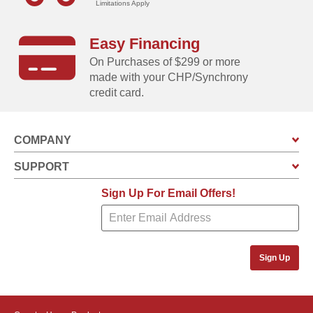
Limitations Apply
Swing doors increase usable storage space, and
includes integrated keyed brusthed metal locking
Easy Financing
handles for added security and a sophisticated look
On Purchases of $299 or more
Built-in vents allow air to circulate event when the
made with your CHP/Synchrony
doors of the unit are closed
credit card.
COMPANY
SUPPORT
Sign Up For Email Offers!
Sign Up