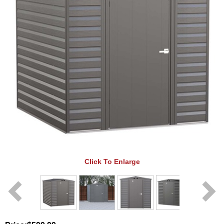
Click To Enlarge