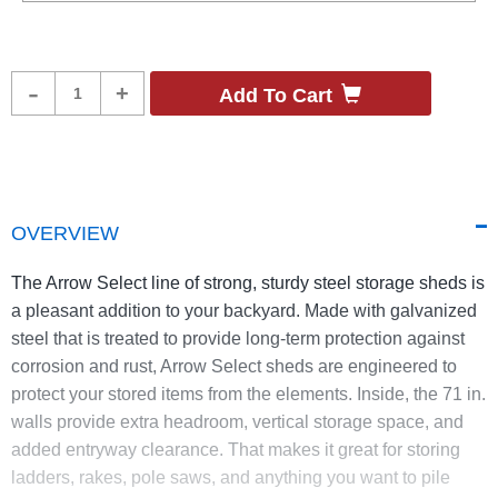
Product
-
+
Add To Cart
Quantity
OVERVIEW
The Arrow Select line of strong, sturdy steel storage sheds is
a pleasant addition to your backyard. Made with galvanized
steel that is treated to provide long-term protection against
corrosion and rust, Arrow Select sheds are engineered to
protect your stored items from the elements. Inside, the 71 in.
walls provide extra headroom, vertical storage space, and
added entryway clearance. That makes it great for storing
ladders, rakes, pole saws, and anything you want to pile