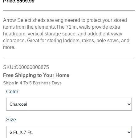
Price:
$599.99
Arrow Select sheds are engineered to protect your stored
items from the elements.The 71 in. walls provide extra
headroom, vertical storage space, and added entryway
clearance. Great for storing ladders, rakes, pole saws, and
more.
SKU:
C00000000875
Free Shipping to Your Home
Ships in
4 To 5 Business Days
Color
Size