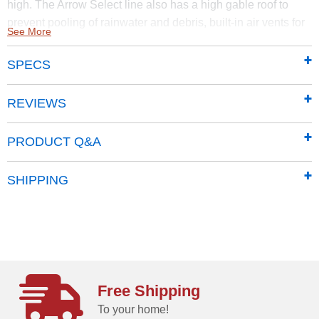
high. The Arrow Select line also has a high gable roof to
prevent pooling of rainwater and debris, built-in air vents for
See More
better circulation, and locking door handles for security. It
also has a smooth, strong Sherwin-Williams Paint Finish
SPECS
that protects it from the elements and gives the steel extra
protection from rust and corrosion.
REVIEWS
Made of sturdy steel that undergoes a galvanization
process to protect it from long-term corrosion and rust
PRODUCT Q&A
Features a smooth, durable Sherwin-Williams
polyester paint finish to protect against the elements
SHIPPING
add additional protection from rust and corrosion
Horizontal siding panels give it a classy, upscale
presence and adds to most backyard aesthetics
High-gabled roof pitch prevents rainwater from
pooling, and debris from accumulating
71 in. tall walls provide extra headroom and vertical
Free Shipping
storage space so you can easily stack items high.
To your home!
Offers added entryway clearance