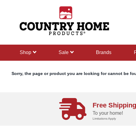
text.skipToContent
text.skipToNavigation
shop
sale
Brands
Sorry, the page or product you are looking for cannot be fo
Free Shippin
To your home!
Limitations Apply