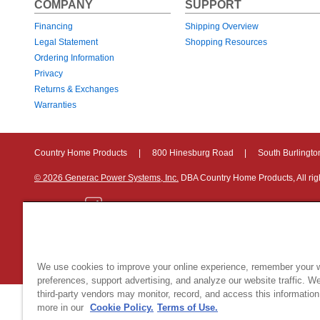
COMPANY
SUPPORT
Financing
Shipping Overview
Legal Statement
Shopping Resources
Ordering Information
Privacy
Returns & Exchanges
Warranties
Country Home Products
|
800 Hinesburg Road
|
South Burlingt
© 2026 Generac Power Systems, Inc.
DBA Country Home Products, All rig
Privacy Notice
|
Do Not Sell or Share My Personal Information
We use cookies to improve your online experience, remember your 
preferences, support advertising, and analyze our website traffic. W
third-party vendors may monitor, record, and access this information
more in our
Cookie Policy.
Terms of Use.