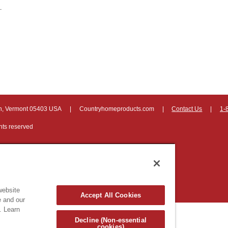
on, Vermont 05403 USA
|
Countryhomeproducts.com
|
Contact Us
|
1-
hts reserved
website
Accept All Cookies
e and our
. Learn
Decline (Non-essential
cookies)