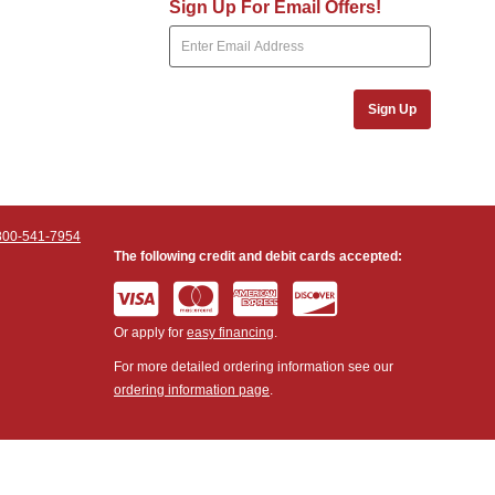
Sign Up For Email Offers!
Sign Up
800-541-7954
The following credit and debit cards accepted:
Or apply for
easy financing
.
For more detailed ordering information see our
ordering information page
.