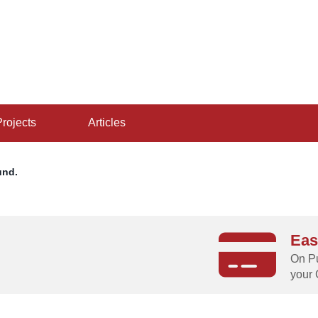
projects
articles
und.
Eas
g
On Pu
your 