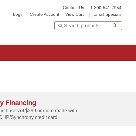
Contact Us
1-800-541-7954
Login
Create Account
View Cart
|
Email Specials
Search
y Financing
rchases of $299 or more made with
CHP/Synchrony credit card.