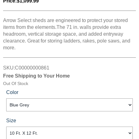
Price:
$1,099.99
Arrow Select sheds are engineered to protect your stored
items from the elements.The 71 in. walls provide extra
headroom, vertical storage space, and added entryway
clearance. Great for storing ladders, rakes, pole saws, and
more.
SKU:
C00000000861
Free Shipping to Your Home
Out Of Stock
Color
Size