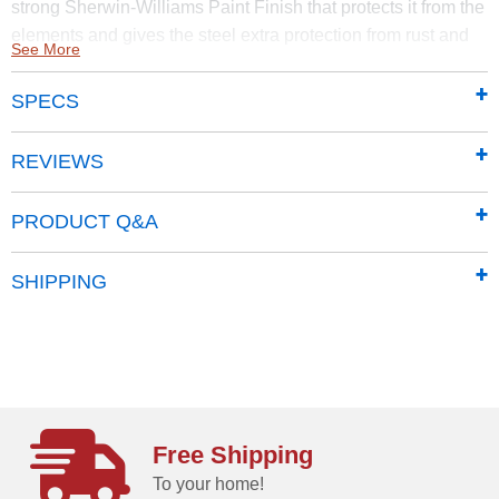
strong Sherwin-Williams Paint Finish that protects it from the
elements and gives the steel extra protection from rust and
See More
corrosion.
SPECS
Made of sturdy steel that undergoes a galvanization
process to protect it from long-term corrosion and rust
Features a smooth, durable Sherwin-Williams
REVIEWS
polyester paint finish to protect against the elements
add additional protection from rust and corrosion
PRODUCT Q&A
Horizontal siding panels give it a classy, upscale
presence and adds to most backyard aesthetics
SHIPPING
Pitched roof prevents rainwater from pooling, and
debris from accumulating
71 in. tall walls provide extra headroom and vertical
storage space so you can easily stack items high.
Offers added entryway clearance
Swing doors increase usable storage space, and
Free Shipping
includes integrated keyed brusthed metal locking
To your home!
handles for added security and a sophisticated look