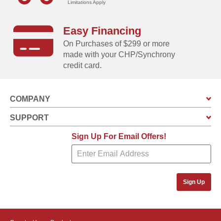
Limitations Apply
Built-in vents allow air to circulate event when the
doors of the unit are closed
Easy Financing
On Purchases of $299 or more
made with your CHP/Synchrony
credit card.
COMPANY
SUPPORT
Sign Up For Email Offers!
Sign Up