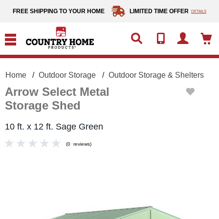
text.skipToContent
text.skipToNavigation
FREE SHIPPING TO YOUR HOME
LIMITED TIME OFFER
DETAILS
Home
Outdoor Storage
Outdoor Storage & Shelters
Arrow Select Metal
Storage Shed
10 ft. x 12 ft. Sage Green
(
0
reviews
)