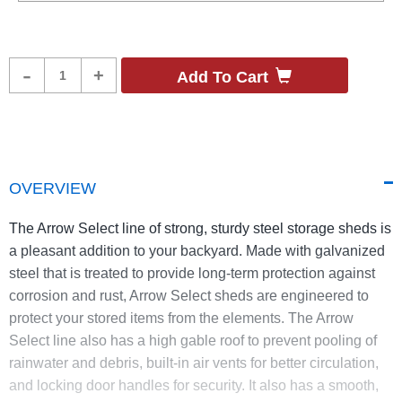
Product
-
+
Add To Cart
Quantity
OVERVIEW
The Arrow Select line of strong, sturdy steel storage sheds is
a pleasant addition to your backyard. Made with galvanized
steel that is treated to provide long-term protection against
corrosion and rust, Arrow Select sheds are engineered to
protect your stored items from the elements. The Arrow
Select line also has a high gable roof to prevent pooling of
rainwater and debris, built-in air vents for better circulation,
and locking door handles for security. It also has a smooth,