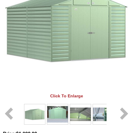
Click To Enlarge