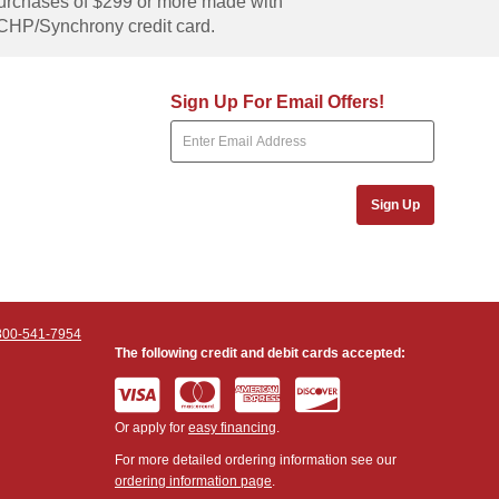
rchases of $299 or more made with
CHP/Synchrony credit card.
Sign Up For Email Offers!
Sign Up
800-541-7954
The following credit and debit cards accepted:
Or apply for
easy financing
.
For more detailed ordering information see our
ordering information page
.