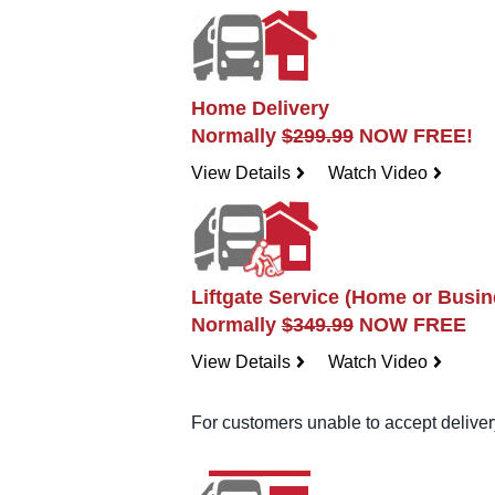
Home Delivery
Normally
$299.99
NOW FREE!
View Details
Watch Video
navigateright
navigateright
Liftgate Service (Home or Busin
Normally
$349.99
NOW FREE
View Details
Watch Video
navigateright
navigateright
For customers unable to accept delivery