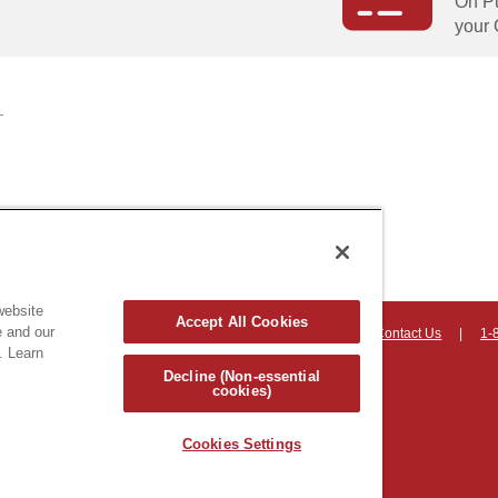
On Pu
your 
website
Accept All Cookies
e and our
on, Vermont 05403 USA
|
Countryhomeproducts.com
|
Contact Us
|
1-
. Learn
hts reserved
Decline (Non-essential
cookies)
Cookies Settings