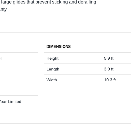
 large glides that prevent sticking and derailing
anty
DIMENSIONS
l
Height
5.9 ft.
Length
3.9 ft.
Width
10.3 ft.
Year Limited