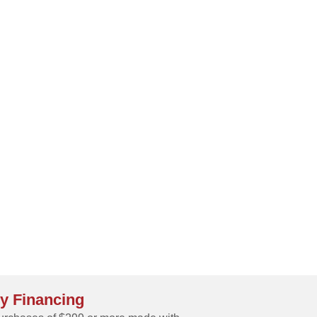
y Financing