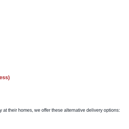
ess)
 at their homes, we offer these alternative delivery options: