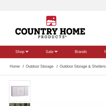
text.skipToContent
text.skipToNavigation
shop
sale
Brands
Home
Outdoor Storage
Outdoor Storage & Shelters