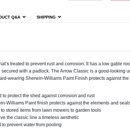
DUCT Q&A
SHIPPING
at’s treated to prevent rust and corrosion. It has a low gable roo
be secured with a padlock. The Arrow Classic is a good-looking un
hard-wearing Sherwin-Williams Paint Finish protects against the
d to protect the shed against corrosion and rust
Williams Paint finish protects against the elements and seals 
 to stored items from lawn mowers to garden tools
ive the classic line a timeless aesthetic
d to prevent water from pooling