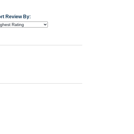
rt Review By: