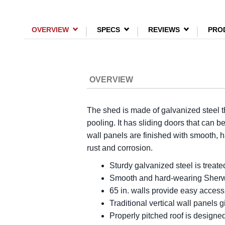
OVERVIEW
SPECS
REVIEWS
PRO
OVERVIEW
The shed is made of galvanized steel th
pooling. It has sliding doors that can 
wall panels are finished with smooth, 
rust and corrosion.
Sturdy galvanized steel is treate
Smooth and hard-wearing Sherwin-
65 in. walls provide easy access
Traditional vertical wall panels g
Properly pitched roof is designe