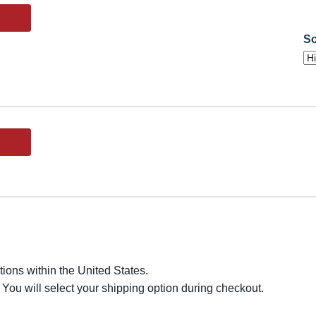
So
ions within the United States.
 You will select your shipping option during checkout.