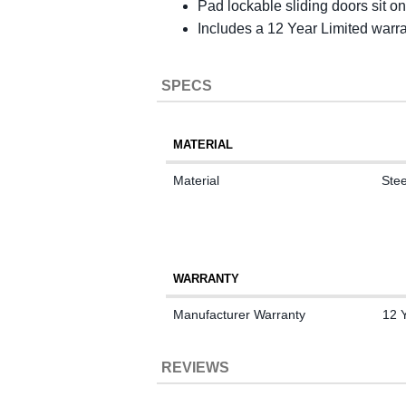
Pad lockable sliding doors sit on
Includes a 12 Year Limited warr
SPECS
MATERIAL
Material
Stee
WARRANTY
Manufacturer Warranty
12 
REVIEWS