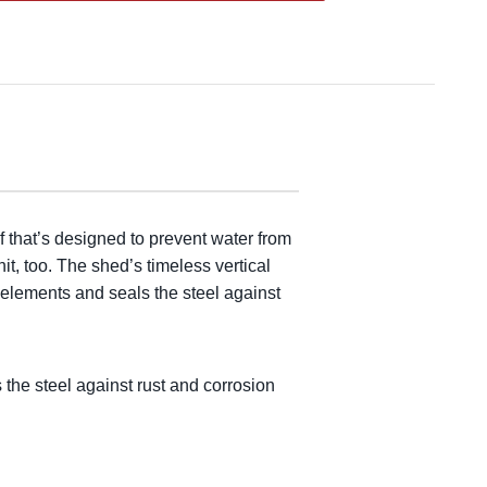
f that’s designed to prevent water from
it, too. The shed’s timeless vertical
 elements and seals the steel against
the steel against rust and corrosion