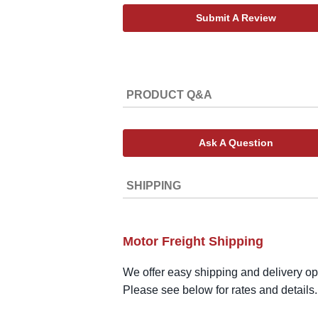
Submit A Review
PRODUCT Q&A
Ask A Question
SHIPPING
Motor Freight Shipping
We offer easy shipping and delivery opt
Please see below for rates and details.