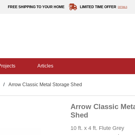
FREE SHIPPING TO YOUR HOME
LIMITED TIME OFFER
DETAILS
projects
articles
Arrow Classic Metal Storage Shed
Arrow Classic Met
Shed
10 ft. x 4 ft. Flute Grey