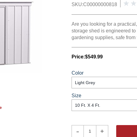
SKU:
C00000000818
Are you looking for a practica
storage shed is engineered to
gardening supplies, safe from 
Price:
$549.99
Color
Size
e
Product
-
+
Quantity