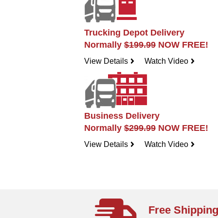
Trucking Depot Delivery
Normally
$199.99
NOW FREE!
View Details
Watch Video
navigateright
navigateright
Business Delivery
Normally
$299.99
NOW FREE!
View Details
Watch Video
navigateright
navigateright
Free Shippin