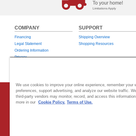
To your home!
Limitations Apply
COMPANY
SUPPORT
Financing
Shipping Overview
Legal Statement
Shopping Resources
Ordering Information
Privacy
Returns & Exchanges
Warranties
We use cookies to improve your online experience, remember your 
preferences, support advertising, and analyze our website traffic. W
Country Home Products
|
800 Hinesburg Road
|
South Burlingt
third-party vendors may monitor, record, and access this information
© 2026 Generac Power Systems, Inc.
DBA Country Home Products, All rig
more in our
Cookie Policy.
Terms of Use.