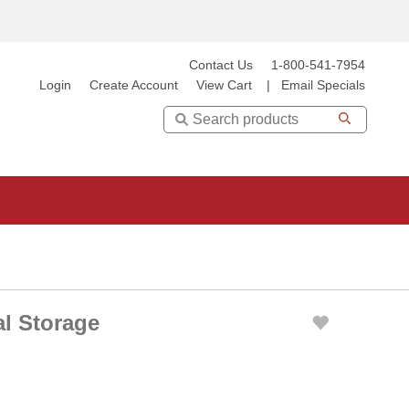
Contact Us
1-800-541-7954
Login
Create Account
View Cart
|
Email Specials
Search
al Storage