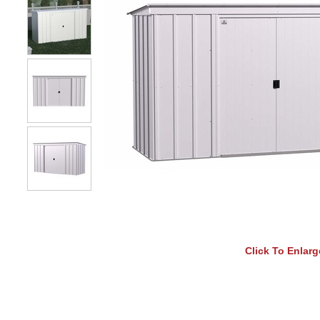
Click To Enlarg