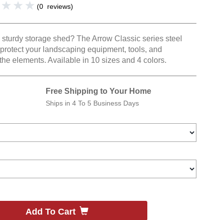
(
0
reviews
)
l, sturdy storage shed? The Arrow Classic series steel
 protect your landscaping equipment, tools, and
the elements. Available in 10 sizes and 4 colors.
Free Shipping to Your Home
Ships in
4 To 5 Business Days
Add To Cart