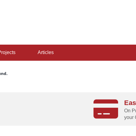
projects
articles
und.
Eas
g
On Pu
your 