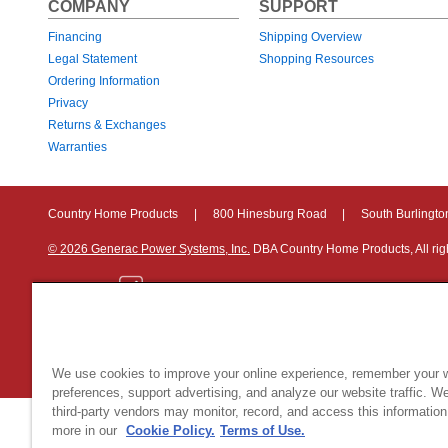
COMPANY
SUPPORT
Financing
Shipping Overview
Legal Statement
Shopping Resources
Ordering Information
Privacy
Returns & Exchanges
Warranties
Country Home Products
|
800 Hinesburg Road
|
South Burlingt
© 2026 Generac Power Systems, Inc.
DBA Country Home Products, All rig
Privacy Notice
|
Do Not Sell or Share My Personal Information
We use cookies to improve your online experience, remember your 
preferences, support advertising, and analyze our website traffic. W
third-party vendors may monitor, record, and access this information
more in our
Cookie Policy.
Terms of Use.