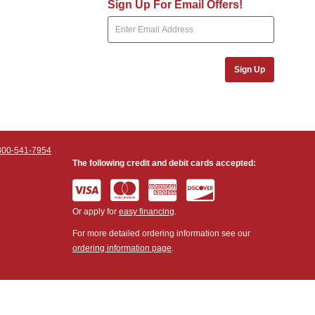
Sign Up For Email Offers!
Sign Up
800-541-7954
The following credit and debit cards accepted:
Or apply for
easy financing
.
For more detailed ordering information see our
ordering information page
.