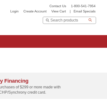
Contact Us
1-800-541-7954
Login
Create Account
View Cart
|
Email Specials
Search
y Financing
rchases of $299 or more made with
CHP/Synchrony credit card.