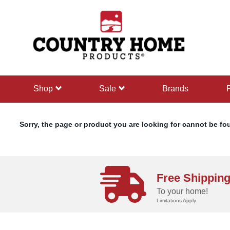
text.skipToContent
text.skipToNavigation
shop
sale
Brands
Sorry, the page or product you are looking for cannot be fo
Free Shippin
To your home!
Limitations Apply