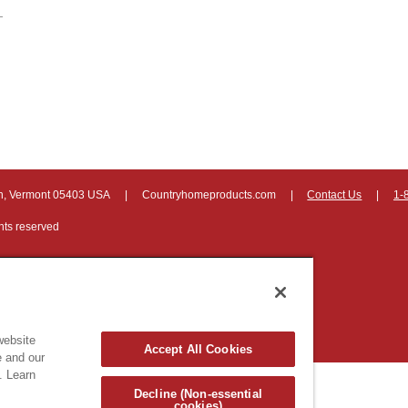
on, Vermont 05403 USA
|
Countryhomeproducts.com
|
Contact Us
|
1-
hts reserved
website
Accept All Cookies
e and our
. Learn
Decline (Non-essential
cookies)