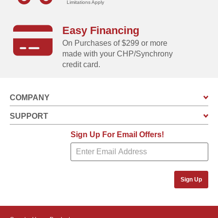
Limitations Apply
Easy Financing
On Purchases of $299 or more
made with your CHP/Synchrony
credit card.
COMPANY
SUPPORT
Sign Up For Email Offers!
Sign Up