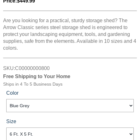
Price:
$449.99
Are you looking for a practical, sturdy storage shed? The
Arrow Classic series steel storage shed is engineered to
protect your landscaping equipment, tools, and gardening
supplies, safe from the elements. Available in 10 sizes and 4
colors.
SKU:
C00000000800
Free Shipping to Your Home
Ships in
4 To 5 Business Days
Color
Size