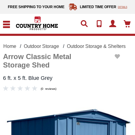
text.skipToContent
text.skipToNavigation
FREE SHIPPING TO YOUR HOME
LIMITED TIME OFFER
DETAILS
Home
Outdoor Storage
Outdoor Storage & Shelters
Arrow Classic Metal
Storage Shed
6 ft. x 5 ft. Blue Grey
(
0
reviews
)