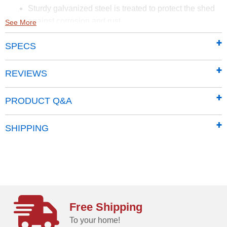
Sturdy galvanized steel is treated to protect the shed
against corrosion and rust
See More
Smooth and hard-wearing Sherwin-Williams Paint
SPECS
finish protects against the elements and seals the
steel against rust and corrosion
65 in. walls provide easy access to stored items from
REVIEWS
lawn mowers to garden tools
Traditional vertical wall panels give the classic line a
PRODUCT Q&A
timeless aesthetic
Properly pitched roof is designed to prevent water
SHIPPING
from pooling
Pad lockable sliding doors sit on large glides that
prevent sticking and derailing
Includes a 12 Year Limited warranty
Free Shipping
To your home!