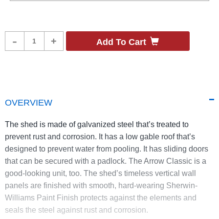
Product
-
+
Add To Cart
Quantity
OVERVIEW
The shed is made of galvanized steel that’s treated to
prevent rust and corrosion. It has a low gable roof that’s
designed to prevent water from pooling. It has sliding doors
that can be secured with a padlock. The Arrow Classic is a
good-looking unit, too. The shed’s timeless vertical wall
panels are finished with smooth, hard-wearing Sherwin-
Williams Paint Finish protects against the elements and
seals the steel against rust and corrosion.