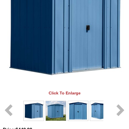
Click To Enlarge