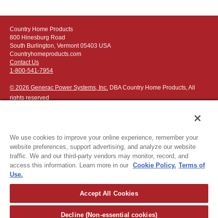
Country Home Products
800 Hinesburg Road
South Burlington, Vermont 05403 USA
Countryhomeproducts.com
Contact Us
1-800-541-7954
© 2026 Generac Power Systems, Inc.
DBA Country Home Products, All
rights reserved
We use cookies to improve your online experience, remember your
website preferences, support advertising, and analyze our website
Privacy Notice
|
Do Not Sell or Share My Personal Information
traffic. We and our third-party vendors may monitor, record, and
access this information. Learn more in our
Cookie Policy.
Terms of
The following credit and debit cards accepted:
Use.
Accept All Cookies
Or apply for
easy financing
.
Decline (Non-essential cookies)
For more detailed ordering information see our
ordering information