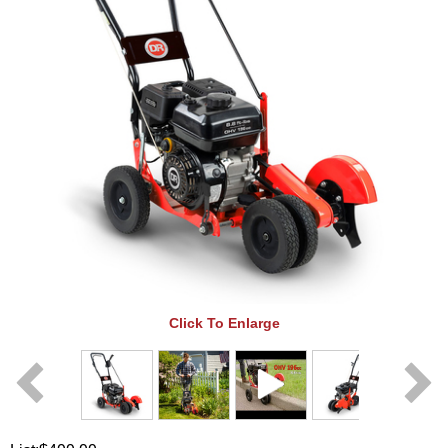
Click To Enlarge