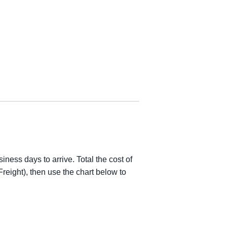
iness days to arrive. Total the cost of
reight), then use the chart below to