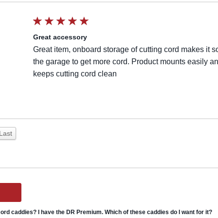
Great accessory
Great item, onboard storage of cutting cord makes it s
the garage to get more cord. Product mounts easily a
keeps cutting cord clean
Last
ord caddies? I have the DR Premium. Which of these caddies do I want for it?