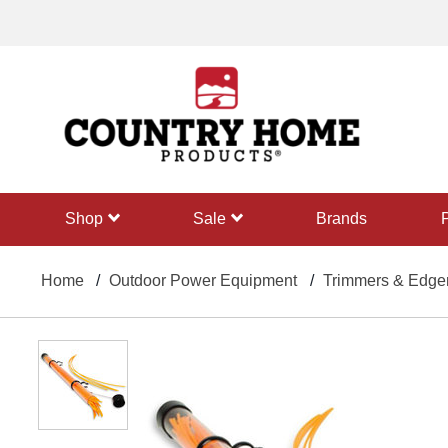
text.skipToContent
text.skipToNavigation
shop
sale
Brands
Home
Outdoor Power Equipment
Trimmers & Edge