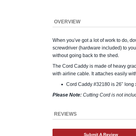
OVERVIEW
When you've got a lot of work to do, do
screwdriver (hardware included) to yo
without going back to the shed.
The Cord Caddy is made of heavy grade 
with airline cable. It attaches easily w
Cord Caddy #32180 is 26" long x
Please Note:
Cutting Cord is not inclu
REVIEWS
Submit A Review