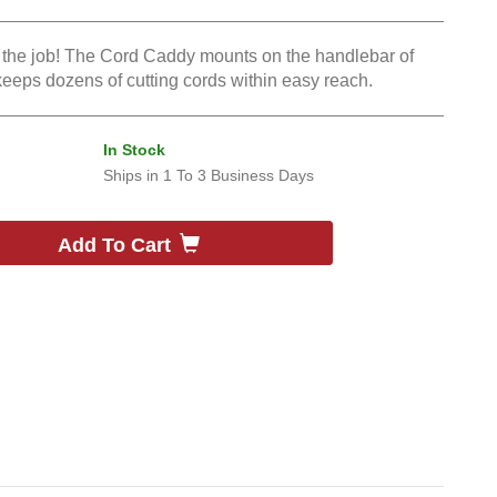
n the job! The Cord Caddy mounts on the handlebar of
eps dozens of cutting cords within easy reach.
In Stock
Ships in
1 To 3 Business Days
Add To Cart