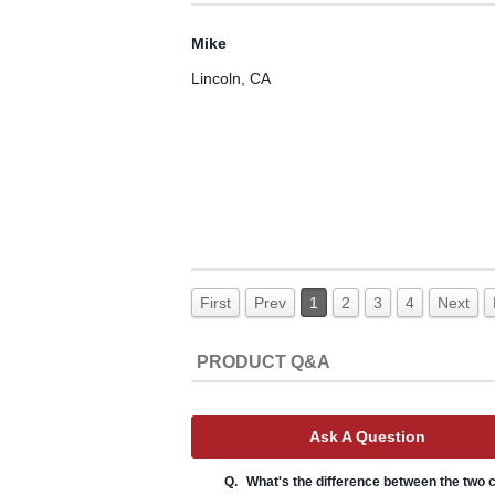
Mike
Lincoln, CA
First
Prev
1
2
3
4
Next
PRODUCT Q&A
Ask A Question
Q.
What's the difference between the two c