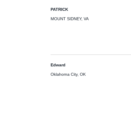
PATRICK
MOUNT SIDNEY, VA
Edward
Oklahoma City, OK