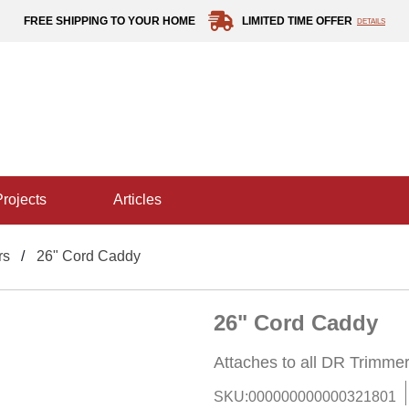
FREE SHIPPING TO YOUR HOME
LIMITED TIME OFFER
DETAILS
projects
articles
rs
26" Cord Caddy
26" Cord Caddy
Attaches to all DR Trimm
SKU:
000000000000321801