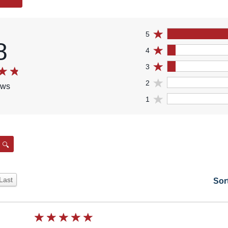
5
8
4
3
2
ews
1
Search
Last
Sor