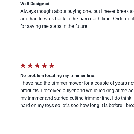
Well Designed
Always thought about buying one, but I never break to
and had to walk back to the barn each time. Ordered it o
for saving me steps in the future.
No problem locating my trimmer line.
I have had the trimmer mower for a couple of years n
products. I received a flyer and while looking at the ad
my trimmer and started cutting trimmer line. I do think 
hard on my toys so let's see how long it is before I brea