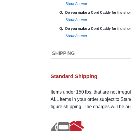
Show Answer
Q.
Do you make a Cord Caddy for the shor
Show Answer
Q.
Do you make a Cord Caddy for the shor
Show Answer
SHIPPING
Standard Shipping
Items under 150 lbs, that are not irregu
ALL items in your order subject to Stan
figure shipping. The charges will be a