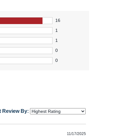
16
1
1
0
0
t Review By:
11/17/2025