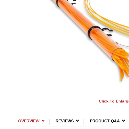
Click To Enlarg
OVERVIEW
REVIEWS
PRODUCT Q&A