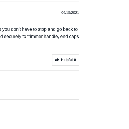
06/15/2021
o you don't have to stop and go back to
nd securely to trimmer handle, end caps
Helpful
0