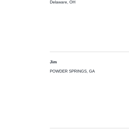
Delaware, OH
Jim
POWDER SPRINGS, GA