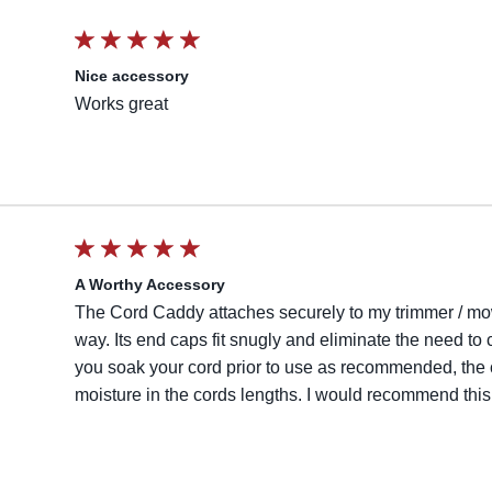
Nice accessory
Works great
A Worthy Accessory
The Cord Caddy attaches securely to my trimmer / mowe
way. Its end caps fit snugly and eliminate the need to ca
you soak your cord prior to use as recommended, the c
moisture in the cords lengths. I would recommend this