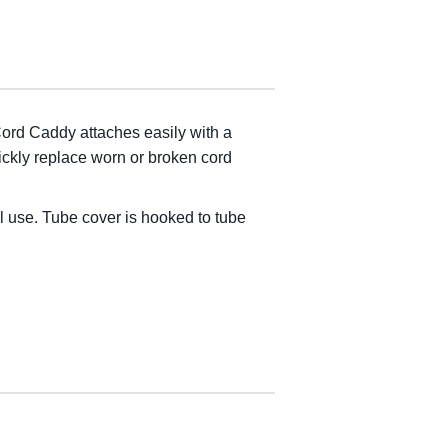
 Cord Caddy attaches easily with a
ckly replace worn or broken cord
l use. Tube cover is hooked to tube