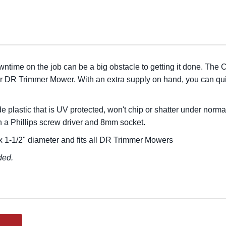
wntime on the job can be a big obstacle to getting it done. The
ur DR Trimmer Mower. With an extra supply on hand, you can qui
plastic that is UV protected, won't chip or shatter under norma
ith a Phillips screw driver and 8mm socket.
 1-1/2" diameter and fits all DR Trimmer Mowers
ded.