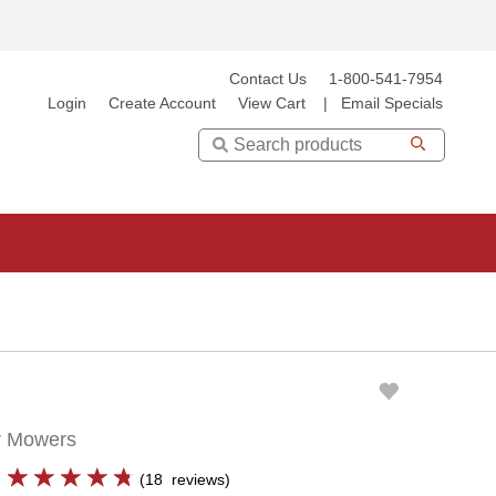
Contact Us
1-800-541-7954
Login
Create Account
View Cart
|
Email Specials
Search
er Mowers
(
18
reviews
)