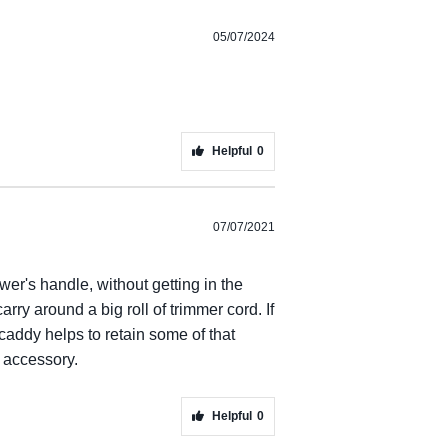
05/07/2024
Helpful
0
07/07/2021
r's handle, without getting in the
rry around a big roll of trimmer cord. If
addy helps to retain some of that
 accessory.
Helpful
0