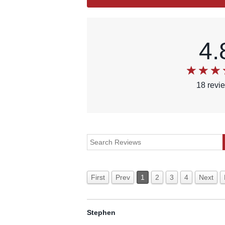
4.
18
revi
First
Prev
1
2
3
4
Next
Stephen