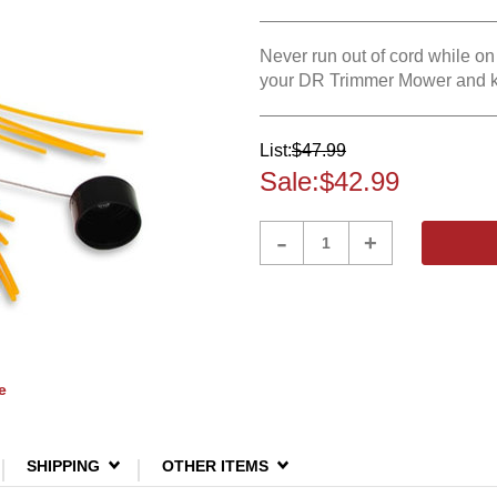
Never run out of cord while o
your DR Trimmer Mower and ke
List:
$47.99
Sale:
$42.99
Product
-
+
Quantity
e
SHIPPING
OTHER ITEMS