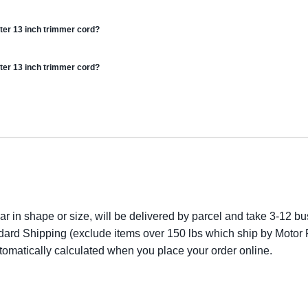
ter 13 inch trimmer cord?
ter 13 inch trimmer cord?
lar in shape or size, will be delivered by parcel and take 3-12 bus
dard Shipping (exclude items over 150 lbs which ship by Motor F
utomatically calculated when you place your order online.