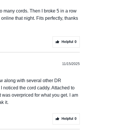
o many cords. Then I broke 5 in a row
nline that night. Fits perfectly, thanks
Helpful
0
11/15/2025
ow along with several other DR
 I noticed the cord caddy. Attached to
it was overpriced for what you get. I am
k it.
Helpful
0