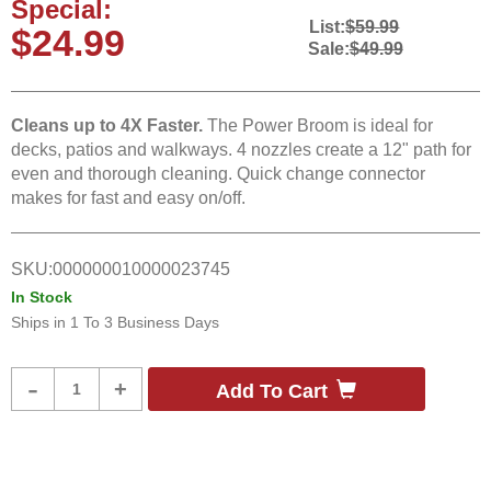
Special:
List:
$59.99
$24.99
Sale:
$49.99
Cleans up to 4X Faster.
The Power Broom is ideal for
decks, patios and walkways. 4 nozzles create a 12" path for
even and thorough cleaning. Quick change connector
makes for fast and easy on/off.
SKU:
000000010000023745
In Stock
Ships in
1 To 3 Business Days
Product
-
+
Add To Cart
Quantity