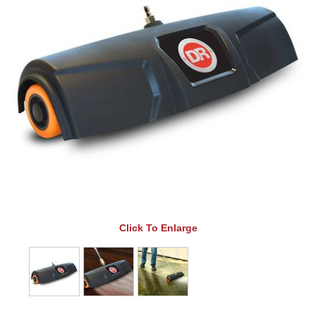
Click To Enlarge