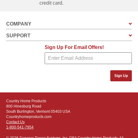
credit card.
COMPANY
SUPPORT
Sign Up For Email Offers!
Sign Up
Country Home Products
800 Hinesburg Road
South Burlington, Vermont 05403 USA
Countryhomeproducts.com
Contact Us
1-800-541-7954