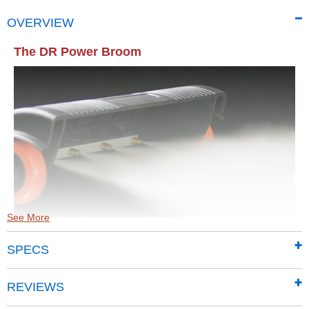
OVERVIEW
The DR Power Broom
See More
SPECS
Features:
4 Cleaning Nozzles create a 12" path
REVIEWS
Cleans up to 4X faster than ordinary nozzles