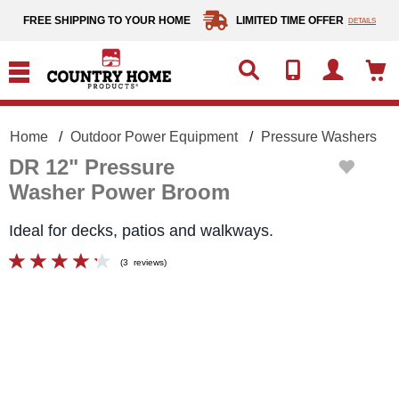
text.skipToContent
text.skipToNavigation
FREE SHIPPING TO YOUR HOME
LIMITED TIME OFFER
DETAILS
Home
Outdoor Power Equipment
Pressure Washers
DR 12" Pressure
Washer Power Broom
Ideal for decks, patios and walkways.
(
3
reviews
)