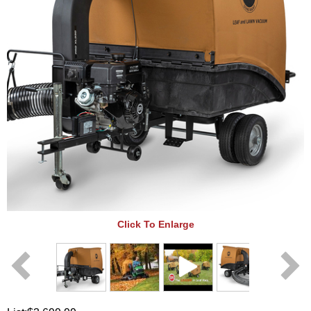
Click To Enlarge