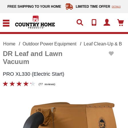
text.skipToContent
text.skipToNavigation
FREE SHIPPING TO YOUR HOME
LIMITED TIME OFFER
DETAILS
Home
Outdoor Power Equipment
Leaf Clean-Up & Blo
DR Leaf and Lawn
Vacuum
PRO XL330 (Electric Start)
(
77
reviews
)