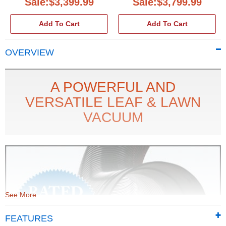
Sale:$3,399.99
Sale:$3,799.99
Add To Cart
Add To Cart
OVERVIEW
A POWERFUL AND
VERSATILE LEAF & LAWN
VACUUM
See More
FEATURES