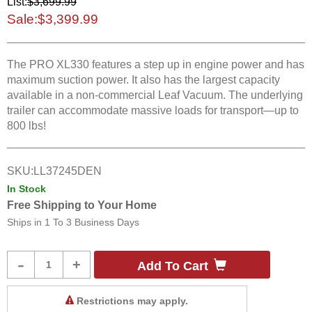
List:
$3,699.99
Sale:
$3,399.99
The PRO XL330 features a step up in engine power and has
maximum suction power. It also has the largest capacity
available in a non-commercial Leaf Vacuum. The underlying
trailer can accommodate massive loads for transport—up to
800 lbs!
SKU:
LL37245DEN
In Stock
Free Shipping to Your Home
Ships in
1 To 3 Business Days
Product
-
+
Add To Cart
Quantity
Restrictions may apply.