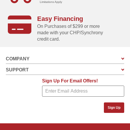
Limitations Apply
Easy Financing
Unloads in SECONDS!
On Purchases of $299 or more
Clamshell design is so easy to operate you can do it with
made with your CHP/Synchrony
just one hand!
credit card.
COMPANY
SUPPORT
Sign Up For Email Offers!
Sign Up
Stores ANYWHERE!