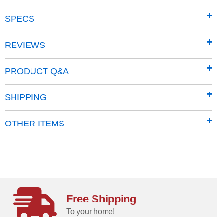
SPECS
REVIEWS
Most Powerful
PRODUCT Q&A
An independent testing lab rated DR #1 in vacuum
performance!
SHIPPING
OTHER ITEMS
Free Shipping
To your home!