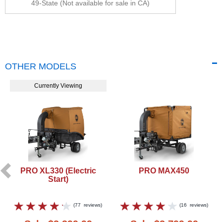
49-State (Not available for sale in CA)
OTHER MODELS
Currently Viewing
PRO XL330 (Electric
PRO MAX450
Start)
(
77
reviews
)
(
16
reviews
)